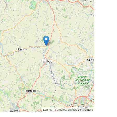
Leaflet
| ©
OpenStreetMap
contributors