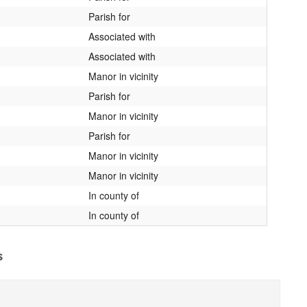
Parish for
Associated with
Associated with
Manor in vicinity
Parish for
Manor in vicinity
Parish for
Manor in vicinity
Manor in vicinity
In county of
In county of
s