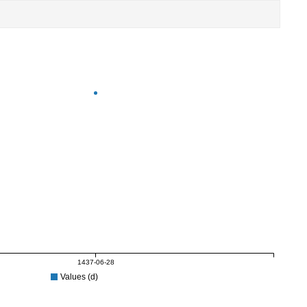
1437-06-28
Values (d)