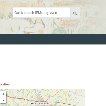
ocation
+
-