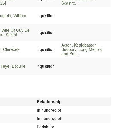
425]
Scastre...
gfeld, William
Inquisition
, Wife Of Guy De
Inquisition
e, Knight
Acton, Kettlebaston,
er Clerebek
Inquisition
Sudbury, Long Melford
and Pre...
 Teye, Esquire
Inquisition
Relationship
In hundred of
In hundred of
Parish for