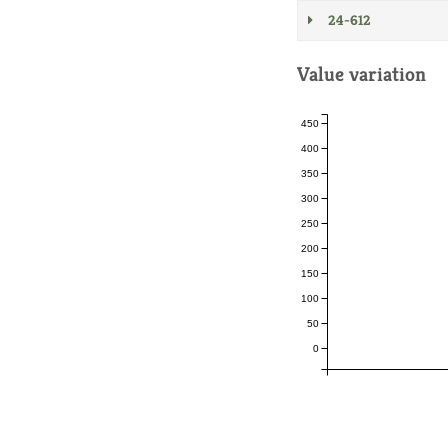
24-612
Value variation
450
400
350
300
250
200
150
100
50
0