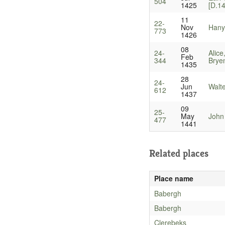
504
1425
[D.1
11
22-
Nov
Hanyn
773
1426
08
24-
Alice
Feb
344
Bryen
1435
28
24-
Jun
Walt
612
1437
09
25-
May
John
477
1441
Related places
Place name
Babergh
Babergh
Clerebeks