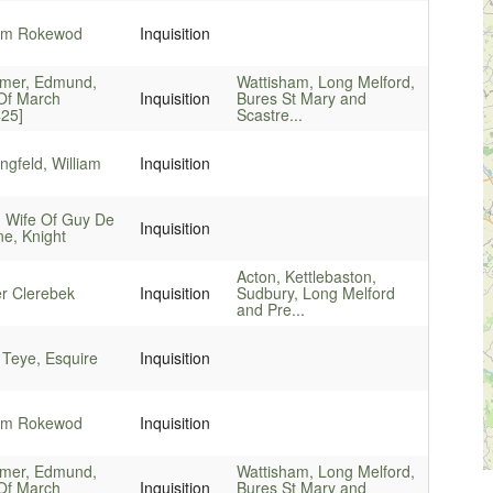
iam Rokewod
Inquisition
imer, Edmund,
Wattisham, Long Melford,
 Of March
Inquisition
Bures St Mary and
425]
Scastre...
gfeld, William
Inquisition
, Wife Of Guy De
Inquisition
e, Knight
Acton, Kettlebaston,
er Clerebek
Inquisition
Sudbury, Long Melford
and Pre...
 Teye, Esquire
Inquisition
iam Rokewod
Inquisition
imer, Edmund,
Wattisham, Long Melford,
 Of March
Inquisition
Bures St Mary and