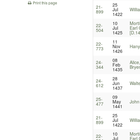
Print this page
25
21-
Jul
Will
899
1422
10
Mort
22-
Jul
Earl
504
1425
[D.1
11
22-
Nov
Hanyn
773
1426
08
24-
Alice
Feb
344
Bryen
1435
28
24-
Jun
Walt
612
1437
09
25-
May
John
477
1441
25
21-
Jul
Will
899
1422
10
Mort
22-
Jul
Earl