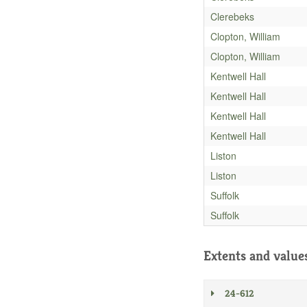
Clerebeks
Clopton, William
Clopton, William
Kentwell Hall
Kentwell Hall
Kentwell Hall
Kentwell Hall
Liston
Liston
Suffolk
Suffolk
Extents and value
24-612