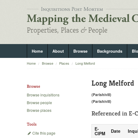
Home
About
Browse
Backgrounds
Bl
Home
Browse
Places
Long Melford
Long Melford
Browse
(Parish/vill)
Browse inquisitions
(Parish/vill)
Browse people
Browse places
Referenced in
E-C
Tools
E-
Date
Inqu
Cite this page
CIPM