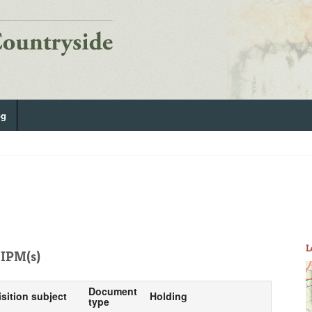
og
L
IPM(s)
Document
isition subject
Holding
type