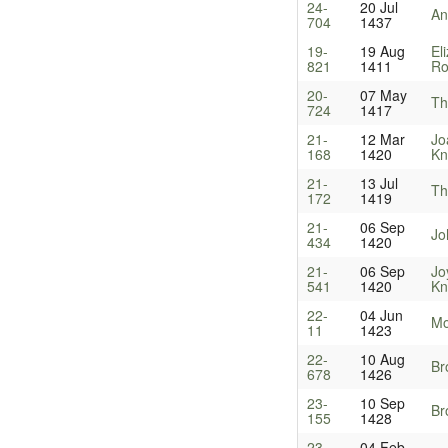
24-
20 Jul
An
704
1437
19-
19 Aug
El
821
1411
Ro
20-
07 May
Th
724
1417
21-
12 Mar
Jo
168
1420
Kn
21-
13 Jul
Th
172
1419
21-
06 Sep
Jo
434
1420
21-
06 Sep
Jo
541
1420
Kn
22-
04 Jun
Mo
11
1423
22-
10 Aug
Br
678
1426
23-
10 Sep
Br
155
1428
23-
04 Feb