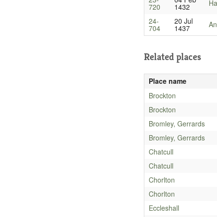
Ha
720
1432
24-
20 Jul
An
704
1437
Related places
Place name
Brockton
Brockton
Bromley, Gerrards
Bromley, Gerrards
Chatcull
Chatcull
Chorlton
Chorlton
Eccleshall