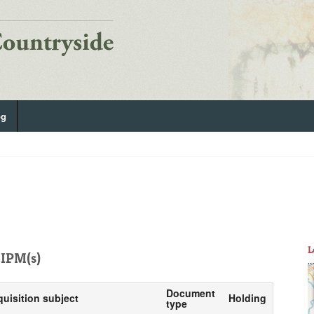
og
L
IPM(s)
Document
quisition subject
Holding
type