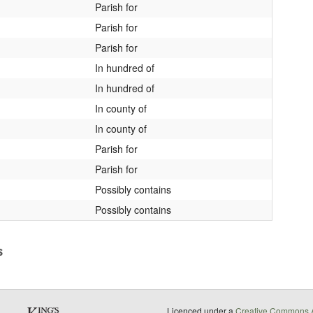
Parish for
Parish for
Parish for
In hundred of
In hundred of
In county of
In county of
Parish for
Parish for
Possibly contains
Possibly contains
s
Licenced under a
Creative Commons A