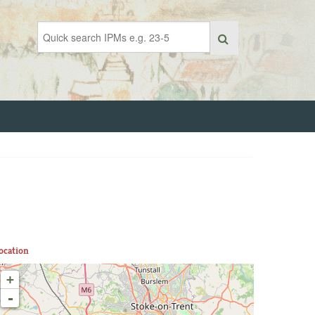
ocation
+
-