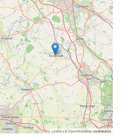
Leaflet
| ©
OpenStreetMap
contributors