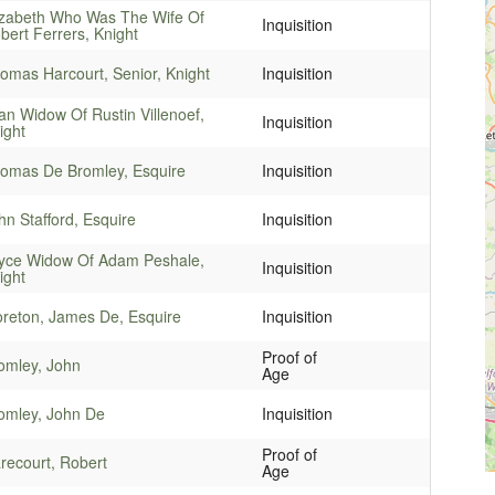
izabeth Who Was The Wife Of
Inquisition
bert Ferrers, Knight
omas Harcourt, Senior, Knight
Inquisition
an Widow Of Rustin Villenoef,
Inquisition
ight
omas De Bromley, Esquire
Inquisition
hn Stafford, Esquire
Inquisition
yce Widow Of Adam Peshale,
Inquisition
ight
reton, James De, Esquire
Inquisition
Proof of
omley, John
Age
omley, John De
Inquisition
Proof of
recourt, Robert
Age