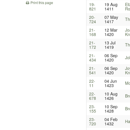
Print this page
19-
19 Aug
El
821
1411
Ro
20-
07 May
Th
724
1417
21-
12 Mar
Jo
168
1420
Kn
21-
13 Jul
Th
172
1419
21-
06 Sep
Jo
434
1420
21-
06 Sep
Jo
541
1420
Kn
22-
04 Jun
Mo
11
1423
22-
10 Aug
Br
678
1426
23-
10 Sep
Br
155
1428
23-
04 Feb
Ha
720
1432