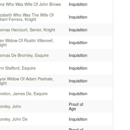
ne Who Was Wife Of John Browe
Inquisition
izabeth Who Was The Wife Of
Inquisition
bert Ferrers, Knight
omas Harcourt, Senior, Knight
Inquisition
an Widow Of Rustin Villenoef,
Inquisition
ight
omas De Bromley, Esquire
Inquisition
hn Stafford, Esquire
Inquisition
yce Widow Of Adam Peshale,
Inquisition
ight
reton, James De, Esquire
Inquisition
Proof of
omley, John
Age
omley, John De
Inquisition
Proof of