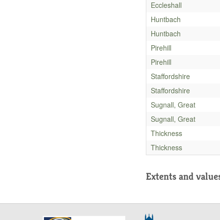
Eccleshall
Huntbach
Huntbach
Pirehill
Pirehill
Staffordshire
Staffordshire
Sugnall, Great
Sugnall, Great
Thickness
Thickness
Extents and value