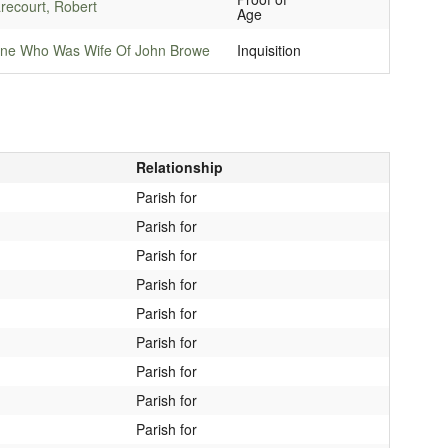
recourt, Robert
Age
ne Who Was Wife Of John Browe
Inquisition
Relationship
Parish for
Parish for
Parish for
Parish for
Parish for
Parish for
Parish for
Parish for
Parish for