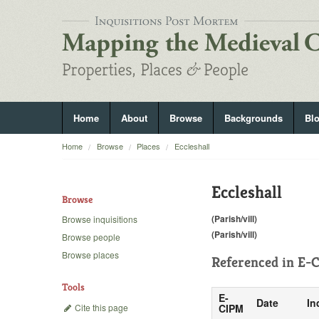
Home
About
Browse
Backgrounds
Bl
Home
Browse
Places
Eccleshall
Eccleshall
Browse
(Parish/vill)
Browse inquisitions
(Parish/vill)
Browse people
Browse places
Referenced in
E-C
Tools
E-
Date
In
Cite this page
CIPM