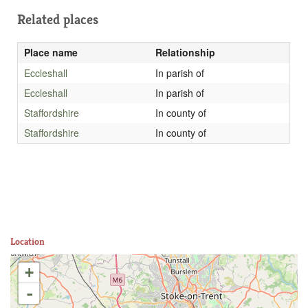
Related places
Place name
Relationship
Eccleshall
In parish of
Eccleshall
In parish of
Staffordshire
In county of
Staffordshire
In county of
Location
+
-