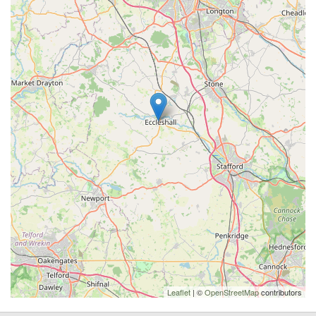
Leaflet
| ©
OpenStreetMap
contributors