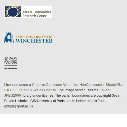
Licenced under a
Creative Commons Attribution-NonCommercial-ShareAlike
2.0 UK: England & Wales License
. The image server uses the
Kakadu
JPEG2000
library under license. The parish boundaries are copyright Great
Britain Historical GIS/University of Portsmouth; further details from
gbhgis@port.ac.uk