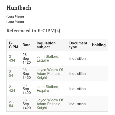
Huntbach
(Lost Place)
(Lost Place)
Referenced in
E-CIPM(s)
E-
Inquisition
Document
Date
Holding
CIPM
subject
type
06
21-
John Stafford,
Sep
Inquisition
434
Esquire
1420
06
Joyce Widow Of
21-
Sep
Adam Peshale,
Inquisition
541
1420
Knight
06
21-
John Stafford,
Sep
Inquisition
434
Esquire
1420
06
Joyce Widow Of
21-
Sep
Adam Peshale,
Inquisition
541
1420
Knight