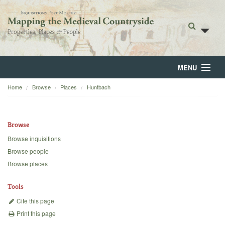
MENU
Home
Browse
Places
Huntbach
Home
About
Browse
Browse
Browse inquisitions
Browse people
Backgrounds
Browse places
Blog
Tools
Cite this page
Print this page