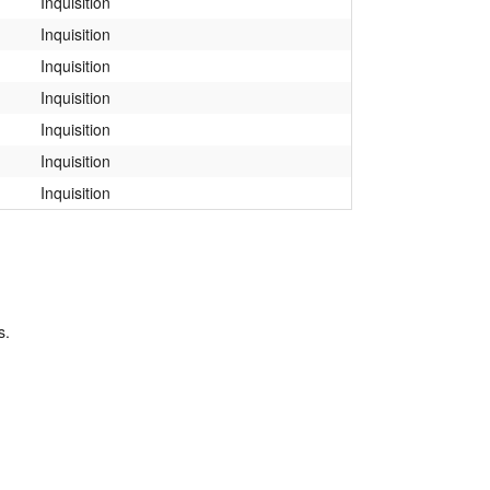
Inquisition
Inquisition
Inquisition
Inquisition
Inquisition
Inquisition
Inquisition
s.