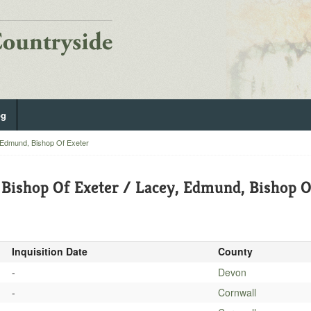
og
 Edmund, Bishop Of Exeter
Bishop Of Exeter / Lacey, Edmund, Bishop O
Inquisition Date
County
-
Devon
-
Cornwall