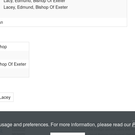
Lacy, Edmund, Bishop Of Exeter
Lacey, Edmund, Bishop Of Exeter
an
shop
hop Of Exeter
 Lacey
Licenced under a
Creative Commons A
 usage and preferences. For more information, please read our
P
License
. The image server uses the
K
copyright Great Britain Historical GIS/