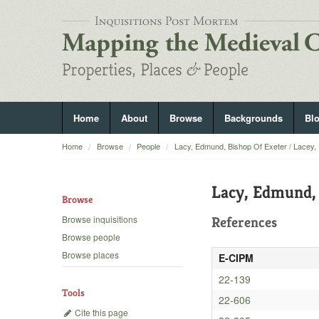
Home
About
Browse
Backgrounds
Bl
Home
Browse
People
Lacy, Edmund, Bishop Of Exeter / Lacey,
Lacy, Edmund, 
Browse
Browse inquisitions
References
Browse people
Browse places
E-CIPM
22-139
Tools
22-606
Cite this page