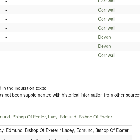
-
Cornwall
-
Cornwall
-
Cornwall
-
Cornwall
-
Devon
-
Devon
-
Cornwall
 in the inquisition texts:
has not been supplemented with historical information from other source
mund, Bishop Of Exeter
,
Lacy, Edmund, Bishop Of Exeter
cy, Edmund, Bishop Of Exeter / Lacey, Edmund, Bishop Of Exeter