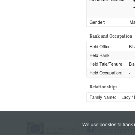
Gender:
M
Rank and Occupation
Held Office:
Bi
Held Rank:
-
Held Title/Tenure:
Bis
Held Occupation:
-
Relationships
Family Name:
Lacy /
We use cookies to track