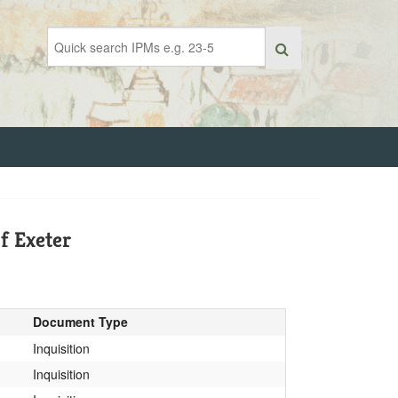
f Exeter
Document Type
Inquisition
Inquisition