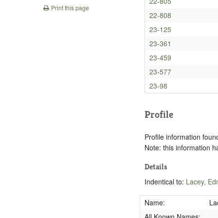
22-805
Print this page
22-808
23-125
23-361
23-459
23-577
23-98
Profile
Profile information found
Note: this information 
Details
Indentical to:
Lacey, Ed
Name:
La
All Known Names: