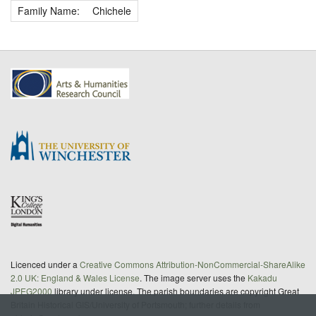
Family Name:
Chichele
Licenced under a
Creative Commons Attribution-NonCommercial-ShareAlike
2.0 UK: England & Wales License
. The image server uses the
Kakadu
JPEG2000
library under license. The parish boundaries are copyright Great
Britain Historical GIS/University of Portsmouth; further details from