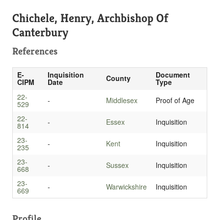
Chichele, Henry, Archbishop Of
Canterbury
References
E-
Inquisition
Document
County
CIPM
Date
Type
22-
-
Middlesex
Proof of Age
529
22-
-
Essex
Inquisition
814
23-
-
Kent
Inquisition
235
23-
-
Sussex
Inquisition
668
23-
-
Warwickshire
Inquisition
669
Profile