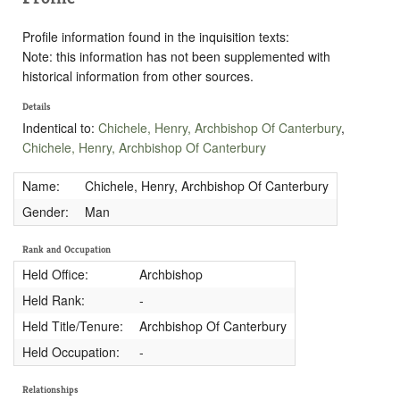
Profile information found in the inquisition texts:
Note: this information has not been supplemented with
historical information from other sources.
Details
Indentical to:
Chichele, Henry, Archbishop Of Canterbury
,
Chichele, Henry, Archbishop Of Canterbury
Name:
Chichele, Henry, Archbishop Of Canterbury
Gender:
Man
Rank and Occupation
Held Office:
Archbishop
Held Rank:
-
Held Title/Tenure:
Archbishop Of Canterbury
Held Occupation:
-
Relationships