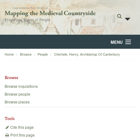
MENU
Home
Browse
People
Chichele, Henry, Archbishop Of Canterbury
Home
About
Browse
Browse
Browse inquisitions
Browse people
Backgrounds
Browse places
Blog
Tools
Cite this page
Print this page