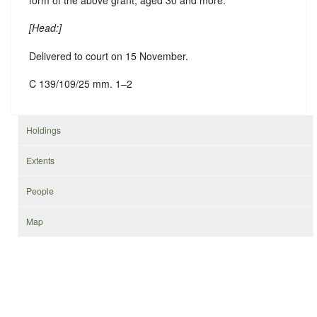
[
Head
:]
Delivered to court on 15 November.
C 139/109/25 mm. 1–2
Holdings
Extents
People
Map