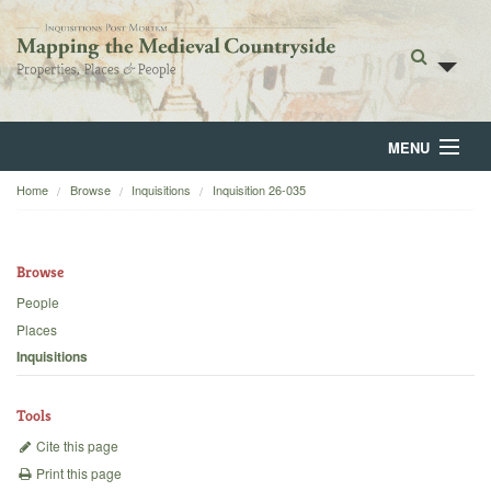
MENU
Home
Browse
Inquisitions
Inquisition 26-035
Home
About
Browse
Browse
People
Places
Backgrounds
Inquisitions
Blog
Tools
Cite this page
Print this page