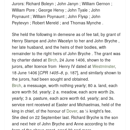
Jurors: Richard Boleyn ; John Janyn ; William Gernon ;
William Pore ; George Hervy ; John Tyale ; John
Poynaunt ; William Poynaunt ; John Flysp ; John
Peytevyn ; Robert Mereld ; and Thomas Mynche .
She held the following in demesne as of fee tail, by grant of
Henry Stampe and John Wacelyn to her and John Bryche ,
her late husband, and the heirs of their bodies, with
remainder to the right heirs of John Bryche . The grant was
by charter dated at
Birch
, 24 June 1406, shown to the
jurors, after licence from ‪ Henry IV dated at
Westminster
,
18 June 1406 [
CPR 1405–8
, p. 187], and similarly shown to
the jurors, had been sought and obtained.
Birch
, a messuage, worth nothing yearly; 80 a. land, each
acre worth 5d. yearly; 2 a. meadow, each acre worth 2s.
yearly; 3 a. pasture, each acre worth 6d. yearly; and 3s.
service rent received at Easter and Michaelmas, held of the
king in chief, of the honour of
Dover
, as
¼ knight’s fee
.
She died on 22 September last. Richard Bryche is the son
and next heir of John Bryche and Anne according to the
form of the above grant, aged 30 and more.