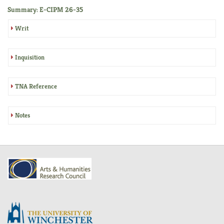
Summary: E-CIPM 26-35
Writ
Inquisition
TNA Reference
Notes