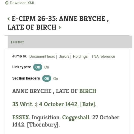
Download XML
‹
E-CIPM 26-35: ANNE BRYCHE ,
LATE OF BIRCH
›
Full text
Jump to:
Document head
|
Jurors
|
Holdings
|
TNA reference
Link types:
Off
On
Section headers
Off
On
ANNE BRYCHE , LATE OF
BIRCH
35 Writ. ‡ 4 October 1442. [Bate].
ESSEX
. Inquisition.
Coggeshall
. 27 October
1442. [Thornbury].