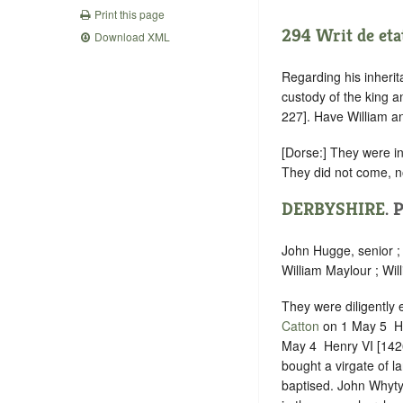
Print this page
294 Writ de eta
Download XML
Regarding his inherit
custody of the king 
227]. Have William a
[Dorse:] They were i
They did not come, no
DERBYSHIRE
. 
John Hugge, senior ;
William Maylour ; Wil
They were diligently
Catton
on 1 May 5 ‪ H
May 4 ‪ Henry VI [142
bought a virgate of l
baptised. John Whyt