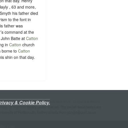
n that day. Henry
Bayly , 63 and more,
Smyth his father died
ism to the font in
is father was
er’s command at the
 John Batte at
Catton
ng in
Catton
church
s borne to
Catton
is shin on that day.
ttribution-NonCommercial-ShareAlike 2.0 UK: England & Wales
rivacy & Cookie Policy.
akadu JPEG2000
library under license. The parish boundaries are
University of Portsmouth; further details from gbhgis@port.ac.uk
ital Lab