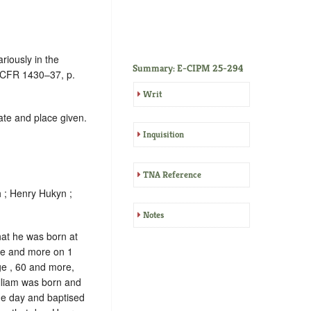
riously in the
Summary: E-CIPM 25-294
 [CFR 1430–37, p.
Writ
ate and place given.
Inquisition
TNA Reference
h ; Henry Hukyn ;
Notes
hat he was born at
age and more on 1
gge , 60 and more,
lliam was born and
e day and baptised