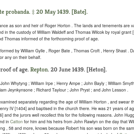
te probanda. ‡ 20 May 1439. [Bate].
ance as son and heir of Roger Horton . The lands and tenements are va
and in the custody of William Waldeff and Thomas Wilcok by royal grant
nd Thomas informed of the forthcoming proof of age.
nformed by William Gylle , Roger Bate , Thomas Croft , Henry Shast . D
r any on their behalf.
Proof of age.
Repton
. 20 June 1439. [Heton].
 John Whytyng ; William Irpe ; Henry Ampe ; John Bayly ; William Smyt
liam Jeynkynsone ; Richard Taylour ; John Pryst ; and John Lesson .
 examined separately regarding the age of William Horton , and swear t
enry IV [1404] and baptised in the church there. He was 21 years of 
6] and the jurors well recollect this for the following reasons. John Hu
and in
Catton
for him and his heirs from John Rawlyn on the day that Wi
yng , 58 and more, knows because Robert his son was born on the sam