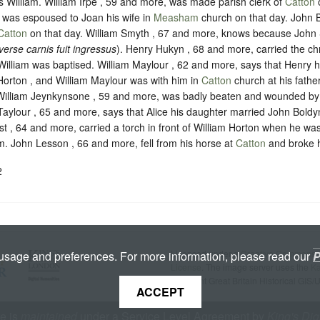
s William. William Irpe , 59 and more, was made parish clerk of
Catton
o
was espoused to Joan his wife in
Measham
church on that day. John 
Catton
on that day. William Smyth , 67 and more, knows because John 
verse carnis fuit ingressus
). Henry Hukyn , 68 and more, carried the chr
lliam was baptised. William Maylour , 62 and more, says that Henry h
Horton , and William Maylour was with him in
Catton
church at his fath
 William Jeynkynsone , 59 and more, was badly beaten and wounded by
Taylour , 65 and more, says that Alice his daughter married John Boldy
st , 64 and more, carried a torch in front of William Horton when he wa
m. John Lesson , 66 and more, fell from his horse at
Catton
and broke h
2
Licenced under a
Creative Commons A
 usage and preferences. For more information, please read our
P
License
. The image server uses the
K
copyright Great Britain Historical GIS/
ACCEPT
te is
maintained
under a Service Level Agreement by
King's Dig