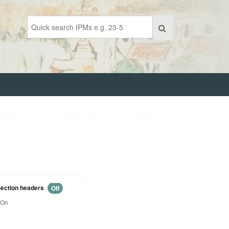
ection headers
Off
On