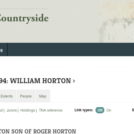
og
294: WILLIAM HORTON
›
Extents
People
Map
Link types:
S
ad
|
Jurors
|
Holdings
|
TNA reference
Off
On
TON SON OF ROGER HORTON