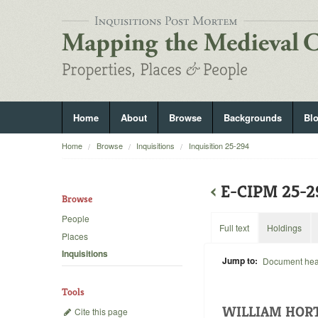
Home
About
Browse
Backgrounds
Bl
Home
Browse
Inquisitions
Inquisition 25-294
‹
E-CIPM 25-
Browse
People
Full text
Holdings
Places
Inquisitions
Jump to:
Document he
Tools
WILLIAM HOR
Cite this page