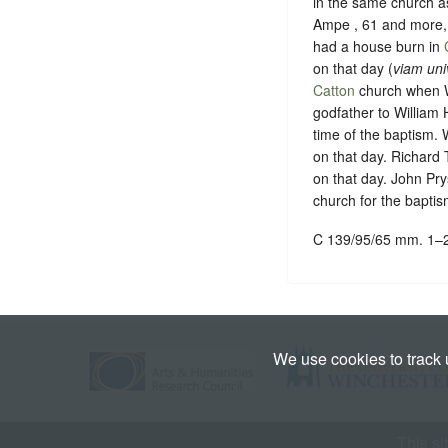
in the same church a
Ampe , 61 and more, 
had a house burn in
on that day (
viam uni
Catton
church when Wi
godfather to William 
time of the baptism.
on that day. Richard 
on that day. John Pry
church for the baptis
C 139/95/65 mm. 1–
We use cookies to track
This si