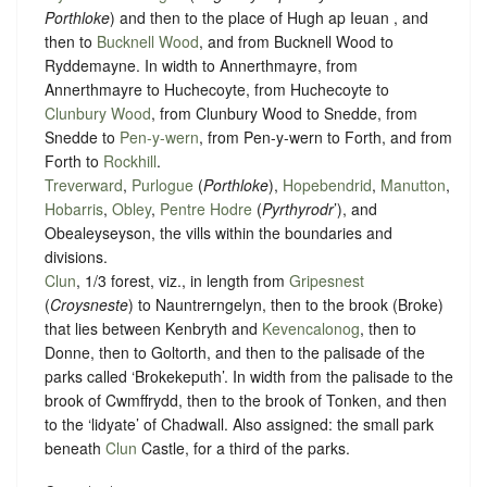
Porthloke
) and then to the place of Hugh ap Ieuan , and
then to
Bucknell Wood
, and from Bucknell Wood to
Ryddemayne. In width to Annerthmayre, from
Annerthmayre to Huchecoyte, from Huchecoyte to
Clunbury Wood
, from Clunbury Wood to Snedde, from
Snedde to
Pen-y-wern
, from Pen-y-wern to Forth, and from
Forth to
Rockhill
.
Treverward
,
Purlogue
(
Porthloke
),
Hopebendrid
,
Manutton
,
Hobarris
,
Obley
,
Pentre Hodre
(
Pyrthyrodr
’), and
Obealeyseyson, the vills within the boundaries and
divisions.
Clun
, 1/3 forest, viz., in length from
Gripesnest
(
Croysneste
) to Nauntrerngelyn, then to the brook (Broke)
that lies between Kenbryth and
Kevencalonog
, then to
Donne, then to Goltorth, and then to the palisade of the
parks called ‘Brokekeputh’. In width from the palisade to the
brook of Cwmffrydd, then to the brook of Tonken, and then
to the ‘lidyate’ of Chadwall. Also assigned: the small park
beneath
Clun
Castle, for a third of the parks.