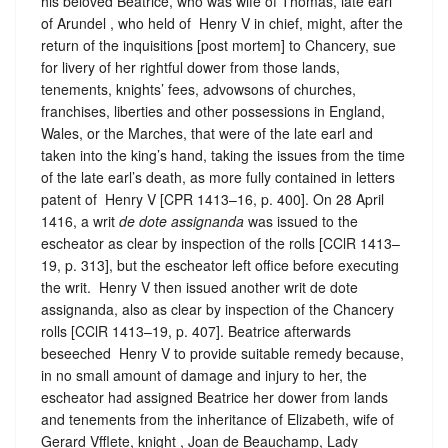
his beloved Beatrice, who was wife of Thomas, late earl
of Arundel , who held of ‪ Henry V in chief, might, after the
return of the inquisitions [post mortem] to Chancery, sue
for livery of her rightful dower from those lands,
tenements, knights’ fees, advowsons of churches,
franchises, liberties and other possessions in England,
Wales, or the Marches, that were of the late earl and
taken into the king’s hand, taking the issues from the time
of the late earl’s death, as more fully contained in letters
patent of ‪ Henry V [CPR 1413–16, p. 400]. On 28 April
1416, a writ
de dote assignanda
was issued to the
escheator as clear by inspection of the rolls [CClR 1413–
19, p. 313], but the escheator left office before executing
the writ. ‪ Henry V then issued another writ de dote
assignanda, also as clear by inspection of the Chancery
rolls [CClR 1413–19, p. 407]. Beatrice afterwards
beseeched ‪ Henry V to provide suitable remedy because,
in no small amount of damage and injury to her, the
escheator had assigned Beatrice her dower from lands
and tenements from the inheritance of Elizabeth, wife of
Gerard Vfflete, knight , Joan de Beauchamp, Lady