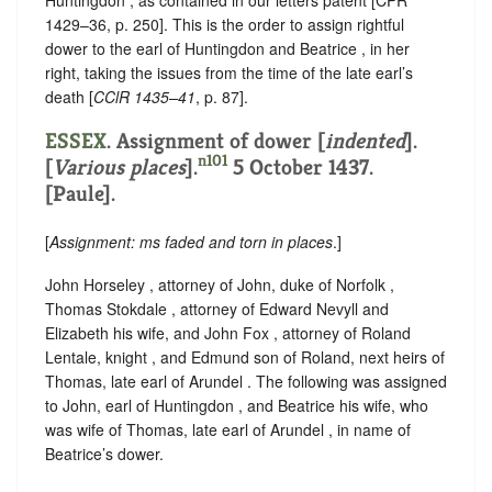
Huntingdon , as contained in our letters patent [CPR
1429–36, p. 250]. This is the order to assign rightful
dower to the earl of Huntingdon and Beatrice , in her
right, taking the issues from the time of the late earl’s
death [
CClR 1435–41
, p. 87].
ESSEX
.
Assignment of dower [
indented
]
.
n101
[
Various places
].
5 October 1437.
[Paule].
[
Assignment: ms faded and torn in places
.]
John Horseley , attorney of John, duke of Norfolk ,
Thomas Stokdale , attorney of Edward Nevyll and
Elizabeth his wife, and John Fox , attorney of Roland
Lentale, knight , and Edmund son of Roland, next heirs of
Thomas, late earl of Arundel . The following was assigned
to John, earl of Huntingdon , and Beatrice his wife, who
was wife of Thomas, late earl of Arundel , in name of
Beatrice’s dower.