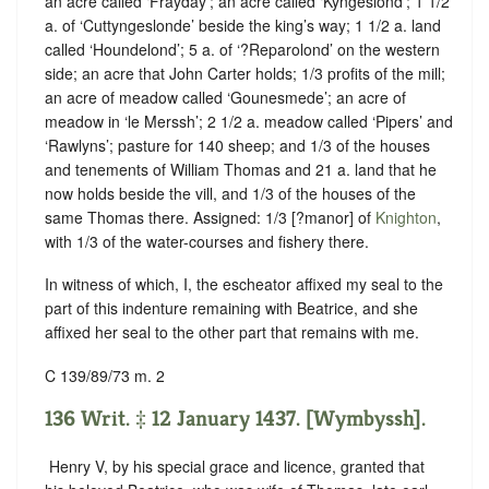
an acre called ‘Frayday’; an acre called ‘Kyngeslond’; 1 1/2
a. of ‘Cuttyngeslonde’ beside the king’s way; 1 1/2 a. land
called ‘Houndelond’; 5 a. of ‘?Reparolond’ on the western
side; an acre that John Carter holds; 1/3 profits of the mill;
an acre of meadow called ‘Gounesmede’; an acre of
meadow in ‘le Merssh’; 2 1/2 a. meadow called ‘Pipers’ and
‘Rawlyns’; pasture for 140 sheep; and 1/3 of the houses
and tenements of William Thomas and 21 a. land that he
now holds beside the vill, and 1/3 of the houses of the
same Thomas there. Assigned: 1/3 [?manor] of
Knighton
,
with 1/3 of the water-courses and fishery there.
In witness of which, I, the escheator affixed my seal to the
part of this indenture remaining with Beatrice, and she
affixed her seal to the other part that remains with me.
C 139/89/73 m. 2
136 Writ. ‡ 12 January 1437. [Wymbyssh].
‪ Henry V, by his special grace and licence, granted that