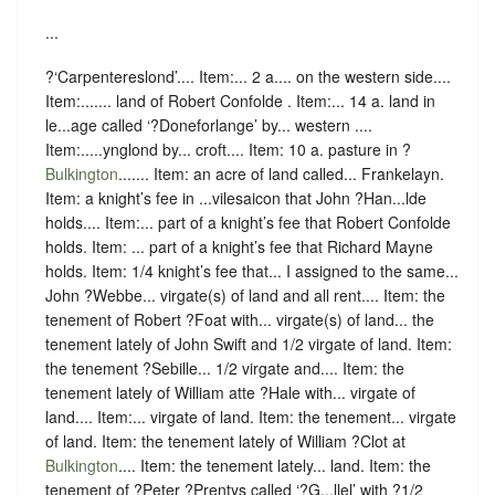
...
?‘Carpentereslond’.... Item:... 2 a.... on the western side....
Item:....... land of Robert Confolde . Item:... 14 a. land in
le...age called ‘?Doneforlange’ by... western ....
Item:.....ynglond by... croft.... Item: 10 a. pasture in ?
Bulkington
....... Item: an acre of land called... Frankelayn.
Item: a knight’s fee in ...vilesaicon that John ?Han...lde
holds.... Item:... part of a knight’s fee that Robert Confolde
holds. Item: ... part of a knight’s fee that Richard Mayne
holds. Item: 1/4 knight’s fee that... I assigned to the same...
John ?Webbe... virgate(s) of land and all rent.... Item: the
tenement of Robert ?Foat with... virgate(s) of land... the
tenement lately of John Swift and 1/2 virgate of land. Item:
the tenement ?Sebille... 1/2 virgate and.... Item: the
tenement lately of William atte ?Hale with... virgate of
land.... Item:... virgate of land. Item: the tenement... virgate
of land. Item: the tenement lately of William ?Clot at
Bulkington
.... Item: the tenement lately... land. Item: the
tenement of ?Peter ?Prentys called ‘?G...llel’ with ?1/2