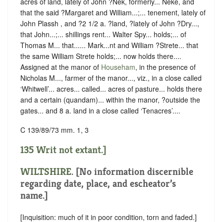
acres of land, lately of John ?Nek, formerly... Neke, and
that the said ?Margaret and William...;... tenement, lately of
John Plassh , and ?2 1/2 a. ?land, ?lately of John ?Dry...,
that John...;... shillings rent... Walter Spy... holds;... of
Thomas M... that...... Mark...nt and William ?Strete... that
the same William Strete holds;... now holds there....
Assigned at the manor of
Househam
, in the presence of
Nicholas M..., farmer of the manor..., viz., in a close called
‘Whitwell’... acres... called... acres of pasture... holds there
and a certain (quandam)... within the manor, ?outside the
gates... and 8 a. land in a close called ‘Tenacres’....
C 139/89/73 mm. 1, 3
135 Writ not extant.]
WILTSHIRE
. [No information discernible
regarding date, place, and escheator’s
name.]
[Inquisition: much of it in poor condition, torn and faded.]