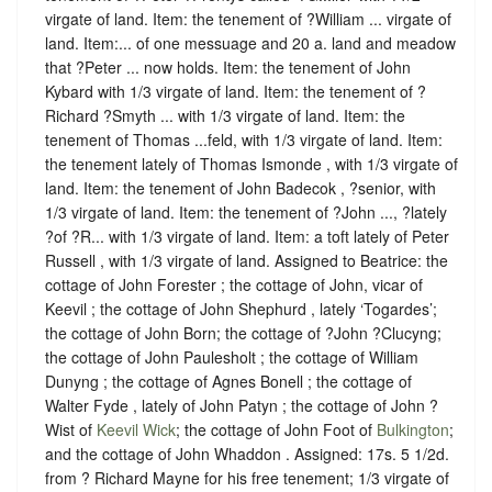
virgate of land. Item: the tenement of ?William ... virgate of
land. Item:... of one messuage and 20 a. land and meadow
that ?Peter ... now holds. Item: the tenement of John
Kybard with 1/3 virgate of land. Item: the tenement of ?
Richard ?Smyth ... with 1/3 virgate of land. Item: the
tenement of Thomas ...feld, with 1/3 virgate of land. Item:
the tenement lately of Thomas Ismonde , with 1/3 virgate of
land. Item: the tenement of John Badecok , ?senior, with
1/3 virgate of land. Item: the tenement of ?John ..., ?lately
?of ?R... with 1/3 virgate of land. Item: a toft lately of Peter
Russell , with 1/3 virgate of land. Assigned to Beatrice: the
cottage of John Forester ; the cottage of John, vicar of
Keevil ; the cottage of John Shephurd , lately ‘Togardes’;
the cottage of John Born; the cottage of ?John ?Clucyng;
the cottage of John Paulesholt ; the cottage of William
Dunyng ; the cottage of Agnes Bonell ; the cottage of
Walter Fyde , lately of John Patyn ; the cottage of John ?
Wist of
Keevil Wick
; the cottage of John Foot of
Bulkington
;
and the cottage of John Whaddon . Assigned: 17s. 5 1/2d.
from ? Richard Mayne for his free tenement; 1/3 virgate of