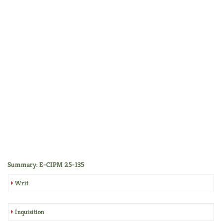
Summary: E-CIPM 25-135
Writ
Inquisition