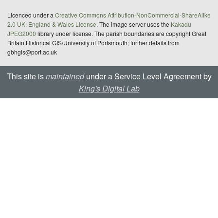
Licenced under a
Creative Commons Attribution-NonCommercial-ShareAlike
2.0 UK: England & Wales License
. The image server uses the
Kakadu
JPEG2000
library under license. The parish boundaries are copyright Great
Britain Historical GIS/University of Portsmouth; further details from
gbhgis@port.ac.uk
This site is
maintained
under a Service Level Agreement by
King's Digital Lab