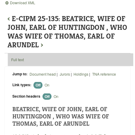
Download XML
‹
E-CIPM 25-135: BEATRICE, WIFE OF
JOHN, EARL OF HUNTINGDON , WHO
WAS WIFE OF THOMAS, EARL OF
ARUNDEL
›
Full text
Jump to:
Document head
|
Jurors
|
Holdings
|
TNA reference
Link types:
Off
On
Section headers
Off
On
BEATRICE, WIFE OF JOHN, EARL OF
HUNTINGDON , WHO WAS WIFE OF
THOMAS, EARL OF ARUNDEL