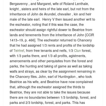
Bergavenny , and Margaret, wife of Roland Lenthale,
knight , sisters and heirs of the late earl, but not from the
inheritance of John de Arundel, chevalier , kin and heir
male of the late earl. ‪ Henry V then issued another writ to
the escheator, noting that if this was the case, the
escheator should assign rightful dower to Beatrice from
lands and tenements from the inheritance of John [CClR
1413–19, p. 466]. The escheator returned to Chancery
that he had assigned 1/3 rents and profits of the lordship
of
Teirtref
, from free tenants and neifs, 1/3
Clun
forest,
with 1/3 parks there, and 1/3 all profits, agistments,
amercements and other perquisites from the forest and
parks, the hunting and taking of game as well as taking
waifs and strays, as clear by the assignment remaining in
the Chancery files. John, earl of Huntingdon , who took
Beatrice as his wife, and Beatrice have now complained
that, although the escheator assigned the thirds to
Beatrice, they are not able to take the issues because
there are no boundaries between 1/3 lordship, forest, and
parks and 2/3 lordship, forest, and parks. This has