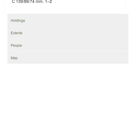
C 139/89/74 mm. 1–2
Holdings
Extents
People
Map