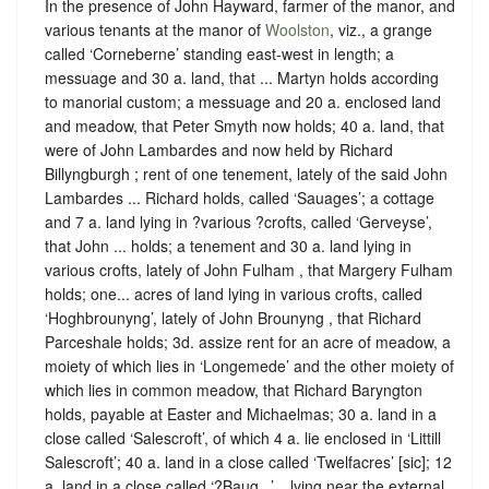
In the presence of John Hayward, farmer of the manor, and
various tenants at the manor of
Woolston
, viz., a grange
called ‘Corneberne’ standing east-west in length; a
messuage and 30 a. land, that ... Martyn holds according
to manorial custom; a messuage and 20 a. enclosed land
and meadow, that Peter Smyth now holds; 40 a. land, that
were of John Lambardes and now held by Richard
Billyngburgh ; rent of one tenement, lately of the said John
Lambardes ... Richard holds, called ‘Sauages’; a cottage
and 7 a. land lying in ?various ?crofts, called ‘Gerveyse’,
that John ... holds; a tenement and 30 a. land lying in
various crofts, lately of John Fulham , that Margery Fulham
holds; one... acres of land lying in various crofts, called
‘Hoghbrounyng’, lately of John Brounyng , that Richard
Parceshale holds; 3d. assize rent for an acre of meadow, a
moiety of which lies in ‘Longemede’ and the other moiety of
which lies in common meadow, that Richard Baryngton
holds, payable at Easter and Michaelmas; 30 a. land in a
close called ‘Salescroft’, of which 4 a. lie enclosed in ‘Littill
Salescroft’; 40 a. land in a close called ‘Twelfacres’ [sic]; 12
a. land in a close called ‘?Baug...’... lying near the external