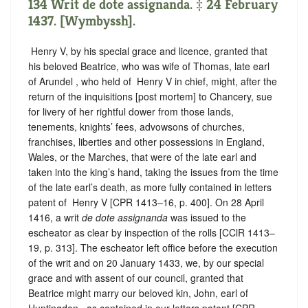
134 Writ de dote assignanda. ‡ 24 February
1437. [Wymbyssh].
‪ Henry V, by his special grace and licence, granted that
his beloved Beatrice, who was wife of Thomas, late earl
of Arundel , who held of ‪ Henry V in chief, might, after the
return of the inquisitions [post mortem] to Chancery, sue
for livery of her rightful dower from those lands,
tenements, knights’ fees, advowsons of churches,
franchises, liberties and other possessions in England,
Wales, or the Marches, that were of the late earl and
taken into the king’s hand, taking the issues from the time
of the late earl’s death, as more fully contained in letters
patent of ‪ Henry V [CPR 1413–16, p. 400]. On 28 April
1416, a writ
de dote assignanda
was issued to the
escheator as clear by inspection of the rolls [CClR 1413–
19, p. 313]. The escheator left office before the execution
of the writ and on 20 January 1433, we, by our special
grace and with assent of our council, granted that
Beatrice might marry our beloved kin, John, earl of