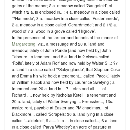
gates of the manor; 2 a. meadow called ‘Gangefeld’, of
which 1/2 a. is enclosed in...; 4 a. meadow in a close called
‘?Hanmede’; 3 a. meadow in a close called ‘Posternmede’;
2 a. meadow in a close called ‘Gerardmede’; and 2 1/2 a.
wood of 7 a. wood in a grove called ‘Hilgrove’.
In the presence of the farmer and tenants at the manor of
Margaretting
, viz., a messuage and 20 a. land and
meadow, lately of John Ponde [and now held by] John
Taboure ; a tenement and 8 a. land in 2 closes called
‘Rolfs’, lately of Adam Rolf and now held by Walter S...; ?7
a. land in a close called ‘?Sakynglande’, that Stephen Coke
and Emma his wife hold; a tenement... called ‘Pacok’, lately
of William Pacok and now held by Laurence Swetyng ; a
tenement and 20 a. land in... ?....etes and alt...... of
Richard ..., now held by Nicholas Ketell ; a tenement and
20 a. land, lately of Walter Swetyng ... Frensshe...; 13s.
assize rent, payable at Easter and ?Michaelmas... of
Blackmore... called ‘Scrapels; 30 a. land lying in a close
called ‘...aldefeld’; 6 a.... in a ... in close called...; 6 a. land
in a close called ‘Parva Whetley’; an acre of pasture in