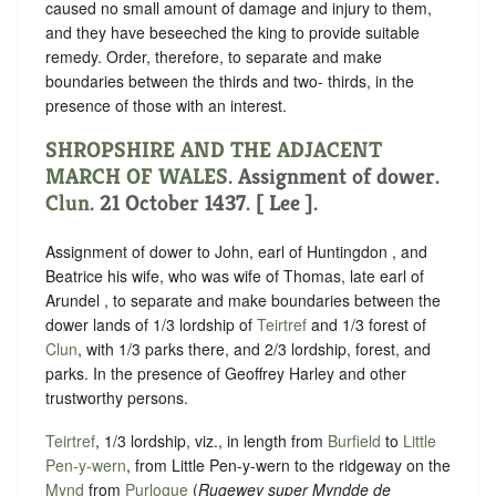
caused no small amount of damage and injury to them,
and they have beseeched the king to provide suitable
remedy. Order, therefore, to separate and make
boundaries between the thirds and two- thirds, in the
presence of those with an interest.
SHROPSHIRE AND THE ADJACENT
MARCH OF WALES
. Assignment of dower.
Clun
. 21 October 1437. [ Lee ].
Assignment of dower to John, earl of Huntingdon , and
Beatrice his wife, who was wife of Thomas, late earl of
Arundel , to separate and make boundaries between the
dower lands of 1/3 lordship of
Teirtref
and 1/3 forest of
Clun
, with 1/3 parks there, and 2/3 lordship, forest, and
parks. In the presence of Geoffrey Harley and other
trustworthy persons.
Teirtref
, 1/3 lordship, viz., in length from
Burfield
to
Little
Pen-y-wern
, from Little Pen-y-wern to the ridgeway on the
Mynd
from
Purlogue
(
Rugewey super Myndde de