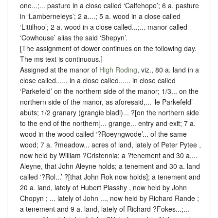
one...;... pasture in a close called ‘Calfehope’; 6 a. pasture
in ‘Lamberneleys’; 2 a....; 5 a. wood in a close called
‘Littilhoo’; 2 a. wood in a close called...;... manor called
‘Cowhouse’ alias the said ‘Shepyn’.
[The assignment of dower continues on the following day.
The ms text is continuous.]
Assigned at the manor of
High Roding
, viz., 80 a. land in a
close called...... in a close called...... in close called
‘Parkefeld’ on the northern side of the manor; 1/3... on the
northern side of the manor, as aforesaid,... ‘le Parkefeld’
abuts; 1/2 granary (grangie bladi)... ?[on the northern side
to the end of the northern]... grange... entry and exit; 7 a.
wood in the wood called ‘?Roeyngwode’... of the same
wood; 7 a. ?meadow... acres of land, lately of Peter Pytee ,
now held by William ?Cristennia; a ?tenement and 30 a....
Aleyne, that John Aleyne holds; a tenement and 30 a. land
called ‘?Rol...’ ?[that John Rok now holds]; a tenement and
20 a. land, lately of Hubert Plasshy , now held by John
Chopyn ; ... lately of John ..., now held by Richard Rande ;
a tenement and 9 a. land, lately of Richard ?Fokes...;...