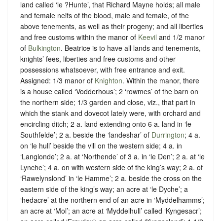
land called ‘le ?Hunte’, that Richard Mayne holds; all male
and female neifs of the blood, male and female, of the
above tenements, as well as their progeny; and all liberties
and free customs within the manor of
Keevil
and 1/2 manor
of
Bulkington
. Beatrice is to have all lands and tenements,
knights’ fees, liberties and free customs and other
possessions whatsoever, with free entrance and exit.
Assigned: 1/3 manor of
Knighton
. Within the manor, there
is a house called ‘Vodderhous’; 2 ‘rowmes’ of the barn on
the northern side; 1/3 garden and close, viz., that part in
which the stank and dovecot lately were, with orchard and
encircling ditch; 2 a. land extending onto 6 a. land in ‘le
Southfelde’; 2 a. beside the ‘landeshar’ of
Durrington
; 4 a.
on ‘le hull’ beside the vill on the western side; 4 a. in
‘Langlonde’; 2 a. at ‘Northende’ of 3 a. in ‘le Den’; 2 a. at ‘le
Lynche’; 4 a. on with western side of the king’s way; 2 a. of
‘Rawelynslond’ in ‘le Hamme’; 2 a. beside the cross on the
eastern side of the king’s way; an acre at ‘le Dyche’; a
‘hedacre’ at the northern end of an acre in ‘Myddelhamms’;
an acre at ‘Mol’; an acre at ‘Myddelhull’ called ‘Kyngesacr’;