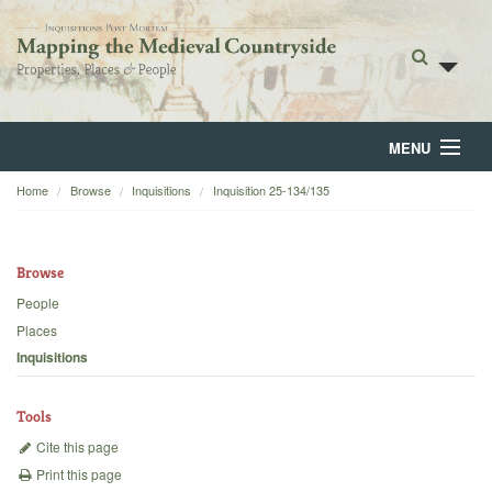
MENU
Home
Browse
Inquisitions
Inquisition 25-134/135
Home
About
Browse
Browse
People
Places
Backgrounds
Inquisitions
Blog
Tools
Cite this page
Print this page