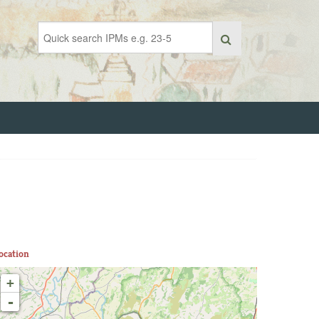
ocation
+
-