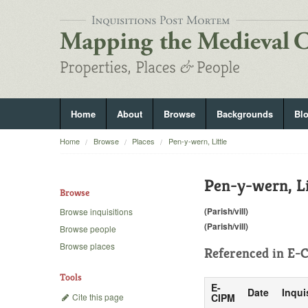
Home
About
Browse
Backgrounds
Bl
Home
Browse
Places
Pen-y-wern, Little
Pen-y-wern, Li
Browse
(Parish/vill)
Browse inquisitions
(Parish/vill)
Browse people
Browse places
Referenced in
E-C
Tools
E-
Date
Inqui
Cite this page
CIPM