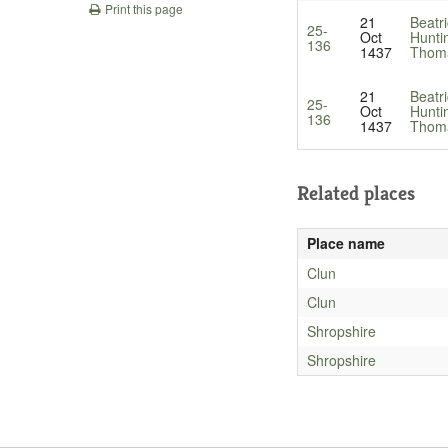
Print this page
21
Beatri
25-
Oct
Hunti
136
1437
Thoma
21
Beatri
25-
Oct
Hunti
136
1437
Thoma
Related places
Place name
Clun
Clun
Shropshire
Shropshire