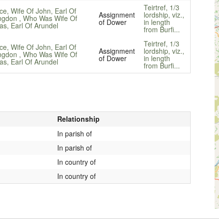
Teirtref, 1/3
ce, Wife Of John, Earl Of
Assignment
lordship, viz.,
ngdon , Who Was Wife Of
of Dower
in length
s, Earl Of Arundel
from Burfi...
Teirtref, 1/3
ce, Wife Of John, Earl Of
Assignment
lordship, viz.,
ngdon , Who Was Wife Of
of Dower
in length
s, Earl Of Arundel
from Burfi...
Relationship
In parish of
In parish of
In country of
In country of