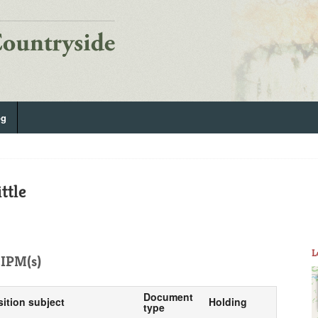
og
ttle
L
IPM(s)
Document
sition subject
Holding
type