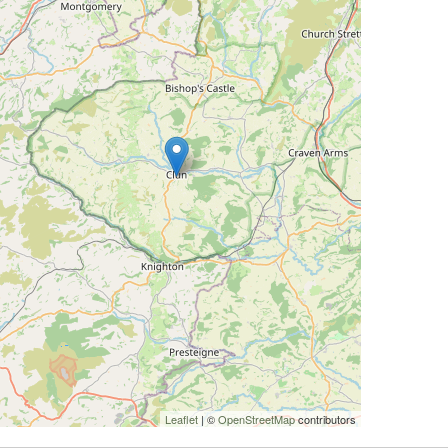
Leaflet
| ©
OpenStreetMap
contributors