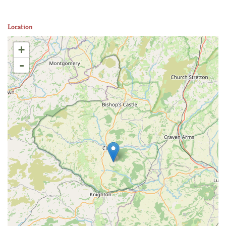
Location
+
-