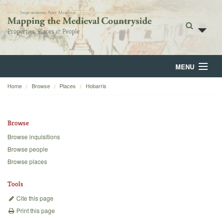
MENU
Home
Browse
Places
Hobarris
Home
About
Browse
Browse
Browse inquisitions
Browse people
Backgrounds
Browse places
Blog
Tools
Cite this page
Print this page