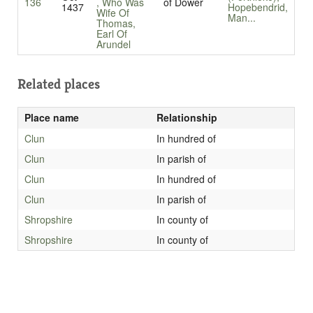
136
, Who Was
of Dower
1437
Hopebendrid,
Wife Of
Man...
Thomas,
Earl Of
Arundel
Related places
Place name
Relationship
Clun
In hundred of
Clun
In parish of
Clun
In hundred of
Clun
In parish of
Shropshire
In county of
Shropshire
In county of