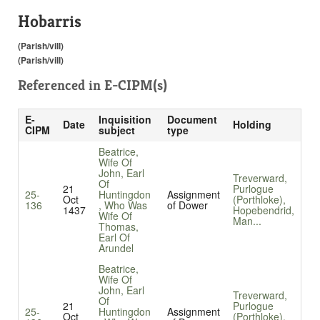
Hobarris
(Parish/vill)
(Parish/vill)
Referenced in
E-CIPM(s)
E-
Inquisition
Document
Date
Holding
CIPM
subject
type
Beatrice,
Wife Of
John, Earl
Treverward,
Of
21
Purlogue
25-
Huntingdon
Assignment
Oct
(Porthloke),
136
, Who Was
of Dower
1437
Hopebendrid,
Wife Of
Man...
Thomas,
Earl Of
Arundel
Beatrice,
Wife Of
John, Earl
Treverward,
Of
21
Purlogue
25-
Huntingdon
Assignment
Oct
(Porthloke),