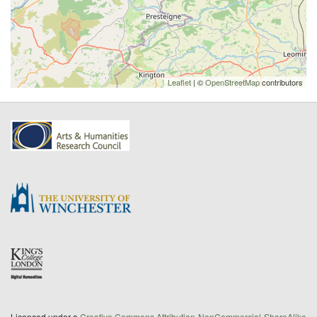
Leaflet
| ©
OpenStreetMap
contributors
Licenced under a
Creative Commons Attribution-NonCommercial-ShareAlike