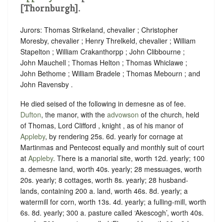
[Thornburgh].
Jurors: Thomas Strikeland, chevalier ; Christopher
Moresby, chevalier ; Henry Threlkeld, chevalier ; William
Stapelton ; William Crakanthorpp ; John Clibbourne ;
John Mauchell ; Thomas Helton ; Thomas Whiclawe ;
John Bethome ; William Bradele ; Thomas Mebourn ; and
John Ravensby .
He died seised of the following in demesne as of fee.
Dufton
, the manor, with the
advowson
of the church, held
of Thomas, Lord Clifford , knight , as of his manor of
Appleby
, by rendering
25s. 6d. yearly for cornage at
Martinmas and Pentecost equally
and
monthly suit of court
at
Appleby
.
There is a manorial site, worth 12d. yearly; 100
a. demesne land, worth 40s. yearly; 28 messuages, worth
20s. yearly; 8 cottages, worth 8s. yearly; 28 husband-
lands, containing 200 a. land, worth 46s. 8d. yearly; a
watermill for corn, worth 13s. 4d. yearly; a fulling-mill, worth
6s. 8d. yearly; 300 a. pasture called ‘Akescogh’, worth 40s.