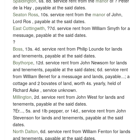
Spaldington
, 6s. 8d. service rent from the
manor
of ? Peter
de la Hay , payable at the said dates.
Seaton Ross
, 10s. service rent from the
manor
of John,
Lord Ros , payable at the said dates.
East Cottingwith
, ?7d. service rent from William Smyth for a
messuage, payable at the said dates.
?
Boss
, 13s. 4d. service rent from Philip Lounde for lands
and tenements, payable at the said dates.
Boythorpe
, 12d. service rent from John Newsom for lands
and tenements, payable at the said dates; 6d. service rent
from William Benet for a messuage and lands, payable...; a
cottage and 2 bovates of land, worth 4s. yearly, held of
Richard Aske ,
service unknown
.
Millington
, 2d. service rent from John West for lands and
tenements, payable at the said dates.
?Er..., 5s. and 1lb pepper, or 14d., service rent from John
Stevenson for lands and tenements, payable at the said
dates.
North Dalton
, 6d. service rent from William Fenton for lands
and tenements, payable at the said dates.