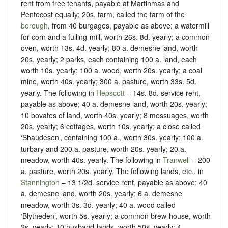
rent from free tenants, payable at Martinmas and
Pentecost equally; 20s. farm, called the farm of the
borough
, from 40 burgages, payable as above; a watermill
for corn and a fulling-mill, worth 26s. 8d. yearly; a common
oven, worth 13s. 4d. yearly; 80 a. demesne land, worth
20s. yearly; 2 parks, each containing 100 a. land, each
worth 10s. yearly; 100 a. wood, worth 20s. yearly; a coal
mine, worth 40s. yearly; 300 a. pasture, worth 33s. 5d.
yearly. The following in
Hepscott
– 14s. 8d. service rent,
payable as above; 40 a. demesne land, worth 20s. yearly;
10 bovates of land, worth 40s. yearly; 8 messuages, worth
20s. yearly; 6 cottages, worth 10s. yearly; a close called
‘Shaudesen’, containing 100 a., worth 30s. yearly; 100 a.
turbary and 200 a. pasture, worth 20s. yearly; 20 a.
meadow, worth 40s. yearly. The following in
Tranwell
– 200
a. pasture, worth 20s. yearly. The following lands, etc., in
Stannington
– 13 1/2d. service rent, payable as above; 40
a. demesne land, worth 20s. yearly; 6 a. demesne
meadow, worth 3s. 3d. yearly; 40 a. wood called
‘Blytheden’, worth 5s. yearly; a common brew-house, worth
2s. yearly; 10 husband-lands, worth 50s. yearly; 4