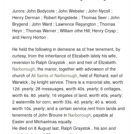
Jurors: John Bodycote ; John Webster ; John Nycoll ;
Henry Derman ; Robert Kyngstede ; Thomas Seer ; John
Brygend ; John Ward ; Lawrence Repyngton ; Thomas
Heyn ; Thomas Warner ; William othe Hill; Henry Crysp ;
and Henry Horton .
He held the following in demesne as of free tenement, by
curtesy, from the inheritance of Elizabeth lately his wife,
reversion to Ralph Graystok , son and heir of Elizabeth.
Narborough
, the manor, together with advowson of the
church of
All Saints of Narborough
, held of Richard, earl of
Warwick , by
knight service
. There is a manorial site, worth
12d. yearly; 28 messuages, worth 40s. yearly; 6 cottages,
worth 6s. 8d. yearly; 16 virgates of land, worth 40s. yearly;
2 watermills for corn, worth 33s. 4d. yearly; 40 a. wood,
worth 10s. yearly; and a certain service rent from lands and
tenements of John Broune in
Narborough
, payable at
Easter and Michaelmas equally.
He died on 8 August last. Ralph Graystok , his son and