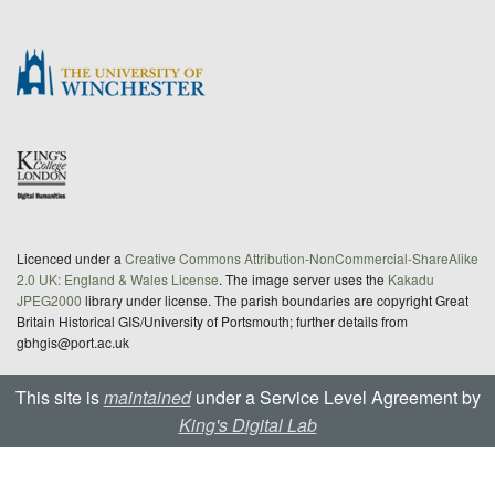
Licenced under a
Creative Commons Attribution-NonCommercial-ShareAlike
2.0 UK: England & Wales License
. The image server uses the
Kakadu
JPEG2000
library under license. The parish boundaries are copyright Great
Britain Historical GIS/University of Portsmouth; further details from
gbhgis@port.ac.uk
This site is
maintained
under a Service Level Agreement by
King's Digital Lab