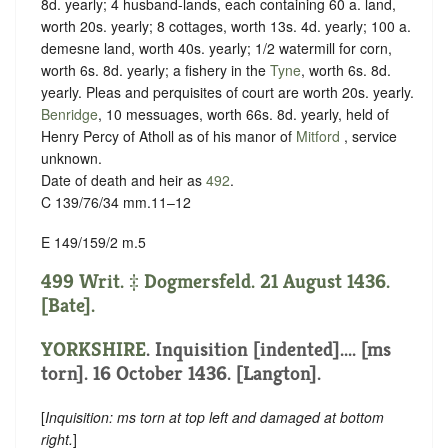
8d. yearly; 4 husband-lands, each containing 60 a. land,
worth 20s. yearly; 8 cottages, worth 13s. 4d. yearly; 100 a.
demesne land, worth 40s. yearly; 1/2 watermill for corn,
worth 6s. 8d. yearly; a fishery in the
Tyne
, worth 6s. 8d.
yearly. Pleas and perquisites of court are worth 20s. yearly.
Benridge
, 10 messuages, worth 66s. 8d. yearly, held of
Henry Percy of Atholl as of his manor of
Mitford
,
service
unknown
.
Date of death and heir as
492
.
C 139/76/34 mm.11–12
E 149/159/2 m.5
499 Writ. ‡ Dogmersfeld. 21 August 1436.
[Bate].
YORKSHIRE
.
Inquisition [indented]
.... [ms
torn]. 16 October 1436. [Langton].
[
Inquisition: ms torn at top left and damaged at bottom
right.
]