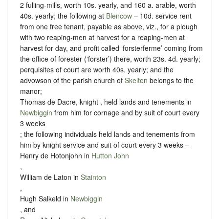
2 fulling-mills, worth 10s. yearly, and 160 a. arable, worth
40s. yearly; the following at
Blencow
– 10d. service rent
from one free tenant, payable as above, viz., for a plough
with two reaping-men at harvest for a reaping-men at
harvest for day, and profit called ‘forsterferme’ coming from
the office of forester (‘forster’) there, worth 23s. 4d. yearly;
perquisites of court are worth 40s. yearly; and the
advowson of the parish church of
Skelton
belongs to the
manor;
Thomas de Dacre, knight , held lands and tenements in
Newbiggin
from him for cornage and by suit of court every
3 weeks
; the following individuals held lands and tenements from
him by
knight service
and suit of court every 3 weeks –
Henry de Hotonjohn in
Hutton John
,
William de Laton in
Stainton
,
Hugh Salkeld in
Newbiggin
, and