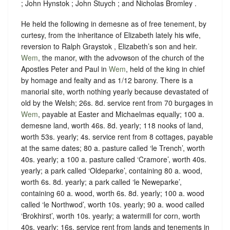
; John Hynstok ; John Stuych ; and Nicholas Bromley .
He held the following in demesne as of free tenement, by
curtesy, from the inheritance of Elizabeth lately his wife,
reversion to Ralph Graystok , Elizabeth’s son and heir.
Wem
, the manor, with the advowson of the church of the
Apostles Peter and Paul in
Wem
, held of the king in chief
by
homage
and
fealty
and as
1/12 barony.
There is a
manorial site, worth nothing yearly because devastated of
old by the Welsh; 26s. 8d. service rent from 70 burgages in
Wem
, payable at Easter and Michaelmas equally; 100 a.
demesne land, worth 46s. 8d. yearly; 118 nooks of land,
worth 53s. yearly; 4s. service rent from 8 cottages, payable
at the same dates; 80 a. pasture called ‘le Trench’, worth
40s. yearly; a 100 a. pasture called ‘Cramore’, worth 40s.
yearly; a park called ‘Oldeparke’, containing 80 a. wood,
worth 6s. 8d. yearly; a park called ‘le Neweparke’,
containing 60 a. wood, worth 6s. 8d. yearly; 100 a. wood
called ‘le Northwod’, worth 10s. yearly; 90 a. wood called
‘Brokhirst’, worth 10s. yearly; a watermill for corn, worth
40s. yearly; 16s. service rent from lands and tenements in