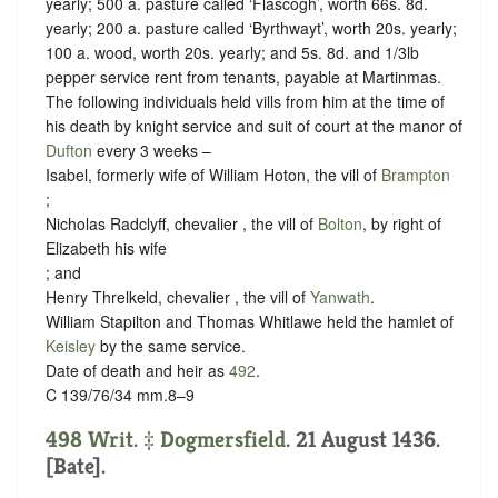
yearly; 500 a. pasture called ‘Flascogh’, worth 66s. 8d.
yearly; 200 a. pasture called ‘Byrthwayt’, worth 20s. yearly;
100 a. wood, worth 20s. yearly; and 5s. 8d. and 1/3lb
pepper service rent from tenants, payable at Martinmas.
The following individuals held vills from him at the time of
his death by
knight service
and
suit of court at the manor of
Dufton
every 3 weeks
–
Isabel, formerly wife of William Hoton, the vill of
Brampton
;
Nicholas Radclyff, chevalier , the vill of
Bolton
, by right of
Elizabeth his wife
; and
Henry Threlkeld, chevalier , the vill of
Yanwath
.
William Stapilton and Thomas Whitlawe held the hamlet of
Keisley
by the same service.
Date of death and heir as
492
.
C 139/76/34 mm.8–9
498 Writ. ‡
Dogmersfield
. 21 August 1436.
[Bate].