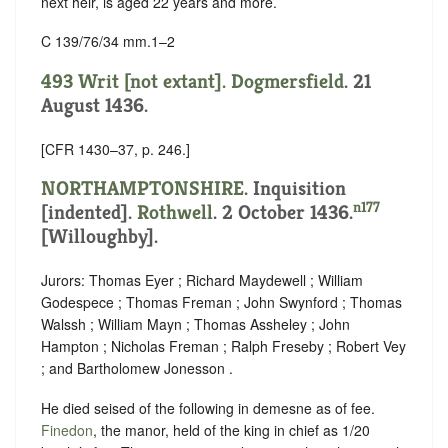
next heir, is aged 22 years and more.
C 139/76/34 mm.1–2
493 Writ [not extant].
Dogmersfield
. 21
August 1436.
[CFR 1430–37, p. 246.]
NORTHAMPTONSHIRE
.
Inquisition
n177
[indented]
.
Rothwell
. 2 October 1436.
[Willoughby].
Jurors: Thomas Eyer ; Richard Maydewell ; William
Godespece ; Thomas Freman ; John Swynford ; Thomas
Walssh ; William Mayn ; Thomas Assheley ; John
Hampton ; Nicholas Freman ; Ralph Freseby ; Robert Vey
; and Bartholomew Jonesson .
He died seised of the following in demesne as of fee.
Finedon
, the manor, held of the king in chief as
1/20