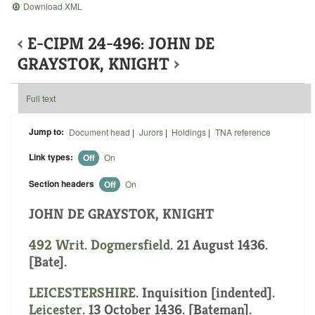
Download XML
‹
E-CIPM 24-496: JOHN DE
GRAYSTOK, KNIGHT
›
Full text
Jump to:
Document head
|
Jurors
|
Holdings
|
TNA reference
Link types:
Off
On
Section headers
Off
On
JOHN DE GRAYSTOK, KNIGHT
492 Writ.
Dogmersfield
. 21 August 1436.
[Bate].
LEICESTERSHIRE
.
Inquisition [indented]
.
Leicester
. 13 October 1436. [Bateman].