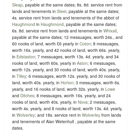
Sleap
, payable at the same dates; 8s. 8d. service rent from
lands and tenements in
Steel
, payable at the same dates;
4s. service rent from lands and tenements of the abbot of
Haughmond
in
Haughmond
, payable at the same dates;
6s. 8d. service rent from lands and tenements in
Whixall
,
payable at the same dates; 12 messuages, worth 24s., and
60 nooks of land, worth £6 yearly in
Coton
; 8 messuages,
worth 16s. yearly, and 42 nooks of land, worth 66s. yearly,
in
Edstaston
; 7 messuages, worth 13s. 4d. yearly, and 34
nooks of land, worth 60s. yearly in
Aston
; 6 messuages,
worth 12s. yearly, and 30 nooks of land, worth 40s. yearly,
in
Tilley
; 6 messuages, worth 12s. yearly, and 30 nooks of
land, worth 40s. yearly, in
Horton
; 3 messuages, worth 6s.
yearly, and 16 nooks of land, worth 32s. yearly, in
Lowe
and
Ditches
; 8 messuages, worth 16s. yearly, and 24
nooks of land, worth 40s. yearly, in
Nova
; 2 messuages,
worth 4s. yearly, and 8 nooks of land, worth 13s. 4d. yearly,
in
Wolverley
; and 18s. service rent in
Wolverley
from lands
and tenements of Alan Wetenhull , payable at the same
dates.