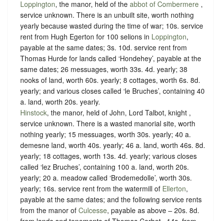
Loppington
, the manor, held of the
abbot of Combermere
,
service unknown
. There is an unbuilt site, worth nothing
yearly because wasted during the time of war; 10s. service
rent from Hugh Egerton for 100 selions in
Loppington
,
payable at the same dates; 3s. 10d. service rent from
Thomas Hurde for lands called ‘Hondehey’, payable at the
same dates; 26 messuages, worth 33s. 4d. yearly; 38
nooks of land, worth 60s. yearly; 8 cottages, worth 6s. 8d.
yearly; and various closes called ‘le Bruches’, containing 40
a. land, worth 20s. yearly.
Hinstock
, the manor, held of John, Lord Talbot, knight ,
service unknown
. There is a wasted manorial site, worth
nothing yearly; 15 messuages, worth 30s. yearly; 40 a.
demesne land, worth 40s. yearly; 46 a. land, worth 46s. 8d.
yearly; 18 cottages, worth 13s. 4d. yearly; various closes
called ‘lez Bruches’, containing 100 a. land, worth 20s.
yearly; 20 a. meadow called ‘Brodemedolle’, worth 30s.
yearly; 16s. service rent from the watermill of
Ellerton
,
payable at the same dates; and the following service rents
from the manor of
Culcesse
, payable as above – 20s. 8d.
from lands and tenements of Thomas Corbet , 14s. from