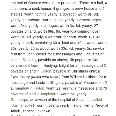
the earl of Chester while in his presence.
. There is a hall, 4
chambers, a cook-house, 4 granges, a brew-house and 2
stables, worth nothing yearly; a dovecot, worth 6s. 8d.
yearly; an orchard, worth 6s. 8d. yearly; 12 messuages,
worth 24s. yearly; 4 cottages, worth 3s. 8d. yearly; 27
bovates of land, worth 66s. 8d. yearly; a common oven,
worth 3s. 4d. yearly; a watermill for corn, worth 12s. 4d.
yearly; a park, containing 60 a. land and 40 a. wood, worth
20s. yearly; 80 a. wood, worth 33s. 4d. yearly; 5s. service
rent from John Wyuell for 2 messuages and 5 bovates of
land in
Slingsby
, payable as above; 1lb pepper or 14d.
service rent from ... Hastyng, knight for a messuage and 2
bovates of land in
Colton
, payable at Christmas only; a
fixed rosary (
unius certi rosar’
) from William Hollthorp for a
messuage and lands in
Slingsby
, payable at Midsummer; 2
a. meadow in
Fryton
, worth 2s. yearly; a messuage and ?3
bovates of land in
Ampleforth
, worth 5s. yearly.
Ganthorpe
, advowson of the hospital of
St James called
‘Carmanspitell’
, worth nothing yearly, held of Henry Percy of
Atholl ,
service unknown
.