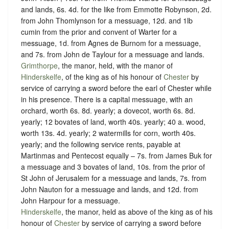
and lands, 6s. 4d. for the like from Emmotte Robynson, 2d.
from John Thomlynson for a messuage, 12d. and 1lb
cumin from the prior and convent of Warter for a
messuage, 1d. from Agnes de Burnom for a messuage,
and 7s. from John de Taylour for a messuage and lands.
Grimthorpe
, the manor, held, with the manor of
Hinderskelfe
, of the king as of his honour of
Chester
by
service of
carrying a sword before the earl of Chester while
in his presence.
There is a capital messuage, with an
orchard, worth 6s. 8d. yearly; a dovecot, worth 6s. 8d.
yearly; 12 bovates of land, worth 40s. yearly; 40 a. wood,
worth 13s. 4d. yearly; 2 watermills for corn, worth 40s.
yearly; and the following service rents, payable at
Martinmas and Pentecost equally – 7s. from James Buk for
a messuage and 3 bovates of land, 10s. from the prior of
St John of Jerusalem for a messuage and lands, 7s. from
John Nauton for a messuage and lands, and 12d. from
John Harpour for a messuage.
Hinderskelfe
, the manor, held as above of the king as of his
honour of
Chester
by service of
carrying a sword before