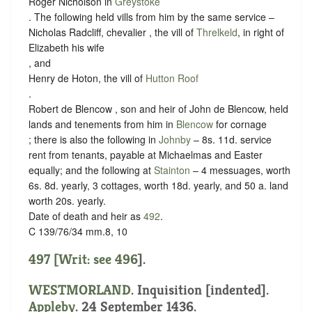
Roger Nicholson in
Greystoke
. The following held vills from him by the same service –
Nicholas Radcliff, chevalier , the vill of
Threlkeld
, in right of
Elizabeth his wife
, and
Henry de Hoton, the vill of
Hutton Roof
.
Robert de Blencow , son and heir of John de Blencow, held
lands and tenements from him in
Blencow
for cornage
; there is also the following in
Johnby
– 8s. 11d. service
rent from tenants, payable at Michaelmas and Easter
equally; and the following at
Stainton
– 4 messuages, worth
6s. 8d. yearly, 3 cottages, worth 18d. yearly, and 50 a. land
worth 20s. yearly.
Date of death and heir as
492
.
C 139/76/34 mm.8, 10
497 [Writ: see
496
].
WESTMORLAND
.
Inquisition [indented]
.
Appleby
. 24 September 1436.