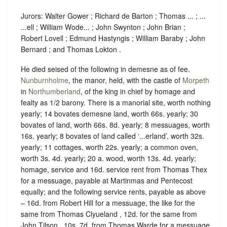
Jurors: Walter Gower ; Richard de Barton ; Thomas ... ; ...
...ell ; William Wode... ; John Swynton ; John Brian ;
Robert Lovell ; Edmund Hastyngis ; William Baraby ; John
Bernard ; and Thomas Lokton .
He died seised of the following in demesne as of fee.
Nunburnholme
, the manor, held, with the castle of
Morpeth
in
Northumberland
, of the king in chief by
homage
and
fealty
as
1/2 barony
. There is a manorial site, worth nothing
yearly; 14 bovates demesne land, worth 66s. yearly; 30
bovates of land, worth 66s. 8d. yearly; 8 messuages, worth
16s. yearly; 8 bovates of land called ‘...erland’, worth 32s.
yearly; 11 cottages, worth 22s. yearly; a common oven,
worth 3s. 4d. yearly; 20 a. wood, worth 13s. 4d. yearly;
homage, service and 16d. service rent from Thomas Thex
for a messuage, payable at Martinmas and Pentecost
equally; and the following service rents, payable as above
– 16d. from Robert Hill for a messuage, the like for the
same from Thomas Clyueland , 12d. for the same from
John Tilson , 10s. 7d. from Thomas Warde for a messuage