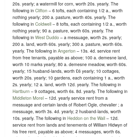
20s. yearly; a watermill for corn, worth 20s. yearly. The
following in
Clifton
– 6 tofts, each containing 1/2 a., worth
nothing yearly; 200 a. pasture, worth 40s. yearly. The
following in
Coldwell
– 8 tofts, each containing 1/2 a., worth
nothing yearly; 90 a. pasture, worth 60s. yearly. The
following in
West Duddo
– a messuage, worth 2s. yearly;
200 a. land, worth 60s. yearly; 300 a. pasture, worth 60s.
yearly. The following in
Angerton
– 13s. 4d. service rent
from free tenants, payable as above; 100 a. demesne land,
worth 10 marks yearly; 80 a. demesne meadow, worth 60s.
yearly; 15 husband-lands, worth £6 yearly; 10 cottages,
worth 20s. yearly; 10 gardens, each containing 1 a., worth
2s. yearly; 12 a. land, worth 12d. yearly. The following in
Hartburn
– 9 cottages, worth 6s. 8d. yearly. The following in
Middleton Morel
– 12d. yearly service rent from a
messuage and certain lands of Robert Ogle, chevalier ; a
messuage, worth 3s. 4d. yearly; 2 husband-lands, worth
10s. yearly. The following in
Heddon on the Wall
– 12d.
service rent from lands and tenements of William Hidwyn of
his free rent, payable as above; 4 messuages, worth 6s.