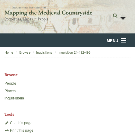
MENU
Home
Browse
Inquisitions
Inquisition 24-492/496
Home
About
Browse
Browse
People
Places
Backgrounds
Inquisitions
Blog
Tools
Cite this page
Print this page