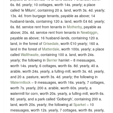
6s. 8d. yearly; 10 cottages, worth 14s. yearly; a place
called ‘le Milurn’, containing 20 a. land, worth 3s. 4d. yearly;
13s. 4d. from burgage tenants, payable as above; 14
husband-lands, containing 120 a. land, worth £4 6d. yearly;
6s. 8d. service rent from tenants in
Motherby
, payable as
above; 20s. 4d. service rent from tenants in
Newbiggin
,
payable as above; 16 husband-lands, containing 120 a.
land, in the forest of
Grisedale
, worth £10 yearly; 160 a.
land in the forest of
Matterdale
, worth 100s. yearly; a place
called
Wallthwaite
, containing 100 a. land, worth 24s.
yearly; the following in
Berrier
hamlet – 8 messuages,
worth 14s. yearly, 6 cottages, worth 6s. 8d. yearly, 40 a.
arable, worth 24s. yearly, a fulling-mill, worth 3s. 4d. yearly,
and 20 a. pasture, worth 3s. 4d. yearly; the following in
Watermillock
– 9 messuages, worth 16s. yearly, 7 cottages,
worth 7s. yearly, 200 a. arable, worth 60s. yearly, a
watermill for corn, worth 20s. yearly, a fulling-mill, worth 6s.
8d. yearly, and a park called ‘Golbergh’, containing 200 a.
land, worth 20s. yearly; the following at
Sparket
– 10
messuages, worth 12s. yearly, 7 cottages, worth 8s. yearly,