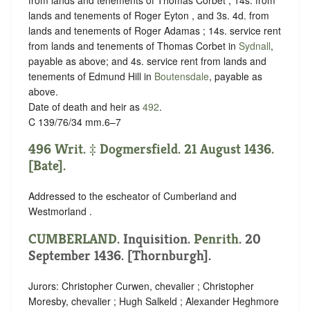
lands and tenements of Roger Eyton , and 3s. 4d. from
lands and tenements of Roger Adamas ; 14s. service rent
from lands and tenements of Thomas Corbet in
Sydnall
,
payable as above; and 4s. service rent from lands and
tenements of Edmund Hill in
Boutensdale
, payable as
above.
Date of death and heir as
492
.
C 139/76/34 mm.6–7
496 Writ. ‡ Dogmersfield. 21 August 1436.
[Bate].
Addressed to the escheator of Cumberland and
Westmorland .
CUMBERLAND
. Inquisition.
Penrith
. 20
September 1436. [Thornburgh].
Jurors: Christopher Curwen, chevalier ; Christopher
Moresby, chevalier ; Hugh Salkeld ; Alexander Heghmore