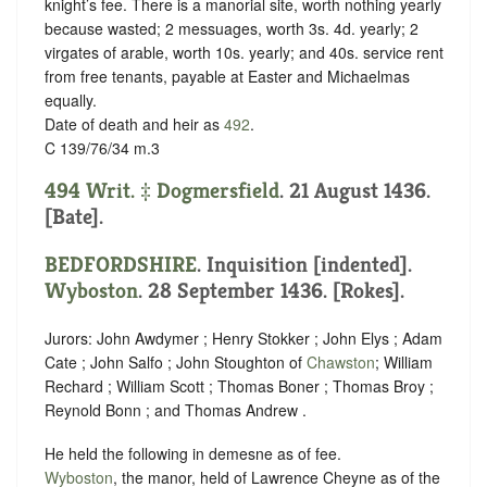
knight’s fee.
There is a manorial site, worth nothing yearly
because wasted; 2 messuages, worth 3s. 4d. yearly; 2
virgates of arable, worth 10s. yearly; and 40s. service rent
from free tenants, payable at Easter and Michaelmas
equally.
Date of death and heir as
492
.
C 139/76/34 m.3
494 Writ. ‡
Dogmersfield
. 21 August 1436.
[Bate].
BEDFORDSHIRE
.
Inquisition [indented]
.
Wyboston
. 28 September 1436. [Rokes].
Jurors: John Awdymer ; Henry Stokker ; John Elys ; Adam
Cate ; John Salfo ; John Stoughton of
Chawston
; William
Rechard ; William Scott ; Thomas Boner ; Thomas Broy ;
Reynold Bonn ; and Thomas Andrew .
He held the following in demesne as of fee.
Wyboston
, the manor, held of Lawrence Cheyne as of the