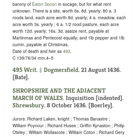
barony of
Eaton Socon
in
socage, but for what rent
unknown.
There is a site, worth 6s. 8d. yearly; 80 a. 3
roods land, each acre worth 8d. yearly; 4 a. meadow, each
acre worth 3s. yearly ; 6 a. 1/2 rood pasture, each acre
worth 12d. yearly; 16s. 3d. assize rent, payable at
Martinmas and Pentecost equally; and 1lb pepper and 1lb
cumin, payable at Christmas.
Date of death and heir as
492
.
C 139/76/34 mm.4–5
495 Writ. ‡
Dogmersfield
. 21 August 1436.
[Bate].
SHROPSHIRE AND THE ADJACENT
MARCH OF WALES
.
Inquisition [indented]
.
Shrewsbury
. 8 October 1436. [Boerley].
Jurors: Richard Laken, knight ; Thomas Banastre ;
William Poynour ; Richard Husee ; Griffin Kynaston ; Philip
Oteley ; William Wollascote ; William Coton ; Richard Gery