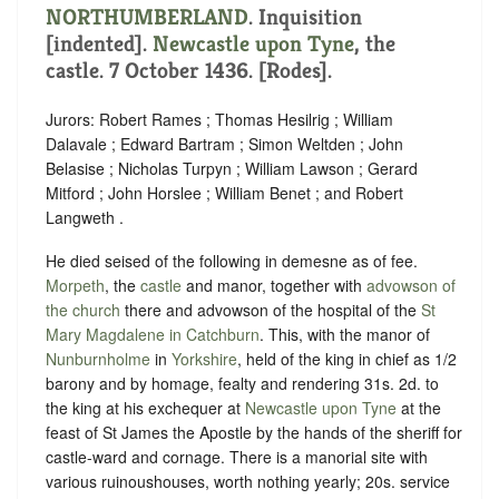
NORTHUMBERLAND
.
Inquisition
[indented]
.
Newcastle upon Tyne
, the
castle. 7 October 1436. [Rodes].
Jurors: Robert Rames ; Thomas Hesilrig ; William
Dalavale ; Edward Bartram ; Simon Weltden ; John
Belasise ; Nicholas Turpyn ; William Lawson ; Gerard
Mitford ; John Horslee ; William Benet ; and Robert
Langweth .
He died seised of the following in demesne as of fee.
Morpeth
, the
castle
and manor, together with
advowson of
the church
there and advowson of the hospital of the
St
Mary Magdalene in Catchburn
. This, with the manor of
Nunburnholme
in
Yorkshire
, held of the king in chief as
1/2
barony
and by
homage
,
fealty
and rendering
31s. 2d. to
the king at his exchequer at
Newcastle upon Tyne
at the
feast of St James the Apostle by the hands of the sheriff for
castle-ward
and
cornage
. There is a manorial site with
various ruinoushouses, worth nothing yearly; 20s. service