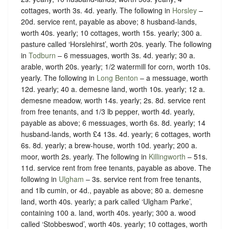
cottages, worth 3s. 4d. yearly. The following in
Horsley
–
20d. service rent, payable as above; 8 husband-lands,
worth 40s. yearly; 10 cottages, worth 15s. yearly; 300 a.
pasture called ‘Horslehirst’, worth 20s. yearly. The following
in
Todburn
– 6 messuages, worth 3s. 4d. yearly; 30 a.
arable, worth 20s. yearly; 1/2 watermill for corn, worth 10s.
yearly. The following in
Long Benton
– a messuage, worth
12d. yearly; 40 a. demesne land, worth 10s. yearly; 12 a.
demesne meadow, worth 14s. yearly; 2s. 8d. service rent
from free tenants, and 1/3 lb pepper, worth 4d. yearly,
payable as above; 6 messuages, worth 6s. 8d. yearly; 14
husband-lands, worth £4 13s. 4d. yearly; 6 cottages, worth
6s. 8d. yearly; a brew-house, worth 10d. yearly; 200 a.
moor, worth 2s. yearly. The following in
Killingworth
– 51s.
11d. service rent from free tenants, payable as above. The
following in
Ulgham
– 3s. service rent from free tenants,
and 1lb cumin, or 4d., payable as above; 80 a. demesne
land, worth 40s. yearly; a park called ‘Ulgham Parke’,
containing 100 a. land, worth 40s. yearly; 300 a. wood
called ‘Stobbeswod’, worth 40s. yearly; 10 cottages, worth