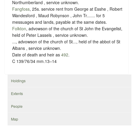
Northumberland ,
service unknown
.
Fangfoss
, 25s. service rent from George at Esshe , Robert
Wandesford , Maud Robynson , John Tr....... for 5
messuages and lands, payable at the same dates.
Folkton
, advowson of the church of St John the Evangelist,
held of Peter Lassels ,
service unknown
.
..., advowson of the church of St..., held of the abbot of St
Albans ,
service unknown
.
Date of death and heir as
492
.
C 139/76/34 mm.13–14
Holdings
Extents
People
Map