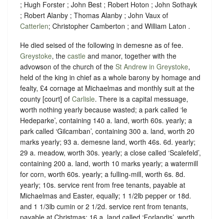
; Hugh Forster ; John Best ; Robert Hoton ; John Sothayk
; Robert Alanby ; Thomas Alanby ; John Vaux of
Catterlen
; Christopher Camberton ; and William Laton .
He died seised of the following in demesne as of fee.
Greystoke
, the
castle
and manor, together with the
advowson of the church of the
St Andrew in Greystoke
,
held of the king in chief as a whole
barony
by
homage
and
fealty
,
£4 cornage at Michaelmas
and
monthly suit at the
county [court] of
Carlisle
. There is a capital messuage,
worth nothing yearly because wasted; a park called ‘le
Hedeparke’, containing 140 a. land, worth 60s. yearly; a
park called ‘Gilcamban’, containing 300 a. land, worth 20
marks yearly; 93 a. demesne land, worth 46s. 6d. yearly;
29 a. meadow, worth 30s. yearly; a close called ‘Scalefeld’,
containing 200 a. land, worth 10 marks yearly; a watermill
for corn, worth 60s. yearly; a fulling-mill, worth 6s. 8d.
yearly; 10s. service rent from free tenants, payable at
Michaelmas and Easter, equally; 1 1/2lb pepper or 18d.
and 1 1/3lb cumin or 2 1/2d. service rent from tenants,
payable at Christmas; 16 a. land called ‘Forlandis’, worth