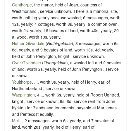
Ganthorpe
, the manor, held of Joan, countess of
Westmorland ,
service unknown
. There is a manorial site,
worth nothing yearly because wasted; 6 messuages, worth
12s. yearly; 4 cottages, worth 8s. yearly; a common oven,
worth 2s. yearly; 16 bovates of land, worth 40s. yearly; 20
a. wood, worth 10s. yearly.
Nether Givendale
(
Nethirgeldale
), 3 messuages, worth 6s.
8d. yearly, and 9 bovates of land, worth 13s. 4d. yearly,
held of John Penyngton, knight ,
service unknown
.
Over Givendale
(
Ouergeldale
), a wasted toft and 2 bovates
of land, worth 2s. yearly, held of John Penyngton ,
service
unknown
.
Youlthorpe
, ..., worth 3s. yearly, held of Henry, earl of
Northumberland ,
service unknown
.
Wapplington
, 4..., worth 6s. yearly, held of Robert Ughtred,
knight ,
service unknown
; 6s. 8d. service rent from John
Kyrkton for ?lands and tenements, payable at Martinmas
and Pentecost equally.
Mel...
, 2 messuages, worth 6s. yearly, and 7 bovates of
land, worth 20s. yearly, held of Henry, earl of