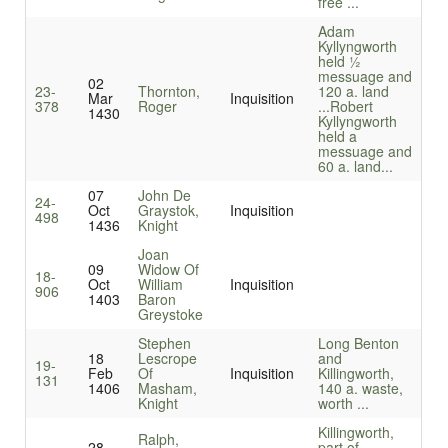
free ...
Adam
Kyllyngworth
held ½
messuage and
02
23-
Thornton,
120 a. land
Mar
Inquisition
378
Roger
...
Robert
1430
Kyllyngworth
held a
messuage and
60 a. land...
07
John De
24-
Oct
Graystok,
Inquisition
498
1436
Knight
Joan
09
Widow Of
18-
Oct
William
Inquisition
906
1403
Baron
Greystoke
Stephen
Long Benton
18
Lescrope
and
19-
Feb
Of
Inquisition
Killingworth,
131
1406
Masham,
140 a. waste,
Knight
worth ...
Killingworth,
Ralph,
28
part of