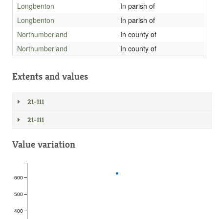
Longbenton
In parish of
Longbenton
In parish of
Northumberland
In county of
Northumberland
In county of
Extents and values
21-111
21-111
Value variation
600
500
400