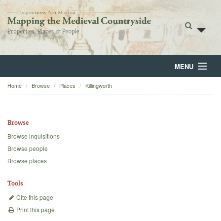
MENU
Home
Browse
Places
Killingworth
Home
About
Browse
Browse
Browse inquisitions
Browse people
Backgrounds
Browse places
Blog
Tools
Cite this page
Print this page