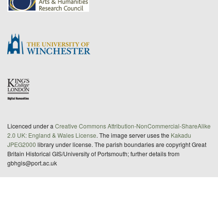
Licenced under a
Creative Commons Attribution-NonCommercial-ShareAlike
2.0 UK: England & Wales License
. The image server uses the
Kakadu
JPEG2000
library under license. The parish boundaries are copyright Great
Britain Historical GIS/University of Portsmouth; further details from
gbhgis@port.ac.uk