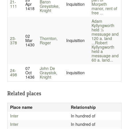
21-
Baron
Apr
Inquisition
Morpeth
111
Greystoke,
1418
manor, rent of
Knight
free ...
Adam
Kyllyngworth
held ½
messuage and
02
23-
Thornton,
120 a. land
Mar
Inquisition
378
Roger
...
Robert
1430
Kyllyngworth
held a
messuage and
60 a. land...
07
John De
24-
Oct
Graystok,
Inquisition
498
1436
Knight
Related places
Place name
Relationship
Inter
In hundred of
Inter
In hundred of