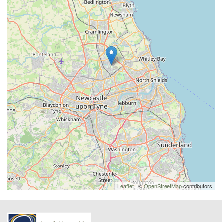
Leaflet
| ©
OpenStreetMap
contributors