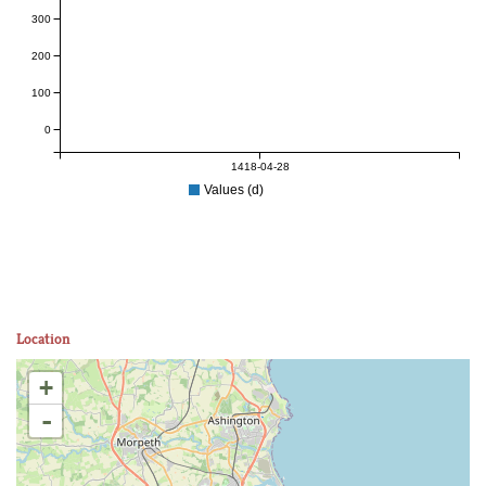
300
200
100
0
1418-04-28
Values (d)
Location
+
-