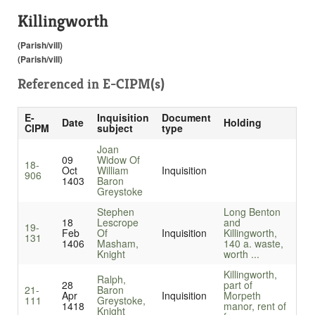
Killingworth
(Parish/vill)
(Parish/vill)
Referenced in
E-CIPM(s)
E-
Inquisition
Document
Date
Holding
CIPM
subject
type
Joan
09
Widow Of
18-
Oct
William
Inquisition
906
1403
Baron
Greystoke
Stephen
Long Benton
18
Lescrope
and
19-
Feb
Of
Inquisition
Killingworth,
131
1406
Masham,
140 a. waste,
Knight
worth ...
Killingworth,
Ralph,
28
part of
21-
Baron
Apr
Inquisition
Morpeth
111
Greystoke,
1418
manor, rent of
Knight