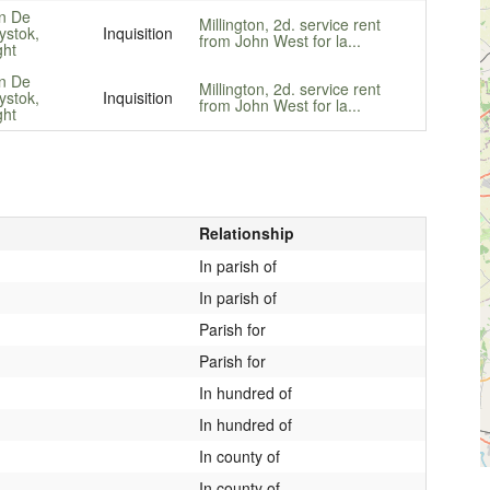
n De
Millington, 2d. service rent
ystok,
Inquisition
from John West for la...
ght
n De
Millington, 2d. service rent
ystok,
Inquisition
from John West for la...
ght
Relationship
In parish of
In parish of
Parish for
Parish for
In hundred of
In hundred of
In county of
In county of