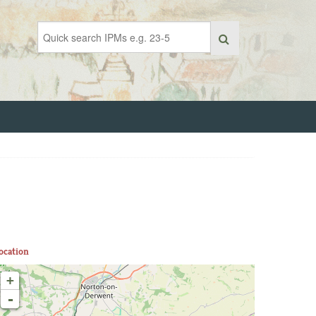
ocation
+
-