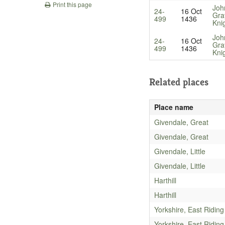
Print this page
Joh
24-
16 Oct
Gra
499
1436
Kni
Joh
24-
16 Oct
Gra
499
1436
Kni
Related places
Place name
Givendale, Great
Givendale, Great
Givendale, Little
Givendale, Little
Harthill
Harthill
Yorkshire, East Riding
Yorkshire, East Riding