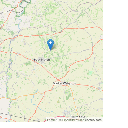
Leaflet
| ©
OpenStreetMap
contributors