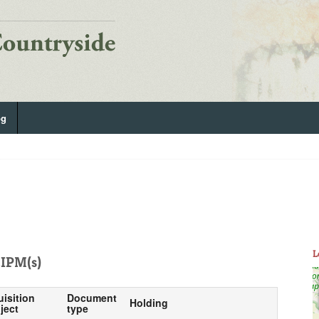
og
L
IPM(s)
uisition
Document
Holding
ject
type