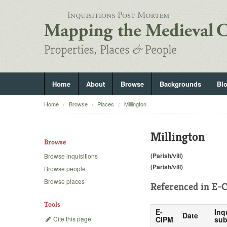
Home
About
Browse
Backgrounds
Bl
Home
Browse
Places
Millington
Millington
Browse
(Parish/vill)
Browse inquisitions
(Parish/vill)
Browse people
Browse places
Referenced in
E-C
Tools
E-
Inq
Date
Cite this page
CIPM
sub