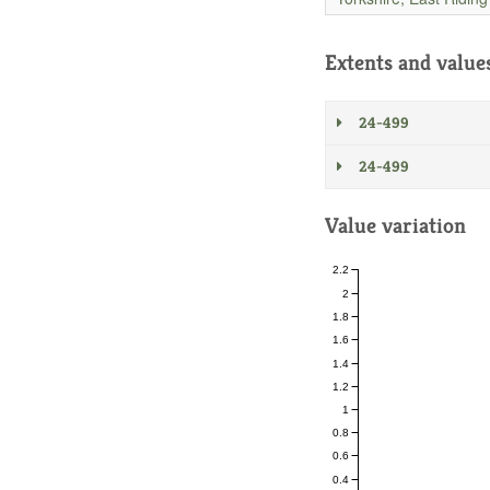
Extents and value
24-499
24-499
Value variation
2.2
2
1.8
1.6
1.4
1.2
1
0.8
0.6
0.4