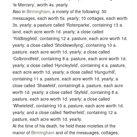
‘le Mercery’, worth 4s. yearly.
Also in
Birmingham
, a moiety of the following: 30
messuages, each worth 5s. yearly; 10 cottages, each worth
3s. yearly; a pasture called ‘Rotenparke’, containing 13 a.
land, each acre worth 1d. yearly; a close called
‘Yoldbiygfeld’, containing 12 a. pasture, each acre worth 1d.
yearly; a close called ‘Sholdewollyng’, containing 10 a.
pasture, each acre worth 1d. yearly; a close called
‘Colbrondfeld’, containing 8 a. pasture, each acre worth 1d.
yearly; a close called ‘Hyncleyfeld’, containing 4 a. pasture,
each acre worth 1d. yearly; a close called ‘Hungurhill’,
containing 11 a. pasture, each acre worth 1d. yearly; a
close called ‘Shawfeld’, containing8 a. pasture, each acre
worth 1d. yearly; a close called ‘Styfeld’, containing 8 a.
pasture, each acre worth 1d. yearly; a close called
‘Whetefeld’, containing 10 a. pasture, each acre worth 1d.
yearly; and a close called ‘Netherfeld’, containing 12 a.
pasture, each acre worth 1d. yearly.
At the time of his death, he held these moieties of the
manor of
Birmingham
and of the messuages, cottages,