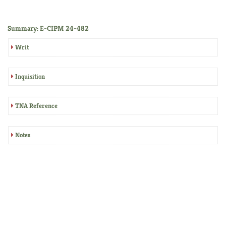
Summary: E-CIPM 24-482
Writ
Inquisition
TNA Reference
Notes