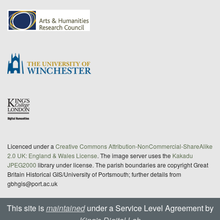
Licenced under a
Creative Commons Attribution-NonCommercial-ShareAlike
2.0 UK: England & Wales License
. The image server uses the
Kakadu
JPEG2000
library under license. The parish boundaries are copyright Great
Britain Historical GIS/University of Portsmouth; further details from
gbhgis@port.ac.uk
This site is
maintained
under a Service Level Agreement by