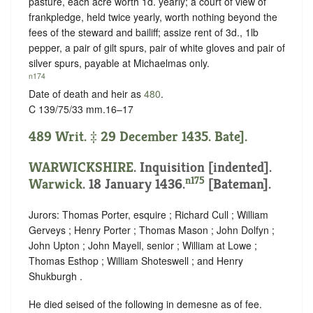
pasture, each acre worth 1d. yearly; a court of view of
frankpledge, held twice yearly, worth nothing beyond the
fees of the steward and bailiff; assize rent of 3d., 1lb
pepper, a pair of gilt spurs, pair of white gloves and pair of
silver spurs, payable at Michaelmas only.
n174
Date of death and heir as
480
.
C 139/75/33 mm.16–17
489 Writ. ‡ 29 December 1435. Bate].
WARWICKSHIRE
.
Inquisition [indented]
.
n175
Warwick
. 18 January 1436.
[Bateman].
Jurors: Thomas Porter, esquire ; Richard Cull ; William
Gerveys ; Henry Porter ; Thomas Mason ; John Dolfyn ;
John Upton ; John Mayell, senior ; William at Lowe ;
Thomas Esthop ; William Shoteswell ; and Henry
Shukburgh .
He died seised of the following in demesne as of fee.