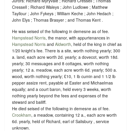
Jurors: Richard Myryvale ; Richard Cressell ; Thomas
Cressell ; Richard Waleys ; John Ludlowe ; Matthew
Tayllour ; John Fykeys ; William Keche ; John Hedach ;
John Elys ; Thomas Brasyer ; and Thomas Kent .
He was seised of the following in demesne as of fee.
Hampstead Norris
, the manor, with appurtenances in
Hampstead Norris
and
Aldworth
, held of the king in chief as
1/20 knight’s fee.
There is a site, worth nothing yearly; 300
a. land, each acre worth 2d. yearly; a dovecot, worth 18d.
yearly; 30 messuages and 8 cottages, worth nothing
yearly; 12 a. meadow, each acre worth 6d. yearly; 500 a.
wood, worth nothing yearly; £10, 1 lb cumin and 1 1/2 lb
pepper assize rent, payable at Easter and Michaelmas
equally; and a court baron, held every 3 weeks, worth
nothing yearly beyond the fees and expenses of the
steward and bailiff.
He died seised of the following in demesne as of fee.
Crookham
, a meadow, containing 12 a., each acre worth
6d. yearly, held of Richard, earl of Salisbury ,
service
unknown.