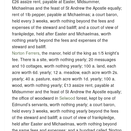
£26 assize rent, payable at Easter, Midsummer,
Michaelmas and the feast of St Andrew the Apostle equally;
rent of 1lb pepper, payable at Michaelmas; a court baron,
held every 3 weeks, worth nothing beyond the fees and
expenses of the steward and bailiff; and a court of view of
frankpledge, held after Easter and Michaelmas, worth
nothing yearly beyond the fees and expenses of the
steward and bailiff.
Norton Ferrers
, the manor, held of the king as
1/5 knight’s
fee.
There is a site, worth nothing yearly; 20 messuages
and 10 cottages, worth nothing yearly; 100 a. land, each
acre worth 6d. yearly; 12 a. meadow, each acre worth 2s.
yearly; 40 a. pasture, each acre worth 1d. yearly; 100 a.
wood, worth nothing yearly; £13 assize rent, payable at
Midsummer and the feast of St Andrew the Apostle equally;
the office of woodward in
Selwood
forest, kept by one of
Edmund’s servants, worth nothing yearly; a court baron,
held every 3 weeks, worth nothing yearly beyond the fees
of the steward and bailiff; a court of view of frankpledge,
held after Easter and Michaelmas, worth nothing beyond
the same fees and expenses; and a hundred called ‘Norton