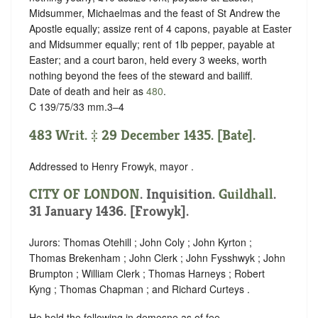
Midsummer, Michaelmas and the feast of St Andrew the
Apostle equally; assize rent of 4 capons, payable at Easter
and Midsummer equally; rent of 1lb pepper, payable at
Easter; and a court baron, held every 3 weeks, worth
nothing beyond the fees of the steward and bailiff.
Date of death and heir as
480
.
C 139/75/33 mm.3–4
483 Writ. ‡ 29 December 1435. [Bate].
Addressed to Henry Frowyk, mayor .
CITY OF LONDON
. Inquisition.
Guildhall
.
31 January 1436. [Frowyk].
Jurors: Thomas Otehill ; John Coly ; John Kyrton ;
Thomas Brekenham ; John Clerk ; John Fysshwyk ; John
Brumpton ; William Clerk ; Thomas Harneys ; Robert
Kyng ; Thomas Chapman ; and Richard Curteys .
He held the following in demesne as of fee.