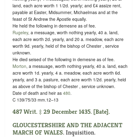
land, each acre worth 1 1/2d. yearly; and £4 assize rent,
payable at Easter, Midsummer, Michaelmas and at the
feast of St Andrew the Apostle equally.
He held the following in demesne as of fee.
Rugeley
, a messuage, worth nothing yearly, 40 a. land,
each acre worth 2d. yearly, and 20 a. meadow, each acre
worth 9d. yearly, held of the bishop of Chester ,
service
unknown
.
He died seised of the following in demesne as of fee.
Morton
, a messuage, worth nothing yearly, 40 a. land, each
acre worth 1d. yearly, 4 a. meadow, each acre worth 6d.
yearly, and 3 a. pasture, each acre worth 1/2d. yearly, held
as above of the bishop of Chester ,
service unknown
.
Date of death and heir as
480
.
C 139/75/33 mm.12–13
487 Writ. ‡ 29 December 1435. [Bate].
GLOUCESTERSHIRE AND THE ADJACENT
MARCH OF WALES
. Inquisition.