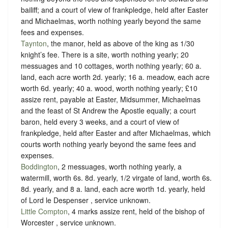
bailiff; and a court of view of frankpledge, held after Easter
and Michaelmas, worth nothing yearly beyond the same
fees and expenses.
Taynton
, the manor, held as above of the king as
1/30
knight’s fee.
There is a site, worth nothing yearly; 20
messuages and 10 cottages, worth nothing yearly; 60 a.
land, each acre worth 2d. yearly; 16 a. meadow, each acre
worth 6d. yearly; 40 a. wood, worth nothing yearly; £10
assize rent, payable at Easter, Midsummer, Michaelmas
and the feast of St Andrew the Apostle equally; a court
baron, held every 3 weeks, and a court of view of
frankpledge, held after Easter and after Michaelmas, which
courts worth nothing yearly beyond the same fees and
expenses.
Boddington
, 2 messuages, worth nothing yearly, a
watermill, worth 6s. 8d. yearly, 1/2 virgate of land, worth 6s.
8d. yearly, and 8 a. land, each acre worth 1d. yearly, held
of Lord le Despenser ,
service unknown
.
Little Compton
, 4 marks assize rent, held of the bishop of
Worcester ,
service unknown
.