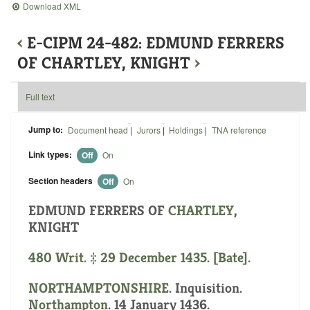
Download XML
‹
E-CIPM 24-482: EDMUND FERRERS
OF CHARTLEY, KNIGHT
›
Full text
Jump to:
Document head
|
Jurors
|
Holdings
|
TNA reference
Link types:
Off
On
Section headers
Off
On
EDMUND FERRERS OF
CHARTLEY
,
KNIGHT
480 Writ. ‡ 29 December 1435. [Bate].
NORTHAMPTONSHIRE
. Inquisition.
Northampton
. 14 January 1436.