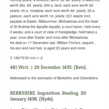
worth 26s. 8d. yearly; 200 a. land, each acre worth 2d.
yearly; 40 a. meadow, each acre worth 6d. yearly; 20 a.
pasture, each acre worth 1d. yearly; £21 assize rent,
payable at Easter, Midsummer, Michaelmas and the feast
of St Andrew the Apostle equally; a court baron, held every
3 weeks; and a court of view of frankpledge, held twice a
year, once after Easter and once after Michaelmas.
He died on 17 December last. William Ferrers, esquire ,
his son and next heir, is aged 23 years and more.
C 139/75/33 mm.1–2
481 Writ. ‡ 29 December 1435. [Bate].
Addressed to the escheator of Berkshire and Oxfordshire
.
BERKSHIRE
. Inquisition.
Reading
. 20
January 1436. [Hyde].