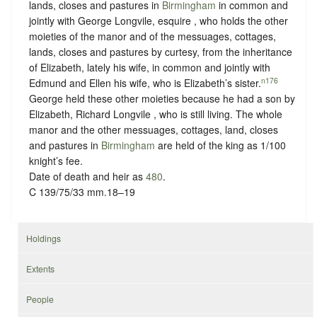
lands, closes and pastures in
Birmingham
in common and
jointly with George Longvile, esquire , who holds the other
moieties of the manor and of the messuages, cottages,
lands, closes and pastures by curtesy, from the inheritance
of Elizabeth, lately his wife, in common and jointly with
n176
Edmund and Ellen his wife, who is Elizabeth’s sister.
George held these other moieties because he had a son by
Elizabeth, Richard Longvile , who is still living. The whole
manor and the other messuages, cottages, land, closes
and pastures in
Birmingham
are held of the king as
1/100
knight’s fee.
Date of death and heir as
480
.
C 139/75/33 mm.18–19
Holdings
Extents
People