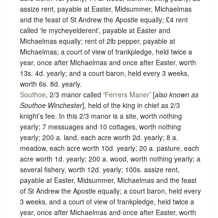
assize rent, payable at Easter, Midsummer, Michaelmas
and the feast of St Andrew the Apostle equally; £4 rent
called ‘le mycheyelderent’, payable at Easter and
Michaelmas equally; rent of 2lb pepper, payable at
Michaelmas; a court of view of frankpledge, held twice a
year, once after Michaelmas and once after Easter, worth
13s. 4d. yearly; and a court baron, held every 3 weeks,
worth 6s. 8d. yearly.
Southoe
, 2/3 manor called ‘
Ferrers Maner
’ [
also known as
Southoe Winchester
], held of the king in chief as
2/3
knight’s fee.
In this 2/3 manor is a site, worth nothing
yearly; 7 messuages and 10 cottages, worth nothing
yearly; 200 a. land, each acre worth 2d. yearly; 8 a.
meadow, each acre worth 10d. yearly; 20 a. pasture, each
acre worth 1d. yearly; 200 a. wood, worth nothing yearly; a
several fishery, worth 12d. yearly; 100s. assize rent,
payable at Easter, Midsummer, Michaelmas and the feast
of St Andrew the Apostle equally; a court baron, held every
3 weeks, and a court of view of frankpledge, held twice a
year, once after Michaelmas and once after Easter, worth