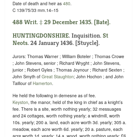
Date of death and heir as
480
.
C 139/75/33 mm.14–15
488 Writ. ‡ 29 December 1435. [Bate].
HUNTINGDONSHIRE
. Inquisition.
St
Neots
. 24 January 1436. [Stuycle].
Jurors: Thomas Warner ; William Boteler ; Thomas Crowe
; John Stevens, senior ; Richard Wryght ; John Stevens,
junior ; Robert Gyles ; Thomas Joynour ; Richard Sexten ;
John Smyth of
Great Staughton
; John Hochon ; and John
Taillour of
Hamerton
.
He held the following in demesne as of fee.
Keyston
, the manor, held of the king in chief as
a knight’s
fee.
There is a site, worth nothing yearly; 32 messuages
and 24 cottages, worth nothing yearly; a windmill, worth
10s. yearly; 200 a. land, each acre worth 3d. yearly; 305 a.
meadow, each acre worth 6d. yearly; 20 a. pasture, each
acre worth 1d. yearly; 14 a. wood, worth nothing yearly; £6