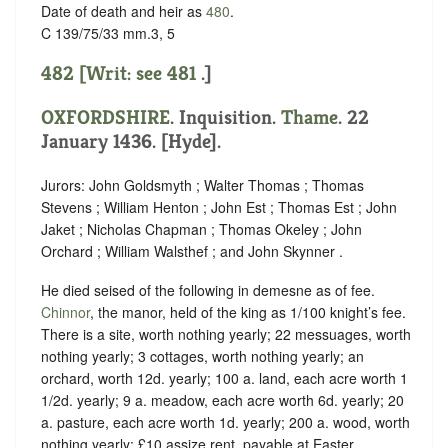
Date of death and heir as
480
.
C 139/75/33 mm.3, 5
482 [Writ: see
481
.]
OXFORDSHIRE
. Inquisition.
Thame
. 22
January 1436. [Hyde].
Jurors: John Goldsmyth ; Walter Thomas ; Thomas
Stevens ; William Henton ; John Est ; Thomas Est ; John
Jaket ; Nicholas Chapman ; Thomas Okeley ; John
Orchard ; William Walsthef ; and John Skynner .
He died seised of the following in demesne as of fee.
Chinnor
, the manor, held of the king as
1/100 knight’s fee.
There is a site, worth nothing yearly; 22 messuages, worth
nothing yearly; 3 cottages, worth nothing yearly; an
orchard, worth 12d. yearly; 100 a. land, each acre worth 1
1/2d. yearly; 9 a. meadow, each acre worth 6d. yearly; 20
a. pasture, each acre worth 1d. yearly; 200 a. wood, worth
nothing yearly; £10 assize rent, payable at Easter,