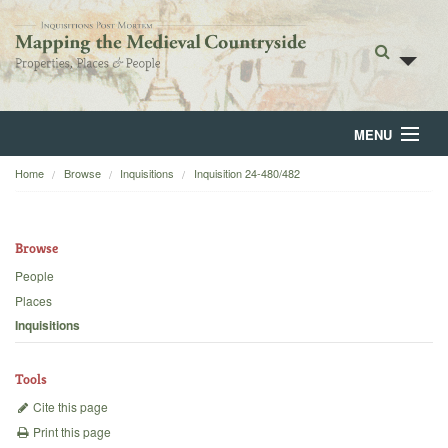
MENU
Home
Browse
Inquisitions
Inquisition 24-480/482
Home
About
Browse
Browse
People
Places
Backgrounds
Inquisitions
Blog
Tools
Cite this page
Print this page