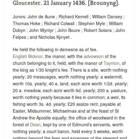
Gloucester
. 21 January 1436. [Brounyng].
Jurors: John de Aune ; Richard Kemell ; William Dansey ;
Thomas Hoke ; Richard Colwall ; Stephen Myle ; William
Dobyn ; John Wyntyr ; John Boure ; Robert Solans ; John
Felpes ; and Nicholas Kynyet .
He held the following in demesne as of fee.
English Bicknor
, the manor, with the
advowson
of the
church belonging to it, held, with the manor of
Taynton
, of
the king as
1/30 knight’s fee.
There is a site, worth nothing
yearly; 20 messuages, worth nothing yearly; a watermill,
worth 10s. yearly; 40 a. land, each acre worth 1/2d. yearly;
20 a. meadow, each acre worth 6d. yearly; 200 a. pasture,
worth nothing yearly because it lies in common; a weir, its
fishing worth 3s. 4d. yearly; £20 assize rent, payable at
Easter, Midsummer, Michaelmas and at the feast of St
Andrew the Apostle equally; the office of woodward in the
forest of
Dean
, kept by one of Edmund’s servants, worth
nothing yearly; a court baron, held every 3 weeks, worth
nothing beyond the fees and expenses of the steward and