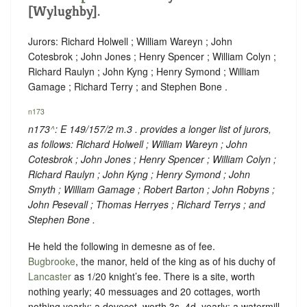
[Wylughby].
Jurors: Richard Holwell ; William Wareyn ; John
Cotesbrok ; John Jones ; Henry Spencer ; William Colyn ;
Richard Raulyn ; John Kyng ; Henry Symond ; William
Gamage ; Richard Terry ; and Stephen Bone .
n173
n173
^
: E 149/157/2 m.3 . provides a longer list of jurors,
as follows: Richard Holwell ; William Wareyn ; John
Cotesbrok ; John Jones ; Henry Spencer ; William Colyn ;
Richard Raulyn ; John Kyng ; Henry Symond ; John
Smyth ; William Gamage ; Robert Barton ; John Robyns ;
John Pesevall ; Thomas Herryes ; Richard Terrys ; and
Stephen Bone .
He held the following in demesne as of fee.
Bugbrooke
, the manor, held of the king as of his duchy of
Lancaster
as
1/20 knight’s fee
. There is a site, worth
nothing yearly; 40 messuages and 20 cottages, worth
nothing yearly; a dovecot, worth 3s. 4d. yearly; a watermill,