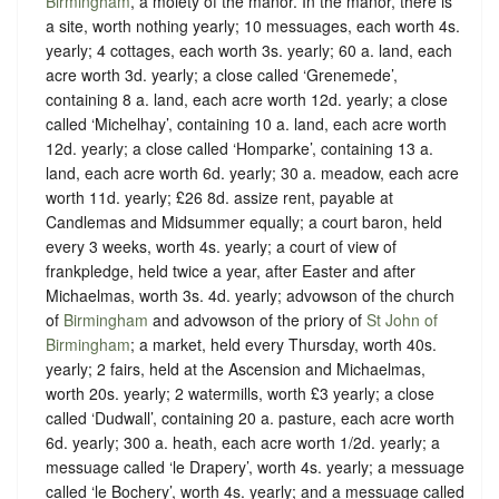
Birmingham
, a moiety of the manor. In the manor, there is
a site, worth nothing yearly; 10 messuages, each worth 4s.
yearly; 4 cottages, each worth 3s. yearly; 60 a. land, each
acre worth 3d. yearly; a close called ‘Grenemede’,
containing 8 a. land, each acre worth 12d. yearly; a close
called ‘Michelhay’, containing 10 a. land, each acre worth
12d. yearly; a close called ‘Homparke’, containing 13 a.
land, each acre worth 6d. yearly; 30 a. meadow, each acre
worth 11d. yearly; £26 8d. assize rent, payable at
Candlemas and Midsummer equally; a court baron, held
every 3 weeks, worth 4s. yearly; a court of view of
frankpledge, held twice a year, after Easter and after
Michaelmas, worth 3s. 4d. yearly; advowson of the church
of
Birmingham
and advowson of the priory of
St John of
Birmingham
; a market, held every Thursday, worth 40s.
yearly; 2 fairs, held at the Ascension and Michaelmas,
worth 20s. yearly; 2 watermills, worth £3 yearly; a close
called ‘Dudwall’, containing 20 a. pasture, each acre worth
6d. yearly; 300 a. heath, each acre worth 1/2d. yearly; a
messuage called ‘le Drapery’, worth 4s. yearly; a messuage
called ‘le Bochery’, worth 4s. yearly; and a messuage called