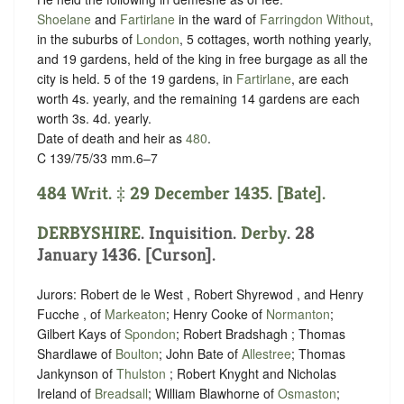
Shoelane
and
Fartirlane
in the ward of
Farringdon Without
,
in the suburbs of
London
, 5 cottages, worth nothing yearly,
and 19 gardens, held of the king in free
burgage
as all the
city is held. 5 of the 19 gardens, in
Fartirlane
, are each
worth 4s. yearly, and the remaining 14 gardens are each
worth 3s. 4d. yearly.
Date of death and heir as
480
.
C 139/75/33 mm.6–7
484 Writ. ‡ 29 December 1435. [Bate].
DERBYSHIRE
. Inquisition.
Derby
. 28
January 1436. [Curson].
Jurors: Robert de le West , Robert Shyrewod , and Henry
Fucche , of
Markeaton
; Henry Cooke of
Normanton
;
Gilbert Kays of
Spondon
; Robert Bradshagh ; Thomas
Shardlawe of
Boulton
; John Bate of
Allestree
; Thomas
Jankynson of
Thulston
; Robert Knyght and Nicholas
Ireland of
Breadsall
; William Blawhorne of
Osmaston
;