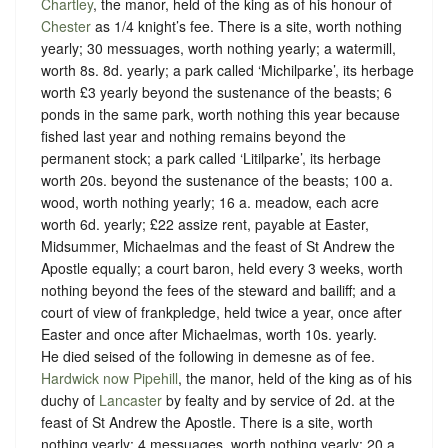
Chartley
, the manor, held of the king as of his honour of
Chester
as
1/4 knight’s fee
. There is a site, worth nothing
yearly; 30 messuages, worth nothing yearly; a watermill,
worth 8s. 8d. yearly; a park called ‘Michilparke’, its herbage
worth £3 yearly beyond the sustenance of the beasts; 6
ponds in the same park, worth nothing this year because
fished last year and nothing remains beyond the
permanent stock; a park called ‘Litilparke’, its herbage
worth 20s. beyond the sustenance of the beasts; 100 a.
wood, worth nothing yearly; 16 a. meadow, each acre
worth 6d. yearly; £22 assize rent, payable at Easter,
Midsummer, Michaelmas and the feast of St Andrew the
Apostle equally; a court baron, held every 3 weeks, worth
nothing beyond the fees of the steward and bailiff; and a
court of view of frankpledge, held twice a year, once after
Easter and once after Michaelmas, worth 10s. yearly.
He died seised of the following in demesne as of fee.
Hardwick now Pipehill
, the manor, held of the king as of his
duchy of
Lancaster
by
fealty
and by service of
2d. at the
feast of St Andrew the Apostle.
There is a site, worth
nothing yearly; 4 messuages, worth nothing yearly; 20 a.