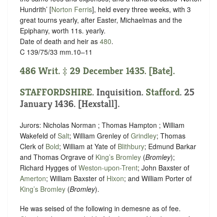
Hundrith’ [
Norton Ferris
], held every three weeks, with 3
great tourns yearly, after Easter, Michaelmas and the
Epiphany, worth 11s. yearly.
Date of death and heir as
480
.
C 139/75/33 mm.10–11
486 Writ. ‡ 29 December 1435. [Bate].
STAFFORDSHIRE
. Inquisition.
Stafford
. 25
January 1436. [Hexstall].
Jurors: Nicholas Norman ; Thomas Hampton ; William
Wakefeld of
Salt
; William Grenley of
Grindley
; Thomas
Clerk of
Bold
; William at Yate of
Blithbury
; Edmund Barkar
and Thomas Orgrave of
King’s Bromley
(
Bromley
);
Richard Hygges of
Weston-upon-Trent
; John Baxster of
Amerton
; William Baxster of
Hixon
; and William Porter of
King’s Bromley
(
Bromley
).
He was seised of the following in demesne as of fee.