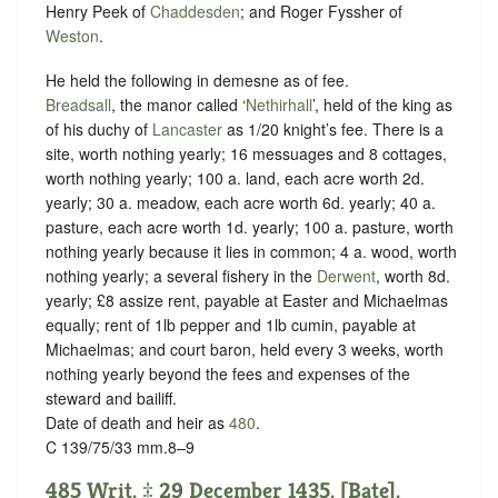
Henry Peek of
Chaddesden
; and Roger Fyssher of
Weston
.
He held the following in demesne as of fee.
Breadsall
, the manor called ‘
Nethirhall
’, held of the king as
of his duchy of
Lancaster
as
1/20 knight’s fee.
There is a
site, worth nothing yearly; 16 messuages and 8 cottages,
worth nothing yearly; 100 a. land, each acre worth 2d.
yearly; 30 a. meadow, each acre worth 6d. yearly; 40 a.
pasture, each acre worth 1d. yearly; 100 a. pasture, worth
nothing yearly because it lies in common; 4 a. wood, worth
nothing yearly; a several fishery in the
Derwent
, worth 8d.
yearly; £8 assize rent, payable at Easter and Michaelmas
equally; rent of 1lb pepper and 1lb cumin, payable at
Michaelmas; and court baron, held every 3 weeks, worth
nothing yearly beyond the fees and expenses of the
steward and bailiff.
Date of death and heir as
480
.
C 139/75/33 mm.8–9
485 Writ. ‡ 29 December 1435. [Bate].