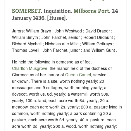
SOMERSET
. Inquisition.
Milborne Port
. 24
January 1436. [Husee].
Jurors: William Brayn ; John Westwod ; David Draper ;
William Smyth ; John Farchet, senior ; Robert Dirdaunt ;
Richard Mychell ; Nicholas atte Mille ; William Geffrays ;
Thomas Lovell ; John Farchet, junior ; and William Gunt .
He held the following in demesne as of fee.
Charlton Musgrove
, the manor, held of the duchess of
Clarence as of her manor of
Queen Camel
,
service
unknown
. There is a site, worth nothing yearly; 20
messuages and 9 cottages, worth nothing yearly; a
dovecot, worth 6s. 8d. yearly; a watermill, worth 30s.
yearly; 100 a. land, each acre worth 6d. yearly; 20 a.
meadow, each acre worth 2s. yearly; 200 a. pasture lying in
common, worth nothing yearly; a park containing 30 a.
pasture, each acre worth 6d. yearly; 40 a. pasture, each
acre worth 2d. yearly; 200 a. wood, worth nothing yearly;