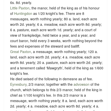
6s. 8d. yearly.
Little Paxton
, the manor, held of the king as of his honour
of
Huntingdon
as
1/20 knight’s fee.
There are 8
messuages, worth nothing yearly; 80 a. land, each acre
worth 2d. yearly; 6 a. meadow, each acre worth 8d. yearly;
6 a. pasture, each acre worth 1d. yearly; and a court of
view of frankpledge, held twice a year, and a year, and
court baron, held every 3 weeks, worth nothing beyond the
fees and expenses of the steward and bailiff.
Great Paxton
, a messuage, worth nothing yearly; 120 a.
land, each acre worth 2d. yearly; 4 a. meadow, each acre
worth 8d. yearly; 20 a. pasture, each acre worth 2d. yearly;
and a tenement called ‘Mawgryth’, held of the king as
1/600
knight’s fee.
He died seised of the following in demesne as of fee.
Eynesbury
, 2/3 manor, together with the
advowson
of the
church, which belongs to this 2/3 manor, held of the king in
chief as
1/100 knight’s fee.
In this 2/3 manor is a
messuage, worth nothing yearly; 8 a. land, each acre worth
2d. yearly; 4 a. meadow, each acre worth 8d. yearly; 4 a.