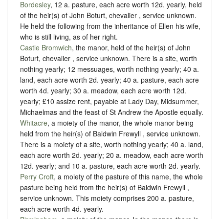
Bordesley
, 12 a. pasture, each acre worth 12d. yearly, held
of the heir(s) of John Boturt, chevalier ,
service unknown
.
He held the following from the inheritance of Ellen his wife,
who is still living, as of her right.
Castle Bromwich
, the manor, held of the heir(s) of John
Boturt, chevalier ,
service unknown
. There is a site, worth
nothing yearly; 12 messuages, worth nothing yearly; 40 a.
land, each acre worth 2d. yearly; 40 a. pasture, each acre
worth 4d. yearly; 30 a. meadow, each acre worth 12d.
yearly; £10 assize rent, payable at Lady Day, Midsummer,
Michaelmas and the feast of St Andrew the Apostle equally.
Whitacre
, a moiety of the manor, the whole manor being
held from the heir(s) of Baldwin Frewyll ,
service unknown
.
There is a moiety of a site, worth nothing yearly; 40 a. land,
each acre worth 2d. yearly; 20 a. meadow, each acre worth
12d. yearly; and 10 a. pasture, each acre worth 2d. yearly.
Perry Croft
, a moiety of the pasture of this name, the whole
pasture being held from the heir(s) of Baldwin Frewyll ,
service unknown
. This moiety comprises 200 a. pasture,
each acre worth 4d. yearly.