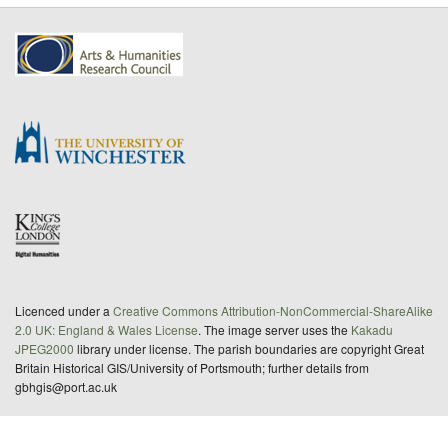
Licenced under a
Creative Commons Attribution-NonCommercial-ShareAlike
2.0 UK: England & Wales License
. The image server uses the
Kakadu
JPEG2000
library under license. The parish boundaries are copyright Great
Britain Historical GIS/University of Portsmouth; further details from
gbhgis@port.ac.uk