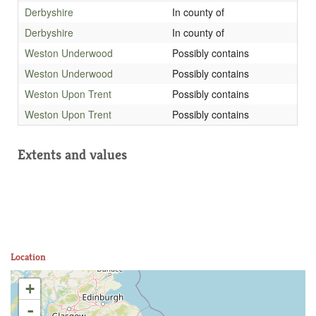
Derbyshire
In county of
Derbyshire
In county of
Weston Underwood
Possibly contains
Weston Underwood
Possibly contains
Weston Upon Trent
Possibly contains
Weston Upon Trent
Possibly contains
Extents and values
Location
+
-