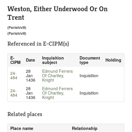
Weston, Either Underwood Or On
Trent
(Parish/vill)
(Parish/vill)
Referenced in
E-CIPM(s)
E-
Inquisition
Document
Date
Holding
CIPM
subject
type
28
Edmund Ferrers
24-
Jan
Of Chartley,
Inquisition
484
1436
Knight
28
Edmund Ferrers
24-
Jan
Of Chartley,
Inquisition
484
1436
Knight
Related places
Place name
Relationship