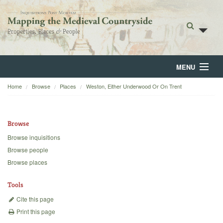
MENU
Home
Browse
Places
Weston, Either Underwood Or On Trent
Home
About
Browse
Browse
Browse inquisitions
Browse people
Backgrounds
Browse places
Blog
Tools
Cite this page
Print this page