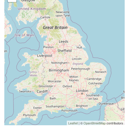
Leaflet
| ©
OpenStreetMap
contributors