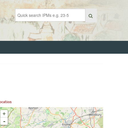
ocation
+
-