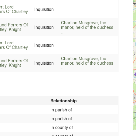
rt Lord
Inquisition
ers Of Chartley
Charlton Musgrove, the
nd Ferrers Of
Inquisition
manor, held of the duchess
ley, Knight
...
rt Lord
Inquisition
ers Of Chartley
Charlton Musgrove, the
nd Ferrers Of
Inquisition
manor, held of the duchess
ley, Knight
...
Relationship
In parish of
In parish of
In county of
In county of