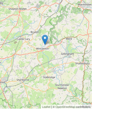
Leaflet
| ©
OpenStreetMap
contributors