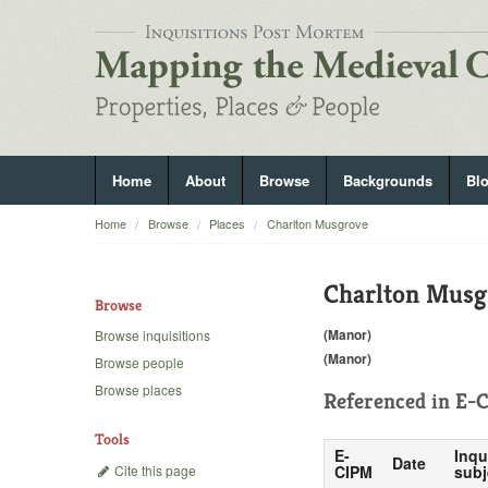
Home
About
Browse
Backgrounds
Bl
Home
Browse
Places
Charlton Musgrove
Charlton Musg
Browse
(Manor)
Browse inquisitions
(Manor)
Browse people
Browse places
Referenced in
E-C
Tools
E-
Inqu
Date
Cite this page
CIPM
subj