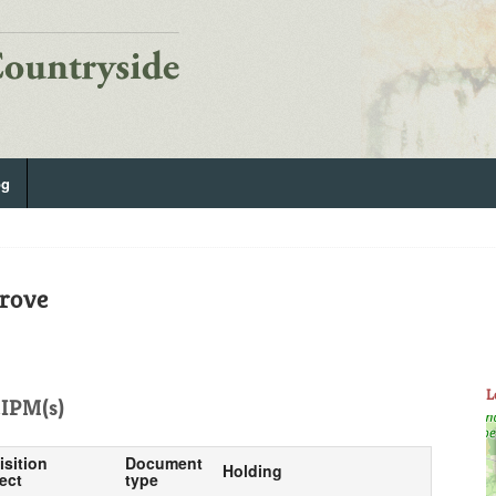
og
rove
L
IPM(s)
isition
Document
Holding
ect
type