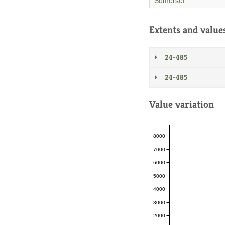
Extents and value
24-485
24-485
Value variation
8000
7000
6000
5000
4000
3000
2000