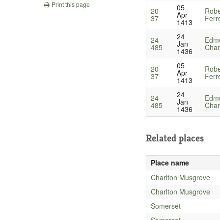
Print this page
05
20-
Robe
Apr
37
Ferr
1413
24
24-
Edmu
Jan
485
Chart
1436
05
20-
Robe
Apr
37
Ferr
1413
24
24-
Edmu
Jan
485
Chart
1436
Related places
Place name
Charlton Musgrove
Charlton Musgrove
Somerset
Somerset