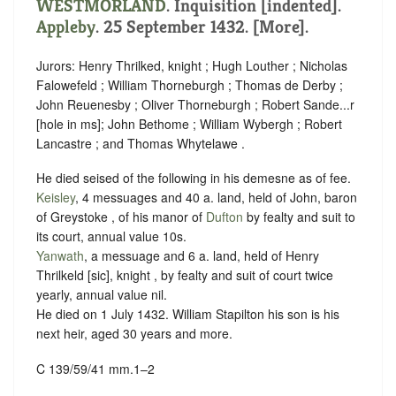
WESTMORLAND
.
Inquisition [indented]
.
Appleby
. 25 September 1432. [More].
Jurors: Henry Thrilked, knight ; Hugh Louther ; Nicholas
Falowefeld ; William Thorneburgh ; Thomas de Derby ;
John Reuenesby ; Oliver Thorneburgh ; Robert Sande...r
[hole in ms]; John Bethome ; William Wybergh ; Robert
Lancastre ; and Thomas Whytelawe .
He died seised of the following in his demesne as of fee.
Keisley
, 4 messuages and 40 a. land, held of John, baron
of Greystoke , of his manor of
Dufton
by
fealty
and
suit to
its court
, annual value 10s.
Yanwath
, a messuage and 6 a. land, held of Henry
Thrilkeld [sic], knight , by
fealty
and
suit of court twice
yearly
, annual value nil.
He died on 1 July 1432. William Stapilton his son is his
next heir, aged 30 years and more.
C 139/59/41 mm.1–2