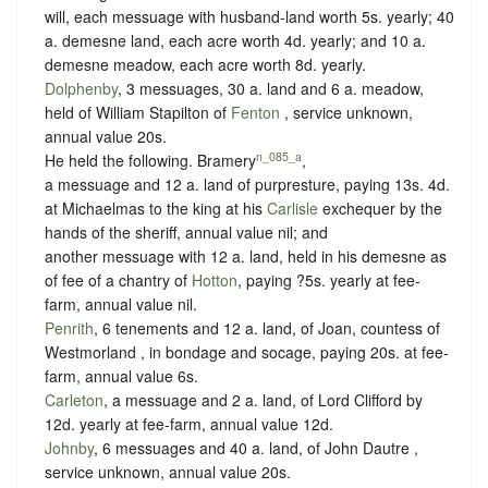
will, each messuage with husband-land worth 5s. yearly; 40
a. demesne land, each acre worth 4d. yearly; and 10 a.
demesne meadow, each acre worth 8d. yearly.
Dolphenby
, 3 messuages, 30 a. land and 6 a. meadow,
held of William Stapilton of
Fenton
,
service unknown
,
annual value 20s.
n_085_a
He held the following. Bramery
,
a messuage and 12 a. land of purpresture,
paying 13s. 4d.
at Michaelmas to the king at his
Carlisle
exchequer by the
hands of the sheriff
, annual value nil; and
another messuage with 12 a. land, held in his demesne as
of fee of a chantry of
Hotton
, paying
?5s. yearly at fee-
farm
, annual value nil.
Penrith
, 6 tenements and 12 a. land, of Joan, countess of
Westmorland , in
bondage
and
socage
, paying 20s. at fee-
farm, annual value 6s.
Carleton
, a messuage and 2 a. land, of Lord Clifford by
12d. yearly at fee-farm
, annual value 12d.
Johnby
, 6 messuages and 40 a. land, of John Dautre ,
service unknown
, annual value 20s.