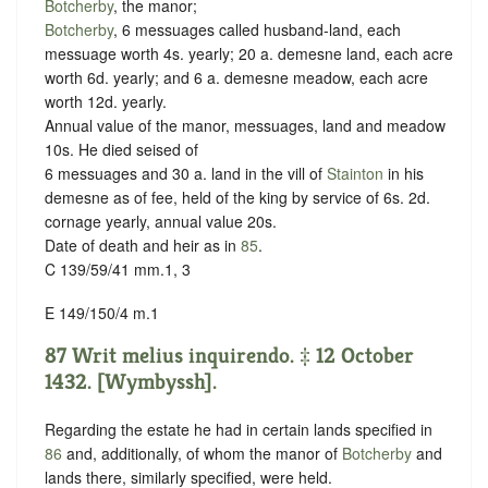
Botcherby
, the manor;
Botcherby
, 6 messuages called husband-land, each
messuage worth 4s. yearly; 20 a. demesne land, each acre
worth 6d. yearly; and 6 a. demesne meadow, each acre
worth 12d. yearly.
Annual value of the manor, messuages, land and meadow
10s. He died seised of
6 messuages and 30 a. land in the vill of
Stainton
in his
demesne as of fee, held of the king by service of
6s. 2d.
cornage yearly
, annual value 20s.
Date of death and heir as in
85
.
C 139/59/41 mm.1, 3
E 149/150/4 m.1
87 Writ melius inquirendo. ‡ 12 October
1432. [Wymbyssh].
Regarding the estate he had in certain lands specified in
86
and, additionally, of whom the manor of
Botcherby
and
lands there, similarly specified, were held.