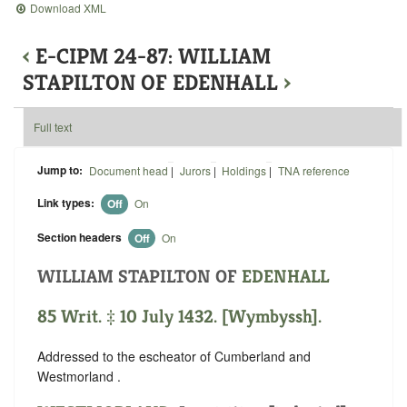
Download XML
‹
E-CIPM 24-87: WILLIAM
STAPILTON OF EDENHALL
›
Full text
Jump to:
Document head
|
Jurors
|
Holdings
|
TNA reference
Link types:
Off
On
Section headers
Off
On
WILLIAM STAPILTON OF
EDENHALL
85 Writ. ‡ 10 July 1432. [Wymbyssh].
Addressed to the escheator of Cumberland and
Westmorland .