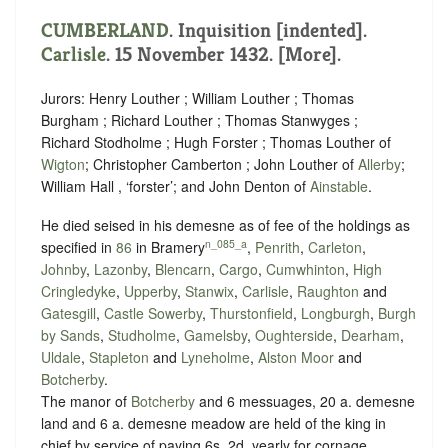
CUMBERLAND
.
Inquisition [indented]
.
Carlisle
. 15 November 1432. [More].
Jurors: Henry Louther ; William Louther ; Thomas
Burgham ; Richard Louther ; Thomas Stanwyges ;
Richard Stodholme ; Hugh Forster ; Thomas Louther of
Wigton
; Christopher Camberton ; John Louther of
Allerby
;
William Hall , ‘
forster
’; and John Denton of
Ainstable
.
He died seised in his demesne as of fee of the holdings as
n_085_a
specified in
86
in Bramery
,
Penrith
,
Carleton
,
Johnby
,
Lazonby
,
Blencarn
,
Cargo
,
Cumwhinton
,
High
Cringledyke
,
Upperby
,
Stanwix
,
Carlisle
,
Raughton
and
Gatesgill
,
Castle Sowerby
,
Thurstonfield
,
Longburgh
,
Burgh
by Sands
,
Studholme
,
Gamelsby
,
Oughterside
,
Dearham
,
Uldale
,
Stapleton
and
Lyneholme
,
Alston Moor
and
Botcherby
.
The manor of
Botcherby
and 6 messuages, 20 a. demesne
land and 6 a. demesne meadow are held of the king in
chief by service of paying
6s. 2d. yearly for cornage
.