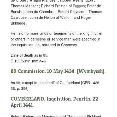
Thomas Manser ; Richard Preston of
Biggins
; Peter de
Berwik ; John de Chambre ; Robert Colynson ; Thomas
Cayrouse ; John de Helton of
Winton
; and Roger
Birkhede .
He held no more lands or tenements of the king in chief
or others in demesne or service than were specified in
the inquisition,
85
, returned to Chancery.
Date of death as in
85
.
C 139/59/41 mm.4–5
89 Commission. 10 May 1434. [Wymbyssh].
As
88
, except to the sheriff of Cumberland [CPR 1429–
36, p. 356].
CUMBERLAND
. Inquisition.
Penrith
. 22
April 1441.
Before Richard de Musgraue and Thomas de Strikland ,