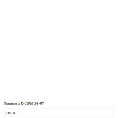
Summary: E-CIPM 24-87
Writ