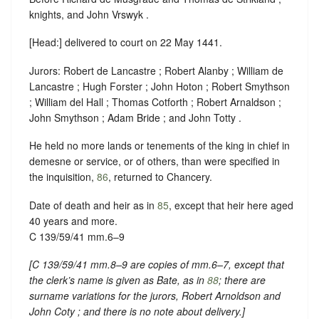
knights, and John Vrswyk .
[Head:] delivered to court on 22 May 1441.
Jurors: Robert de Lancastre ; Robert Alanby ; William de
Lancastre ; Hugh Forster ; John Hoton ; Robert Smythson
; William del Hall ; Thomas Cotforth ; Robert Arnaldson ;
John Smythson ; Adam Bride ; and John Totty .
He held no more lands or tenements of the king in chief in
demesne or service, or of others, than were specified in
the inquisition,
86
, returned to Chancery.
Date of death and heir as in
85
, except that heir here aged
40 years and more.
C 139/59/41 mm.6–9
[
C 139/59/41 mm.8–9 are copies of mm.6–7, except that
the clerk’s name is given as Bate, as in
88
; there are
surname variations for the jurors, Robert Arnoldson and
John Coty ; and there is no note about delivery.
]