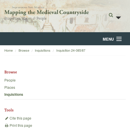
MENU
Home
Browse
Inquisitions
Inquisition 24-085/87
Home
About
Browse
Browse
People
Places
Backgrounds
Inquisitions
Blog
Tools
Cite this page
Print this page