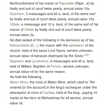
Northumberland of his manor of
Papcastle
(
Pape...e
) by
fealty
and
suit of court twice yearly
, annual value 10s.
Dearham
, 3 messuages and 40 a. land, of the same earl
by
fealty
and
suit of court twice yearly
, annual value 10s.
Uldale
, a messuage and 12 a. land, of the same earl of his
manor of
Uldale
by
fealty
and
suit of court twice yearly
,
annual value 2s.
He died seised of the following in his demesne as of fee.
Kirkcambeck
(C...), the manor with the
advowson
of the
church, held of the same Lord Dacre,
service unknown
,
n047
annual value nil because destroyed by the Scots.
Stapleton
and
Lyneholme
, 4 messuages and 40 a. land,
held of William Stapilton of
Fenton
,
service unknown
,
annual value nil for the same reason.
He held the following.
Alston Moor
, the mine of Alston Moor, which used to ?be
entered [in the account] in the king’s exchequer under the
description of mine of
Carlisle
, held of the king ,
paying 10
marks at fee-farm at Michaelmas for all service
, annual
value nil.