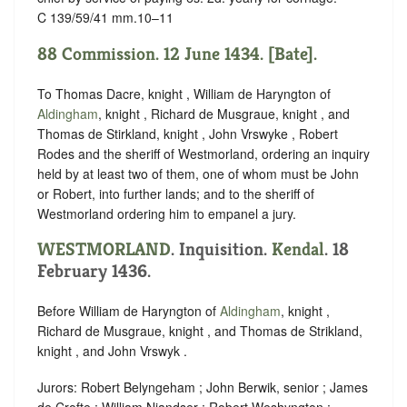
C 139/59/41 mm.10–11
88 Commission. 12 June 1434. [Bate].
To Thomas Dacre, knight , William de Haryngton of
Aldingham
, knight , Richard de Musgraue, knight , and
Thomas de Stirkland, knight , John Vrswyke , Robert
Rodes and the sheriff of Westmorland, ordering an inquiry
held by at least two of them, one of whom must be John
or Robert, into further lands; and to the sheriff of
Westmorland ordering him to empanel a jury.
WESTMORLAND
. Inquisition.
Kendal
. 18
February 1436.
Before William de Haryngton of
Aldingham
, knight ,
Richard de Musgraue, knight , and Thomas de Strikland,
knight , and John Vrswyk .
Jurors: Robert Belyngeham ; John Berwik, senior ; James
de Crofte ; William Niandser ; Robert Weshyngton ;