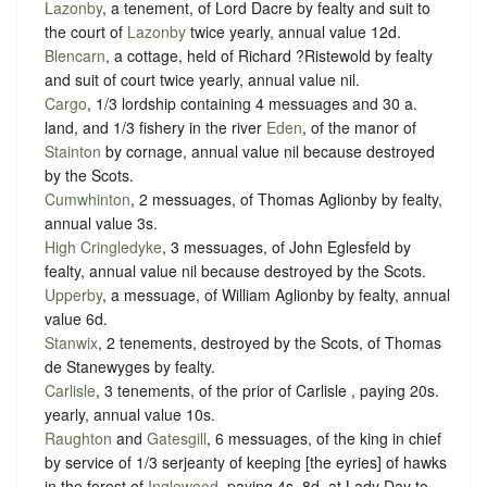
Lazonby
, a tenement, of Lord Dacre by
fealty
and
suit to
the court of
Lazonby
twice yearly
, annual value 12d.
Blencarn
, a cottage, held of Richard ?Ristewold by
fealty
and
suit of court twice yearly
, annual value nil.
Cargo
, 1/3 lordship containing 4 messuages and 30 a.
land, and 1/3 fishery in the river
Eden
, of the manor of
Stainton
by
cornage
, annual value nil because destroyed
by the Scots.
Cumwhinton
, 2 messuages, of Thomas Aglionby by
fealty
,
annual value 3s.
High Cringledyke
, 3 messuages, of John Eglesfeld by
fealty
, annual value nil because destroyed by the Scots.
Upperby
, a messuage, of William Aglionby by
fealty
, annual
value 6d.
Stanwix
, 2 tenements, destroyed by the Scots, of Thomas
de Stanewyges by
fealty
.
Carlisle
, 3 tenements, of the prior of Carlisle ,
paying 20s.
yearly
, annual value 10s.
Raughton
and
Gatesgill
, 6 messuages, of the king in chief
by service of
1/3 serjeanty of keeping [the eyries] of hawks
in the forest of
Inglewood
, paying
4s. 8d. at Lady Day to