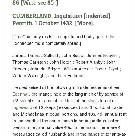
86 [Writ: see
85
.]
CUMBERLAND
.
Inquisition [indented]
.
Penrith
. 1 October 1432. [More].
[The Chancery ms is incomplete and badly galled; the
Exchequer ms is completely soiled.]
Jurors: Thomas Salkeld ; John Boste ; John Sotheayke ;
Thomas Carleton ; John Hoton ; Robert Alanby ; John
Forster ; John del Brigge ; William Arlosh ; Robert Clynt ;
William Wybergh ; and John Bethome .
He died seised of the following in his demesne as of fee.
Edenhall
, the manor, held of the king in chief by service of
1/3 knight’s fee
,
annual rent to... of the king’s forest of
Inglewood
of 10 skeps (‘eskeppes’) and 34s. 8d. at Easter
and Michaelmas in equal portions, and 13s. 4d. annual rent
to the sheriff at the same feasts in equal portions, called
‘serianturne’, annual value 40s.
In the manor there are 4
messuages called husband-land in the hands of tenants-at-