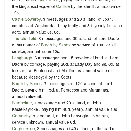
the king’s exchequer of
Carlisle
by the sheriff
, annual value
10s.
Castle Sowerby
, 3 messuages and 20 a. land, of Joan,
countess of Westmorland , by
fealty
and
8d. yearly for each
acre
, annual value 6s. 8d.
Thurstonfield
, 3 messuages and 30 a. land, of Lord Dacre
of his manor of
Burgh by Sands
by service of
10s. for all
service
, annual value 10s.
Longburgh
, 6 messuages and 15 bovates of land, of Lord
Dacre by
cornage
, paying
20d. at Lady Day and 9s. 6d. at
fee-farm at Pentecost and Martinmas
, annual value nil
because destroyed by the Scots.
Burgh by Sands
, 3 messuages and 20 a. land, of Lord
Dacre, paying him
15d. at Pentecost and Martinmas
,
annual value nil.
Studholme
, a messuage and 20 a. land, of John
Kastelkayroke , paying him
40d. yearly
, annual value 40d.
Gamelsby
, a tenement, of John Lenyngton ’s heir(s),
service unknown
, annual value 6d.
Oughterside
, 3 messuages and 40 a. land, of the earl of