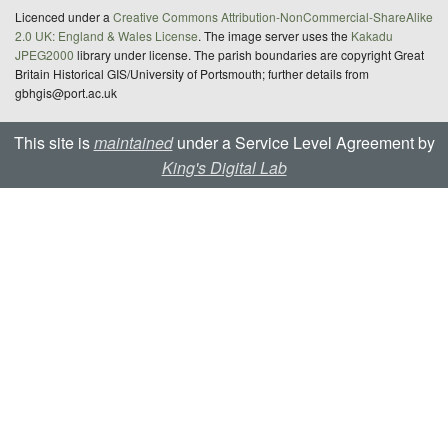
Licenced under a
Creative Commons Attribution-NonCommercial-ShareAlike
2.0 UK: England & Wales License
. The image server uses the
Kakadu
JPEG2000
library under license. The parish boundaries are copyright Great
Britain Historical GIS/University of Portsmouth; further details from
gbhgis@port.ac.uk
This site is
maintained
under a Service Level Agreement by
King's Digital Lab