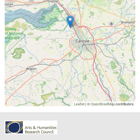
Leaflet
| ©
OpenStreetMap
contributors