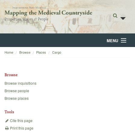
MENU
Home
Browse
Places
Cargo
Home
About
Browse
Browse
Browse inquisitions
Browse people
Backgrounds
Browse places
Blog
Tools
Cite this page
Print this page