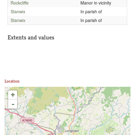
Rockcliffe
Manor in vicinity
Stanwix
In parish of
Stanwix
In parish of
Extents and values
Location
+
-