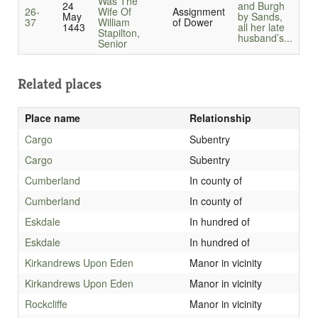
Was The
24
and Burgh
26-
Wife Of
Assignment
May
by Sands,
37
William
of Dower
1443
all her late
Stapilton,
husband’s...
Senior
Related places
Place name
Relationship
Cargo
Subentry
Cargo
Subentry
Cumberland
In county of
Cumberland
In county of
Eskdale
In hundred of
Eskdale
In hundred of
Kirkandrews Upon Eden
Manor in vicinity
Kirkandrews Upon Eden
Manor in vicinity
Rockcliffe
Manor in vicinity