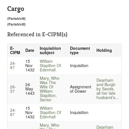
Cargo
(Parish/vill)
(Parish/vill)
Referenced in
E-CIPM(s)
E-
Inquisition
Document
Date
Holding
CIPM
subject
type
15
William
24-
Nov
Stapilton Of
Inquisition
87
1432
Edenhall
Mary, Who
Dearham
Was The
24
and Burgh
26-
Wife Of
Assignment
May
by Sands,
37
William
of Dower
1443
all her late
Stapilton,
husband’s...
Senior
15
William
24-
Nov
Stapilton Of
Inquisition
87
1432
Edenhall
Mary, Who
Dearham