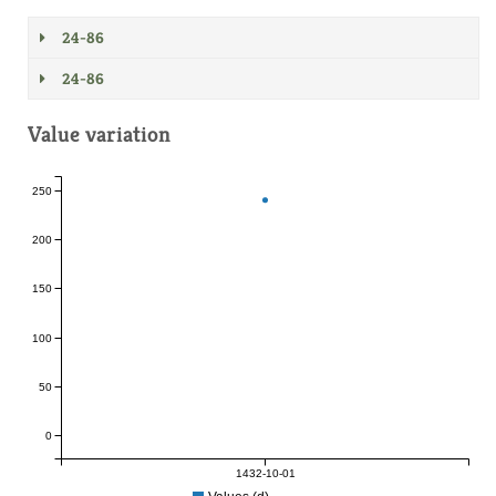
24-86
24-86
Value variation
250
200
150
100
50
0
1432-10-01