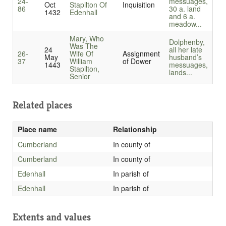
24-
messuages,
Oct
Stapilton Of
Inquisition
86
30 a. land
1432
Edenhall
and 6 a.
meadow...
Mary, Who
Dolphenby,
Was The
24
all her late
26-
Wife Of
Assignment
May
husband’s
37
William
of Dower
1443
messuages,
Stapilton,
lands...
Senior
Related places
Place name
Relationship
Cumberland
In county of
Cumberland
In county of
Edenhall
In parish of
Edenhall
In parish of
Extents and values