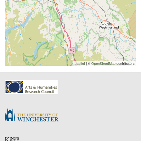
Leaflet
| ©
OpenStreetMap
contributors