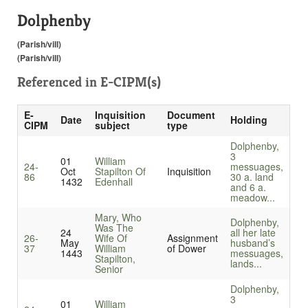
Dolphenby
(Parish/vill)
(Parish/vill)
Referenced in
E-CIPM(s)
E-
Inquisition
Document
Date
Holding
CIPM
subject
type
Dolphenby,
3
01
William
24-
messuages,
Oct
Stapilton Of
Inquisition
86
30 a. land
1432
Edenhall
and 6 a.
meadow...
Mary, Who
Dolphenby,
Was The
24
all her late
26-
Wife Of
Assignment
May
husband’s
37
William
of Dower
1443
messuages,
Stapilton,
lands...
Senior
Dolphenby,
3
01
William