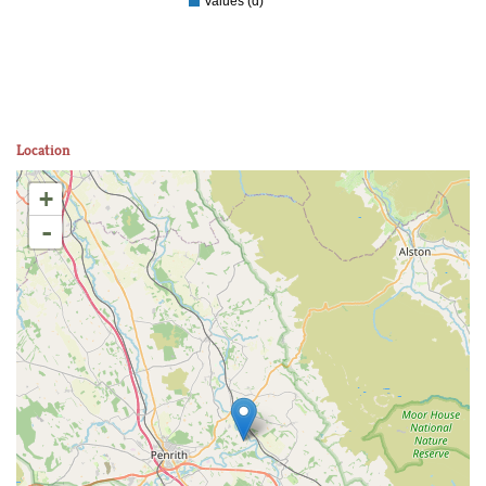
Values (d)
Location
+
-