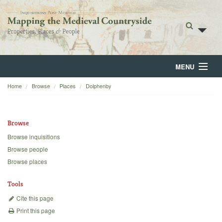
MENU
Home
Browse
Places
Dolphenby
Home
About
Browse
Browse
Browse inquisitions
Browse people
Backgrounds
Browse places
Blog
Tools
Cite this page
Print this page