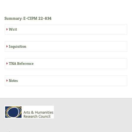
Summary: E-CIPM 22-834
Writ
Inquisition
TNA Reference
Notes