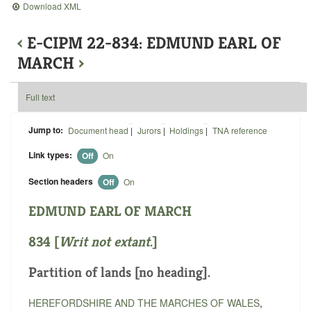
Download XML
‹
E-CIPM 22-834: EDMUND EARL OF
MARCH
›
Full text
Jump to:
Document head
|
Jurors
|
Holdings
|
TNA reference
Link types:
Off
On
Section headers
Off
On
EDMUND EARL OF MARCH
834 [
Writ not extant
.]
Partition of lands [no heading].
HEREFORDSHIRE AND THE MARCHES OF WALES
,