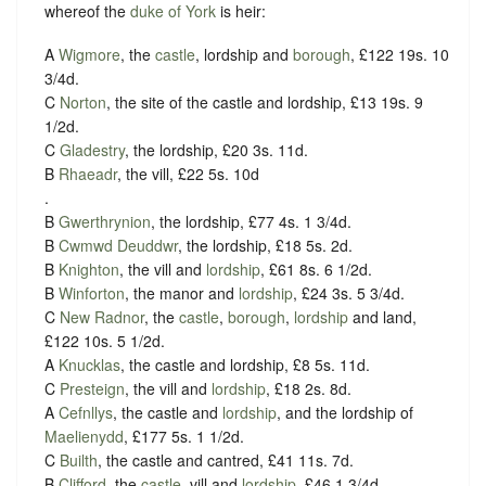
whereof the
duke of York
is heir:
A
Wigmore
, the
castle
, lordship and
borough
, £122 19s. 10
3/4d.
C
Norton
, the site of the castle and lordship, £13 19s. 9
1/2d.
C
Gladestry
, the lordship, £20 3s. 11d.
B
Rhaeadr
, the vill, £22 5s. 10d
.
B
Gwerthrynion
, the lordship, £77 4s. 1 3/4d.
B
Cwmwd Deuddwr
, the lordship, £18 5s. 2d.
B
Knighton
, the vill and
lordship
, £61 8s. 6 1/2d.
B
Winforton
, the manor and
lordship
, £24 3s. 5 3/4d.
C
New Radnor
, the
castle
,
borough
,
lordship
and land,
£122 10s. 5 1/2d.
A
Knucklas
, the castle and lordship, £8 5s. 11d.
C
Presteign
, the vill and
lordship
, £18 2s. 8d.
A
Cefnllys
, the castle and
lordship
, and the lordship of
Maelienydd
, £177 5s. 1 1/2d.
C
Builth
, the castle and cantred, £41 11s. 7d.
B
Clifford
, the
castle
, vill and
lordship
, £46 1 3/4d.