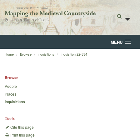
MENU
Home
Browse
Inquisitions
Inquisition 22-834
Home
About
Browse
Browse
People
Places
Backgrounds
Inquisitions
Blog
Tools
Cite this page
Print this page