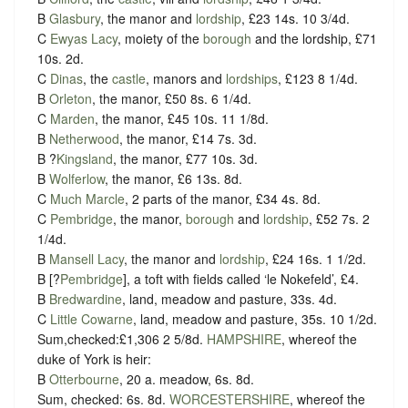
B
Glasbury
, the manor and
lordship
, £23 14s. 10 3/4d.
C
Ewyas Lacy
, moiety of the
borough
and the lordship, £71
10s. 2d.
C
Dinas
, the
castle
, manors and
lordships
, £123 8 1/4d.
B
Orleton
, the manor, £50 8s. 6 1/4d.
C
Marden
, the manor, £45 10s. 11 1/8d.
B
Netherwood
, the manor, £14 7s. 3d.
B ?
Kingsland
, the manor, £77 10s. 3d.
B
Wolferlow
, the manor, £6 13s. 8d.
C
Much Marcle
, 2 parts of the manor, £34 4s. 8d.
C
Pembridge
, the manor,
borough
and
lordship
, £52 7s. 2
1/4d.
B
Mansell Lacy
, the manor and
lordship
, £24 16s. 1 1/2d.
B [?
Pembridge
], a toft with fields called ‘le Nokefeld’, £4.
B
Bredwardine
, land, meadow and pasture, 33s. 4d.
C
Little Cowarne
, land, meadow and pasture, 35s. 10 1/2d.
Sum,checked:£1,306 2 5/8d.
HAMPSHIRE
, whereof the
duke of York is heir:
B
Otterbourne
, 20 a. meadow, 6s. 8d.
Sum, checked: 6s. 8d.
WORCESTERSHIRE
, whereof the