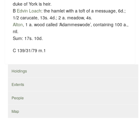
duke of York is heir.
B
Edvin Loach
: the hamlet with a toft of a messuage, 6d.;
1/2 carucate, 13s. 4d.; 2 a. meadow, 4s.
Alton
, 1 a. wood called ‘Adammeswode’, containing 100 a.,
nil.
Sum: 17s. 10d.
C 139/31/79 m.1
Holdings
Extents
People
Map