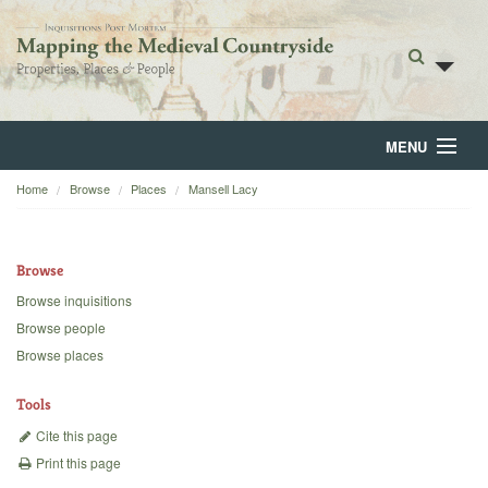
MENU
Home
Browse
Places
Mansell Lacy
Home
About
Browse
Browse
Browse inquisitions
Browse people
Backgrounds
Browse places
Blog
Tools
Cite this page
Print this page