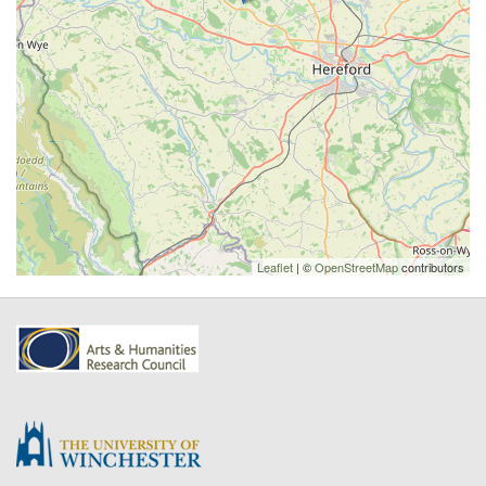
Leaflet
| ©
OpenStreetMap
contributors