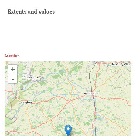
Extents and values
Location
+
-