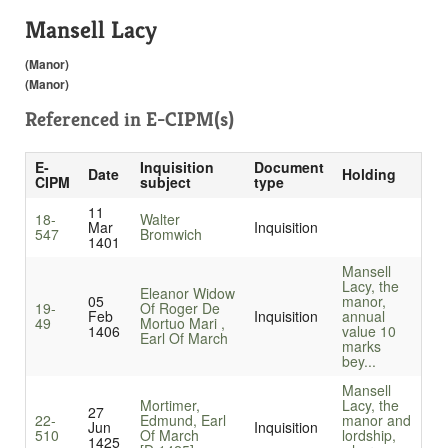
Mansell Lacy
(Manor)
(Manor)
Referenced in
E-CIPM(s)
E-
Inquisition
Document
Date
Holding
CIPM
subject
type
11
18-
Walter
Mar
Inquisition
547
Bromwich
1401
Mansell
Lacy, the
Eleanor Widow
05
manor,
19-
Of Roger De
Feb
Inquisition
annual
49
Mortuo Mari ,
1406
value 10
Earl Of March
marks
bey...
Mansell
Mortimer,
Lacy, the
27
22-
Edmund, Earl
manor and
Jun
Inquisition
510
Of March
lordship,
1425