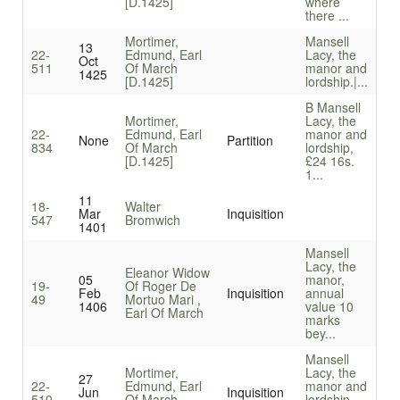
[D.1425]
where
there ...
Mortimer,
Mansell
13
22-
Edmund, Earl
Lacy, the
Oct
511
Of March
manor and
1425
[D.1425]
lordship.|...
B Mansell
Mortimer,
Lacy, the
22-
Edmund, Earl
manor and
None
Partition
834
Of March
lordship,
[D.1425]
£24 16s.
1...
11
18-
Walter
Mar
Inquisition
547
Bromwich
1401
Mansell
Lacy, the
Eleanor Widow
05
manor,
19-
Of Roger De
Feb
Inquisition
annual
49
Mortuo Mari ,
1406
value 10
Earl Of March
marks
bey...
Mansell
Mortimer,
Lacy, the
27
22-
Edmund, Earl
manor and
Jun
Inquisition
510
Of March
lordship,