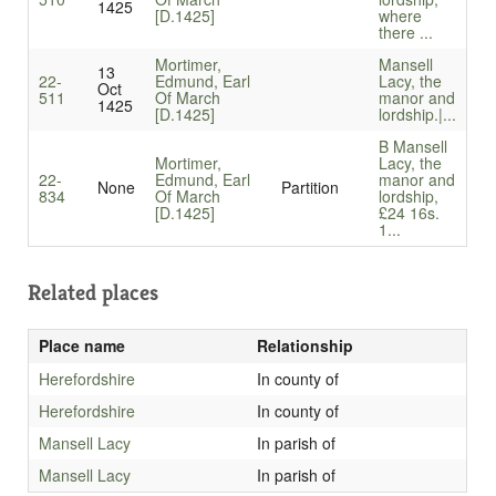
1425
[D.1425]
where
there ...
Mortimer,
Mansell
13
22-
Edmund, Earl
Lacy, the
Oct
511
Of March
manor and
1425
[D.1425]
lordship.|...
B Mansell
Mortimer,
Lacy, the
22-
Edmund, Earl
manor and
None
Partition
834
Of March
lordship,
[D.1425]
£24 16s.
1...
Related places
Place name
Relationship
Herefordshire
In county of
Herefordshire
In county of
Mansell Lacy
In parish of
Mansell Lacy
In parish of