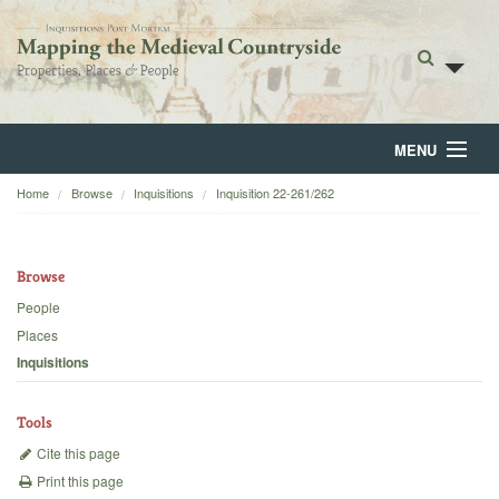
MENU
Home
Browse
Inquisitions
Inquisition 22-261/262
Home
About
Browse
Browse
People
Places
Backgrounds
Inquisitions
Blog
Tools
Cite this page
Print this page