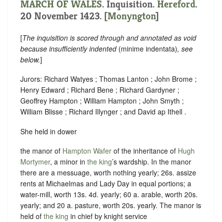
MARCH OF WALES
. Inquisition.
Hereford
.
20 November 1423. [
Monyngton
]
[
The inquisition is scored through and annotated as void
because insufficiently indented
(minime indentata)
, see
below.
]
Jurors: Richard Watyes ; Thomas Lanton ; John Brome ;
Henry Edward ; Richard Bene ; Richard Gardyner ;
Geoffrey Hampton ; William Hampton ; John Smyth ;
William Blisse ; Richard Illynger ; and David ap Ithell .
She held in dower
the manor of
Hampton Wafer
of the inheritance of
Hugh
Mortymer
, a minor in
the king
’s wardship. In the manor
there are a messuage, worth nothing yearly; 26s. assize
rents at Michaelmas and Lady Day in equal portions; a
water-mill, worth 13s. 4d. yearly; 60 a. arable, worth 20s.
yearly; and 20 a. pasture, worth 20s. yearly. The manor is
held of
the king
in chief by
knight service