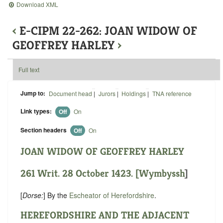
Download XML
‹
E-CIPM 22-262: JOAN WIDOW OF
GEOFFREY HARLEY
›
Full text
Jump to:
Document head
|
Jurors
|
Holdings
|
TNA reference
Link types:
Off
On
Section headers
Off
On
JOAN WIDOW OF GEOFFREY HARLEY
261 Writ. 28 October 1423. [
Wymbyssh
]
[
Dorse:
] By the
Escheator of Herefordshire
.
HEREFORDSHIRE AND THE ADJACENT