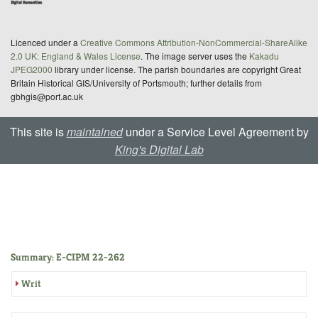
Licenced under a
Creative Commons Attribution-NonCommercial-ShareAlike
2.0 UK: England & Wales License
. The image server uses the
Kakadu
JPEG2000
library under license. The parish boundaries are copyright Great
Britain Historical GIS/University of Portsmouth; further details from
gbhgis@port.ac.uk
This site is
maintained
under a Service Level Agreement by
King's Digital Lab
Summary: E-CIPM 22-262
Writ