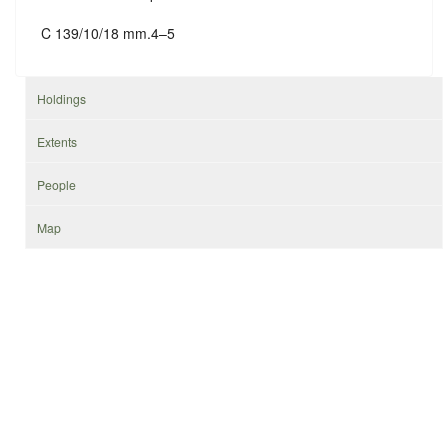
C 139/10/18 mm.4–5
Holdings
Extents
People
Map