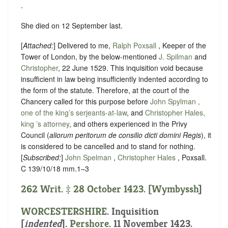
.
She died on 12 September last.
[
Attached:
] Delivered to me,
Ralph Poxsall
, Keeper of the
Tower of London, by the below-mentioned
J. Spilman
and
Christopher
, 22 June 1529. This inquisition void because
insufficient in law being insufficiently indented according to
the form of the statute. Therefore, at the court of the
Chancery called for this purpose before
John Spylman ,
one of the king’s serjeants-at-law
, and
Christopher Hales,
king ’s attorney
, and others experienced in the Privy
Council (
aliorum peritorum de consilio dicti domini Regis
), it
is considered to be cancelled and to stand for nothing.
[
Subscribed:
]
John Spelman
,
Christopher Hales
, Poxsall.
C 139/10/18 mm.1–3
262 Writ. ‡ 28 October 1423. [
Wymbyssh
]
WORCESTERSHIRE
.
Inquisition
[
indented
]
.
Pershore
. 11 November 1423.