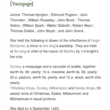
[
Vaunpage
]
Jurors: Thomas Kyngton ; Edmund Pugeon ; John
Thorndon ; William Russeley ; John Bruet ; Thomas
Solers ; William Spark ; Walter Stabold ; Robert Aleyn ;
Thomas Dobbe ; John Stoyle ; and John Grene .
She held the following in dower of the inheritance of
Hugh
Mortymer
, a minor in
the king
’s wardship. They are held
of
the king
in chief of his manor of
Martley
by 1/4 knight’s
fee only.
Dunley
, a messuage and a carucate of arable, together
worth 6s. 8d. yearly; 10 a. meadow, worth 6s. 8d. yearly;
20 a. pasture, worth 5s. yearly; and 12 a. wood, worth 20d.
yearly.
?Shelsley Kings
,
Dunley
,
Hillhampton
and
Areley Kings
, £9
assize rents at Christmas, Easter, Midsummer and
Michaelmas in equal portions.
She died on 4 September 1423.