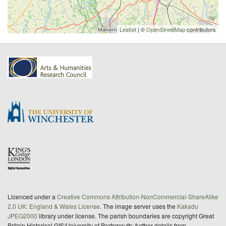
Leaflet
| ©
OpenStreetMap
contributors
Licenced under a
Creative Commons Attribution-NonCommercial-ShareAlike
2.0 UK: England & Wales License
. The image server uses the
Kakadu
JPEG2000
library under license. The parish boundaries are copyright Great
Britain Historical GIS/University of Portsmouth; further details from