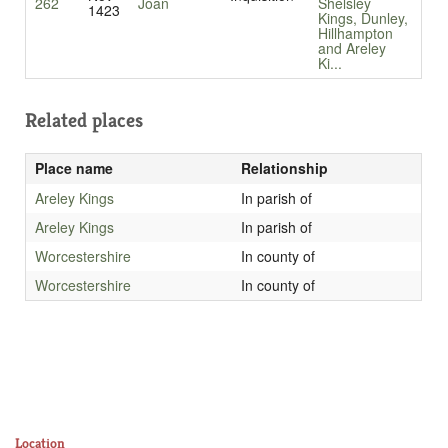
262
Joan
Shelsley
1423
Kings, Dunley,
Hillhampton
and Areley
Ki...
Related places
Place name
Relationship
Areley Kings
In parish of
Areley Kings
In parish of
Worcestershire
In county of
Worcestershire
In county of
Location