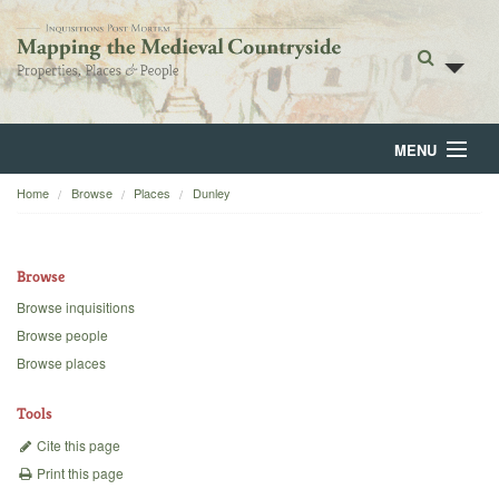
MENU
Home
Browse
Places
Dunley
Home
About
Browse
Browse
Browse inquisitions
Browse people
Backgrounds
Browse places
Blog
Tools
Cite this page
Print this page