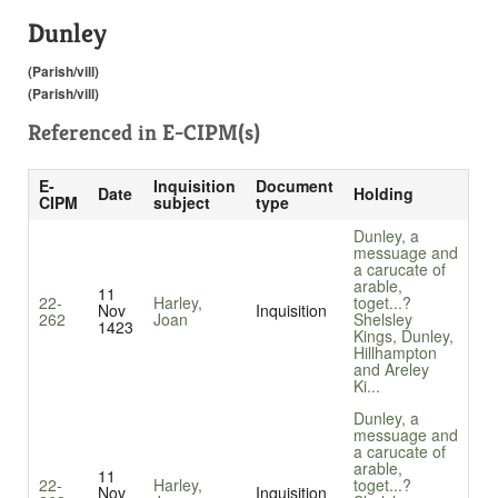
Dunley
(Parish/vill)
(Parish/vill)
Referenced in
E-CIPM(s)
E-
Inquisition
Document
Date
Holding
CIPM
subject
type
Dunley, a
messuage and
a carucate of
arable,
11
22-
Harley,
toget...
?
Nov
Inquisition
262
Joan
Shelsley
1423
Kings, Dunley,
Hillhampton
and Areley
Ki...
Dunley, a
messuage and
a carucate of
arable,
11
22-
Harley,
toget...
?
Nov
Inquisition