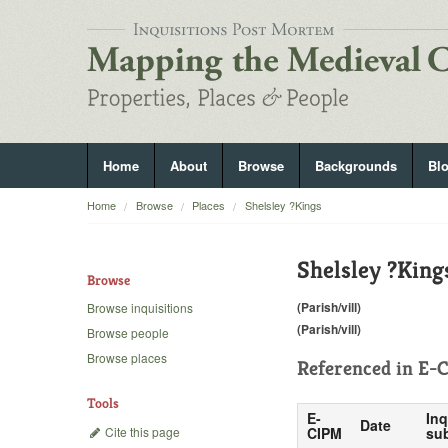
Home
About
Browse
Backgrounds
Bl
Home
Browse
Places
Shelsley ?Kings
Shelsley ?King
Browse
(Parish/vill)
Browse inquisitions
(Parish/vill)
Browse people
Browse places
Referenced in
E-C
Tools
E-
Inq
Date
Cite this page
CIPM
sub