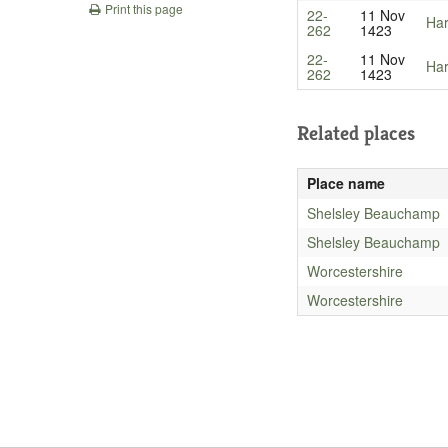
Print this page
22-
11 Nov
Har
262
1423
22-
11 Nov
Har
262
1423
Related places
Place name
Shelsley Beauchamp
Shelsley Beauchamp
Worcestershire
Worcestershire