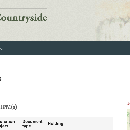
og
s
L
IPM(s)
uisition
Document
Holding
ject
type