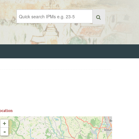
ocation
+
-