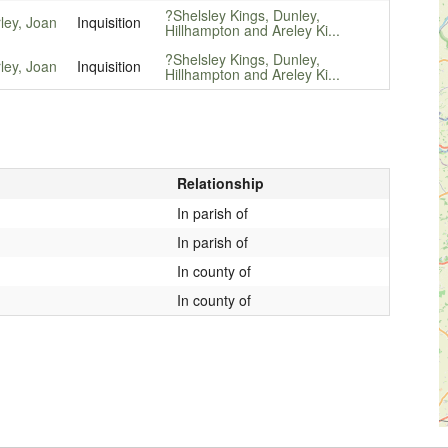
?Shelsley Kings, Dunley,
ley, Joan
Inquisition
Hillhampton and Areley Ki...
?Shelsley Kings, Dunley,
ley, Joan
Inquisition
Hillhampton and Areley Ki...
Relationship
In parish of
In parish of
In county of
In county of