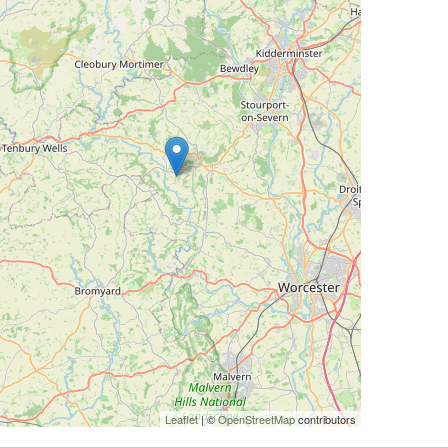
Leaflet
| ©
OpenStreetMap
contributors