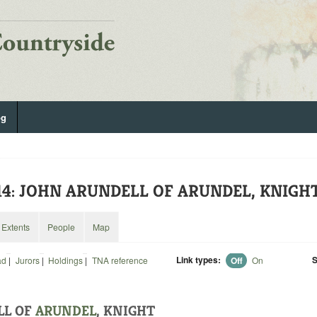
og
814: JOHN ARUNDELL OF ARUNDEL, KNIGH
Extents
People
Map
Link types:
S
ad
|
Jurors
|
Holdings
|
TNA reference
Off
On
LL OF
ARUNDEL
, KNIGHT