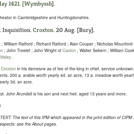
ay 1421. [
Wymbyssh
].
heator in Cambridgeshire and Huntingdonshire.
. Inquisition.
Croxton
. 20 Aug. [Bury].
; William Ratford ; Richard Ratford ; Alan Couper ; Nicholas Mounfor
on
; John Treelef ; John Wright of
Caxton
; Walter Sebern ; William Coo
ltisley
.
f
Croxton
in his demesne as of fee of the king in chief, service unknown
ents, 200 a. arable worth yearly 4d. an acre, 13 a. meadow worth year
early 3d. an acre.
ast. John Arundell is his son and next heir, aged 13 years and more.
5
: The text of this IPM which appeared in the print edition of CIPM
respects: see the About pages.