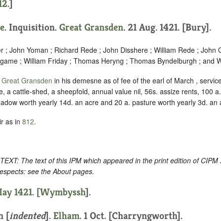
12
.]
e
. Inquisition.
Great Gransden
. 21 Aug. 1421. [Bury].
er ; John Yoman ; Richard Rede ; John Disshere ; William Rede ; John 
dgame ; William Friday ; Thomas Heryng ; Thomas Byndelburgh ; and Wa
f
Great Gransden
in his demesne as of fee of the earl of March , servi
, a cattle-shed, a sheepfold, annual value nil, 56s. assize rents, 100 a
eadow worth yearly 14d. an acre and 20 a. pasture worth yearly 3d. an 
r as in
812
.
: The text of this IPM which appeared in the print edition of CIPM
respects: see the About pages.
ay 1421. [
Wymbyssh
].
n [
indented
]
.
Elham
. 1 Oct. [Charryngworth].