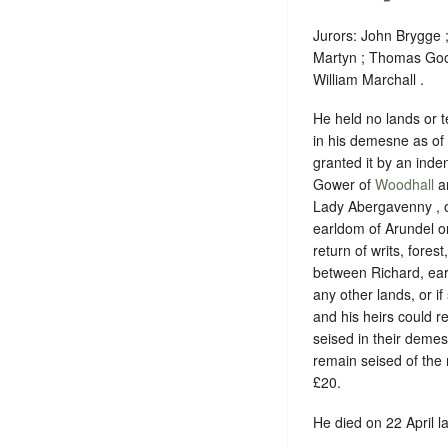
Jurors: John Brygge
Martyn ; Thomas Goo
William Marchall .
He held no lands or t
in his demesne as of
granted it by an ind
Gower of
Woodhall
an
Lady Abergavenny , on
earldom of Arundel or
return of writs, fores
between Richard, earl
any other lands, or i
and his heirs could r
seised in their deme
remain seised of the 
£20.
He died on 22 April la