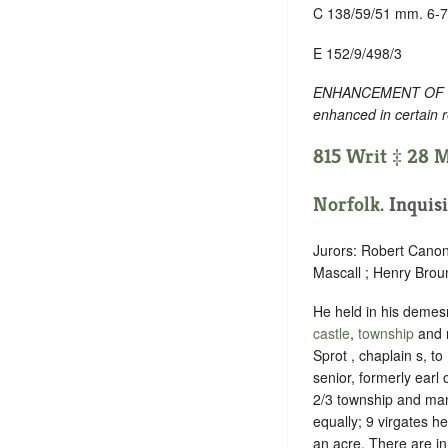
C 138/59/51 mm. 6-7
E 152/9/498/3
ENHANCEMENT OF TEXT
enhanced in certain 
815 Writ ‡ 28 M
Norfolk
. Inquis
Jurors: Robert Canon
Mascall ; Henry Brou
He held in his demesne
castle
,
township
and 
Sprot , chaplain s, t
senior, formerly earl 
2/3 township and mano
equally; 9 virgates h
an acre. There are in