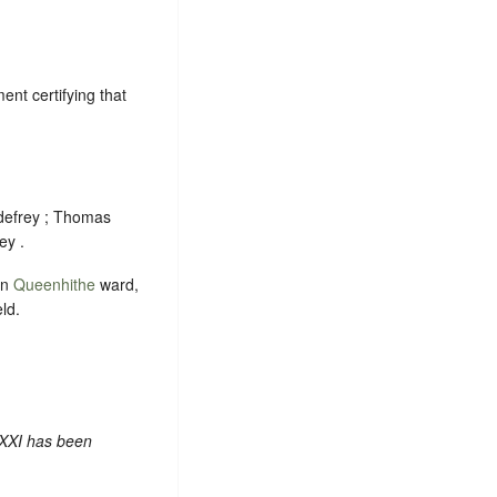
nt certifying that
odefrey ; Thomas
ey .
in
Queenhithe
ward,
ld.
 XXI has been