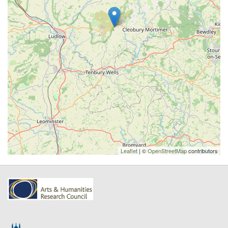
Leaflet
| ©
OpenStreetMap
contributors