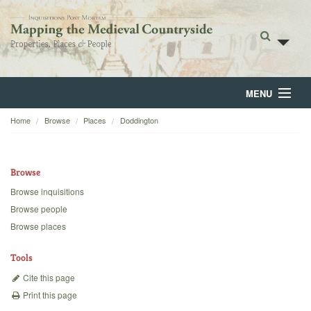
MENU
Home
Browse
Places
Doddington
Home
About
Browse
Browse
Browse inquisitions
Browse people
Backgrounds
Browse places
Blog
Tools
Cite this page
Print this page