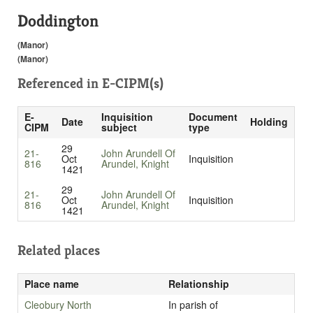
Doddington
(Manor)
(Manor)
Referenced in
E-CIPM(s)
E-
Inquisition
Document
Date
Holding
CIPM
subject
type
29
21-
John Arundell Of
Oct
Inquisition
816
Arundel, Knight
1421
29
21-
John Arundell Of
Oct
Inquisition
816
Arundel, Knight
1421
Related places
Place name
Relationship
Cleobury North
In parish of