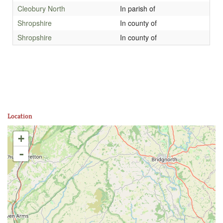
Cleobury North
In parish of
Shropshire
In county of
Shropshire
In county of
Location
+
-