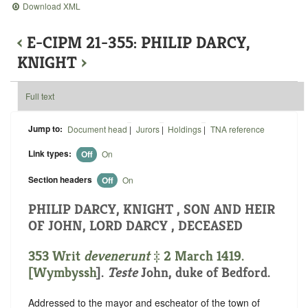
Download XML
‹
E-CIPM 21-355: PHILIP DARCY,
KNIGHT
›
Full text
Jump to:
Document head
|
Jurors
|
Holdings
|
TNA reference
Link types:
Off
On
Section headers
Off
On
PHILIP DARCY, KNIGHT , SON AND HEIR
OF JOHN, LORD DARCY , DECEASED
353 Writ
devenerunt
‡ 2 March 1419.
[
Wymbyssh
].
Teste
John, duke of Bedford.
Addressed to the mayor and escheator of the town of