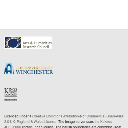
Licenced under a
Creative Commons Attribution-NonCommercial-ShareAlike
2.0 UK: England & Wales License
. The image server uses the
Kakadu
JPEG2000
library under license. The parish boundaries are copyright Great