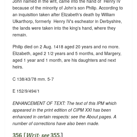
John named in the writ, came into the hand of ‪ Henry IV
because of the minority of John's son Philip. According to
an inquisition taken after Elizabeth's death by William
Ulkarthorp, formerly ‪ Henry IV's escheator in Derbyshire,
the lands were taken into the king's hand, where they
remain.
Philip died on 2 Aug. 1418 aged 20 years and no more.
Elizabeth, aged 2 1/2 years and 5 months, and Margery,
aged 1 year and 1 month, are his daughters and next
heirs.
C 138/43/78 mm. 5-7
E 152/9/494/1
ENHANCEMENT OF TEXT: The text of this IPM which
appeared in the print edition of CIPM XXI has been
enhanced in certain respects: see the About pages. A
number of corrections have also been made.
356 [
Writ: see
355
.]