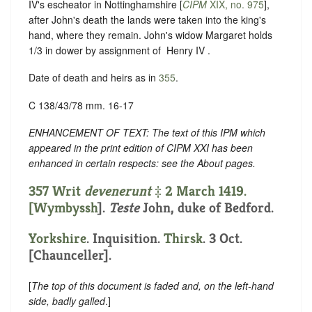
IV's escheator in Nottinghamshire [
CIPM
XIX, no. 975
],
after John's death the lands were taken into the king's
hand, where they remain. John's widow Margaret holds
1/3 in dower by assignment of ‪ Henry IV .
Date of death and heirs as in
355
.
C 138/43/78 mm. 16-17
ENHANCEMENT OF TEXT: The text of this IPM which
appeared in the print edition of CIPM XXI has been
enhanced in certain respects: see the About pages.
357 Writ
devenerunt
‡ 2 March 1419.
[
Wymbyssh
].
Teste
John, duke of Bedford.
Yorkshire
. Inquisition.
Thirsk
. 3 Oct.
[Chaunceller].
[
The top of this document is faded and, on the left-hand
side, badly galled
.]