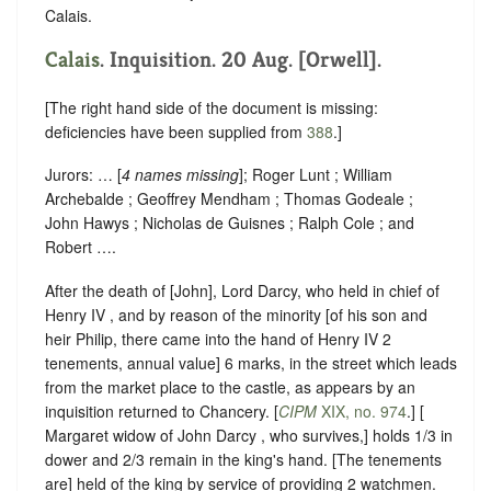
Calais.
Calais
. Inquisition. 20 Aug. [Orwell].
[The right hand side of the document is missing:
deficiencies have been supplied from
388
.]
Jurors: … [
4 names missing
]; Roger Lunt ; William
Archebalde ; Geoffrey Mendham ; Thomas Godeale ;
John Hawys ; Nicholas de Guisnes ; Ralph Cole ; and
Robert ….
After the death of [John], Lord Darcy, who held in chief of ‪
Henry IV , and by reason of the minority [of his son and
heir Philip, there came into the hand of Henry IV 2
tenements, annual value] 6 marks, in the street which leads
from the market place to the castle, as appears by an
inquisition returned to Chancery. [
CIPM
XIX, no. 974
.] [
Margaret widow of John Darcy , who survives,] holds 1/3 in
dower and 2/3 remain in the king's hand. [The tenements
are] held of the king by service of providing 2 watchmen.