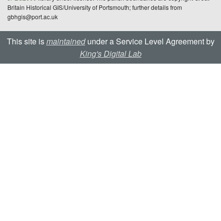
Britain Historical GIS/University of Portsmouth; further details from
gbhgis@port.ac.uk
This site is
maintained
under a Service Level Agreement by
King's Digital Lab