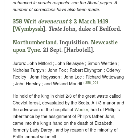
enhanced in certain respects: see the About pages. A
number of corrections have also been made.
358 Writ
devenerunt
‡ 2 March 1419.
[
Wymbyssh
].
Teste
John, duke of Bedford.
Northumberland
. Inquisition.
Newcastle
upon Tyne
. 21 Sept. [Harbotell].
Jurors: John Mitford ; John Belasyse ; Simon Weltden ;
Nicholas Turpyn ; John Fox ; Robert Elryngton ; Odervy
Redley ; John Hogysson ; John Lee ; Richard Wettewang
n358_001
; John Horsley ; and Weland Maudit
.
He held of the king in chief 2/3 of the great waste called
Cheviot forest, devastated by the Scots. A 1/3 manor and
the advowson of the hospital of
Wooler
, held of Philip 's
inheritance by the assignment of Philip's father John,
came into the king's hand on the death of Elizabeth,
formerly Lady Darcy , and by reason of the minority of
Philip, annual value nil.