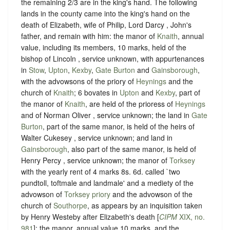
the remaining 2/3 are in the king's hand. The following
lands in the county came into the king's hand on the
death of Elizabeth, wife of Philip, Lord Darcy , John's
father, and remain with him: the manor of
Knaith
, annual
value, including its members, 10 marks, held of the
bishop of Lincoln , service unknown, with appurtenances
in
Stow
,
Upton
,
Kexby
,
Gate Burton
and
Gainsborough
,
with the advowsons of the priory of
Heynings
and the
church of
Knaith
; 6 bovates in
Upton
and
Kexby
, part of
the manor of
Knaith
, are held of the prioress of
Heynings
and of Norman Oliver , service unknown; the land in
Gate
Burton
, part of the same manor, is held of the heirs of
Walter Cukesey , service unknown; and land in
Gainsborough
, also part of the same manor, is held of
Henry Percy , service unknown; the manor of
Torksey
with the yearly rent of 4 marks 8s. 6d. called `two
pundtoll, toftmale and landmale' and a mediety of the
advowson of
Torksey priory
and the advowson of the
church of
Southorpe
, as appears by an inquisition taken
by Henry Westeby after Elizabeth's death [
CIPM
XIX, no.
981
]; the manor, annual value 10 marks, and the