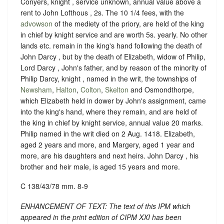
Conyers, knight , service unknown, annual value above a
rent to John Lofthous , 2s. The 10 1/4 fees, with the
advowson
of the mediety of the priory, are held of the king
in chief by knight service and are worth 5s. yearly. No other
lands etc. remain in the king's hand following the death of
John Darcy , but by the death of Elizabeth, widow of Philip,
Lord Darcy , John's father, and by reason of the minority of
Philip Darcy, knight , named in the writ, the townships of
Newsham
,
Halton
,
Colton
,
Skelton
and Osmondthorpe,
which Elizabeth held in dower by John's assignment, came
into the king's hand, where they remain, and are held of
the king in chief by knight service, annual value 20 marks.
Philip named in the writ died on 2 Aug. 1418. Elizabeth,
aged 2 years and more, and Margery, aged 1 year and
more, are his daughters and next heirs. John Darcy , his
brother and heir male, is aged 15 years and more.
C 138/43/78 mm. 8-9
ENHANCEMENT OF TEXT: The text of this IPM which
appeared in the print edition of CIPM XXI has been