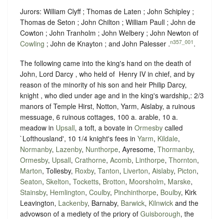
Jurors: William Clyff ; Thomas de Laten ; John Schipley ;
Thomas de Seton ; John Chilton ; William Paull ; John de
Cowton ; John Tranholm ; John Welbery ; John Newton of
n357_001
Cowling
; John de Knayton ; and John Palesser .
.
The following came into the king's hand on the death of
John, Lord Darcy , who held of ‪ Henry IV in chief, and by
reason of the minority of his son and heir Philip Darcy,
knight , who died under age and in the king's wardship,: 2/3
manors of Temple Hirst, Notton, Yarm, Aislaby, a ruinous
messuage, 6 ruinous cottages, 100 a. arable, 10 a.
meadow in
Upsall
, a toft, a bovate in
Ormesby
called
`Lofthousland', 10 1/4 knight's fees in
Yarm
,
Kildale
,
Normanby
,
Lazenby
,
Nunthorpe
, Ayresome,
Thormanby
,
Ormesby
,
Upsall
,
Crathorne
,
Acomb
,
Linthorpe
,
Thornton
,
Marton
, Tollesby,
Roxby
,
Tanton
,
Liverton
,
Aislaby
,
Picton
,
Seaton
,
Skelton
,
Tocketts
,
Brotton
,
Moorsholm
,
Marske
,
Stainsby
,
Hemlington
,
Coulby
,
Pinchinthorpe
,
Boulby
, Kirk
Leavington,
Lackenby
, Barnaby,
Barwick
,
Kilnwick
and the
advowson of a mediety of the priory of
Guisborough
, the