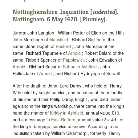
Nottinghamshire
.
Inquisition [
indented
]
.
Nottingham
. 6 May 1420. [Plumley].
Jurors: John Langton ; William Porter of Elton on the Hill ;
John Morchagh of
Mansfield
; Richard Selfton of the
same; John Dogett of
Basford
; John Moresse of the
same; Richard Tapurhele of
Arnold
; Robert Balard of the
same; Robert Spencer of
Papplewick
; John Edwalton of
Arnold
; Richard Sucar of
Sutton in Ashfield
; John
Hellesdale of
Arnold
; and Richard Ryddynge of
Bulwell
.
After the death of John, Lord Darcy , who held of ‪ Henry
IV in chief by knight service, and because of the minority
of his son and heir Philip Darcy, knight , who died under
age and in the king's wardship, there came into the king's
hand the manor of
Kirkby in Ashfield
, annual value £10,
and a messuage in
East Retford
, annual value 3s. 4d., of
the king in burgage, service unknown. According to an
inquisition taken by William Ulkarthorp , formerly ‪ Henry