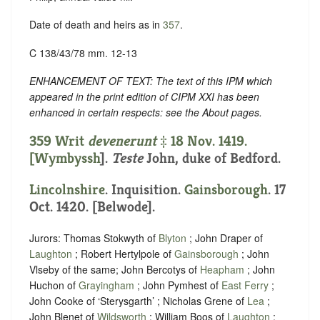
Date of death and heirs as in
357
.
C 138/43/78 mm. 12-13
ENHANCEMENT OF TEXT: The text of this IPM which
appeared in the print edition of CIPM XXI has been
enhanced in certain respects: see the About pages.
359 Writ
devenerunt
‡ 18 Nov. 1419.
[
Wymbyssh
].
Teste
John, duke of Bedford.
Lincolnshire
. Inquisition.
Gainsborough
. 17
Oct. 1420. [Belwode].
Jurors: Thomas Stokwyth of
Blyton
; John Draper of
Laughton
; Robert Hertylpole of
Gainsborough
; John
Vlseby of the same; John Bercotys of
Heapham
; John
Huchon of
Grayingham
; John Pymhest of
East Ferry
;
John Cooke of ‘Sterysgarth’ ; Nicholas Grene of
Lea
;
John Blenet of
Wildsworth
; William Boos of
Laughton
;