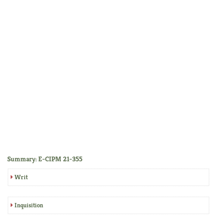
Summary: E-CIPM 21-355
Writ
Inquisition