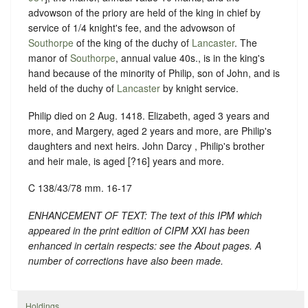
advowson of the priory are held of the king in chief by
service of 1/4 knight's fee, and the advowson of
Southorpe
of the king of the duchy of
Lancaster
. The
manor of
Southorpe
, annual value 40s., is in the king's
hand because of the minority of Philip, son of John, and is
held of the duchy of
Lancaster
by knight service.
Philip died on 2 Aug. 1418. Elizabeth, aged 3 years and
more, and Margery, aged 2 years and more, are Philip's
daughters and next heirs. John Darcy , Philip's brother
and heir male, is aged [?16] years and more.
C 138/43/78 mm. 16-17
ENHANCEMENT OF TEXT: The text of this IPM which
appeared in the print edition of CIPM XXI has been
enhanced in certain respects: see the About pages. A
number of corrections have also been made.
Holdings