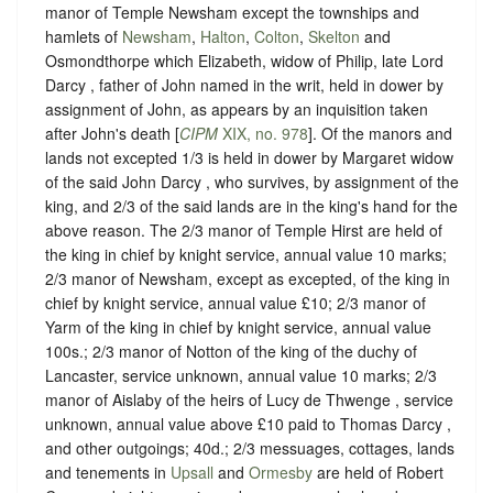
manor of Temple Newsham except the townships and
hamlets of
Newsham
,
Halton
,
Colton
,
Skelton
and
Osmondthorpe which Elizabeth, widow of Philip, late Lord
Darcy , father of John named in the writ, held in dower by
assignment of John, as appears by an inquisition taken
after John's death [
CIPM
XIX, no. 978
]. Of the manors and
lands not excepted 1/3 is held in dower by Margaret widow
of the said John Darcy , who survives, by assignment of the
king, and 2/3 of the said lands are in the king's hand for the
above reason. The 2/3 manor of Temple Hirst are held of
the king in chief by knight service, annual value 10 marks;
2/3 manor of Newsham, except as excepted, of the king in
chief by knight service, annual value £10; 2/3 manor of
Yarm of the king in chief by knight service, annual value
100s.; 2/3 manor of Notton of the king of the duchy of
Lancaster, service unknown, annual value 10 marks; 2/3
manor of Aislaby of the heirs of Lucy de Thwenge , service
unknown, annual value above £10 paid to Thomas Darcy ,
and other outgoings; 40d.; 2/3 messuages, cottages, lands
and tenements in
Upsall
and
Ormesby
are held of Robert