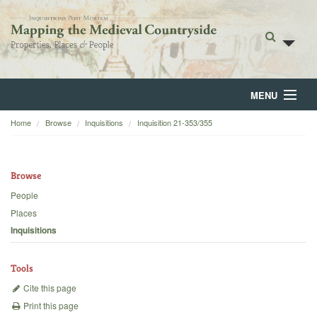
MENU
Home
Browse
Inquisitions
Inquisition 21-353/355
Home
About
Browse
Browse
People
Places
Backgrounds
Inquisitions
Blog
Tools
Cite this page
Print this page