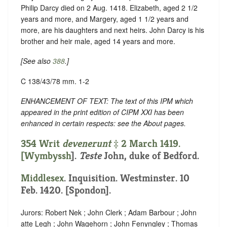
Philip Darcy died on 2 Aug. 1418. Elizabeth, aged 2 1/2
years and more, and Margery, aged 1 1/2 years and
more, are his daughters and next heirs. John Darcy is his
brother and heir male, aged 14 years and more.
[See also
388
.]
C 138/43/78 mm. 1-2
ENHANCEMENT OF TEXT: The text of this IPM which
appeared in the print edition of CIPM XXI has been
enhanced in certain respects: see the About pages.
354 Writ
devenerunt
‡ 2 March 1419.
[
Wymbyssh
].
Teste
John, duke of Bedford.
Middlesex
. Inquisition. Westminster. 10
Feb. 1420. [Spondon].
Jurors: Robert Nek ; John Clerk ; Adam Barbour ; John
atte Legh ; John Wagehorn ; John Fenyngley ; Thomas