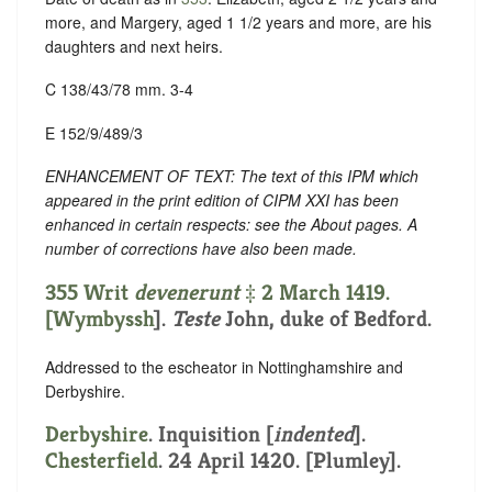
more, and Margery, aged 1 1/2 years and more, are his
daughters and next heirs.
C 138/43/78 mm. 3-4
E 152/9/489/3
ENHANCEMENT OF TEXT: The text of this IPM which
appeared in the print edition of CIPM XXI has been
enhanced in certain respects: see the About pages. A
number of corrections have also been made.
355 Writ
devenerunt
‡ 2 March 1419.
[
Wymbyssh
].
Teste
John, duke of Bedford.
Addressed to the escheator in Nottinghamshire and
Derbyshire.
Derbyshire
.
Inquisition [
indented
]
.
Chesterfield
. 24 April 1420. [Plumley].