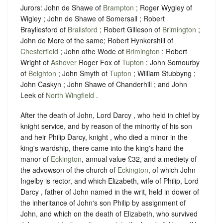
Jurors: John de Shawe of
Brampton
; Roger Wygley of
Wigley ; John de Shawe of Somersall ; Robert
Brayllesford of
Brailsford
; Robert Gilleson of
Brimington
;
John de More of the same; Robert Hynkershill of
Chesterfield
; John othe Wode of
Brimington
; Robert
Wright of
Ashover
Roger Fox of
Tupton
; John Somourby
of
Beighton
; John Smyth of
Tupton
; William Stubbyng ;
John Caskyn ; John Shawe of Chanderhill ; and John
Leek of
North Wingfield
.
After the death of John, Lord Darcy , who held in chief by
knight service, and by reason of the minority of his son
and heir Philip Darcy, knight , who died a minor in the
king's wardship, there came into the king's hand the
manor of
Eckington
, annual value £32, and a mediety of
the advowson of the church of
Eckington
, of which John
Ingelby is rector, and which Elizabeth, wife of Philip, Lord
Darcy , father of John named in the writ, held in dower of
the inheritance of John's son Philip by assignment of
John, and which on the death of Elizabeth, who survived