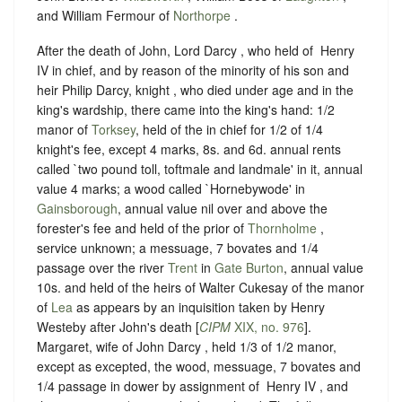
and William Fermour of
Northorpe
.
After the death of John, Lord Darcy , who held of ‪ Henry
IV in chief, and by reason of the minority of his son and
heir Philip Darcy, knight , who died under age and in the
king's wardship, there came into the king's hand: 1/2
manor of
Torksey
, held of ‪the in chief for 1/2 of 1/4
knight's fee, except 4 marks, 8s. and 6d. annual rents
called `two pound toll, toftmale and landmale' in it, annual
value 4 marks; a wood called `Hornebywode' in
Gainsborough
, annual value nil over and above the
forester's fee and held of the prior of
Thornholme
,
service unknown; a messuage, 7 bovates and 1/4
passage over the river
Trent
in
Gate Burton
, annual value
10s. and held of the heirs of Walter Cukesay of the manor
of
Lea
as appears by an inquisition taken by Henry
Westeby after John's death [
CIPM
XIX, no. 976
].
Margaret, wife of John Darcy , held 1/3 of 1/2 manor,
except as excepted, the wood, messuage, 7 bovates and
1/4 passage in dower by assignment of ‪ Henry IV , and