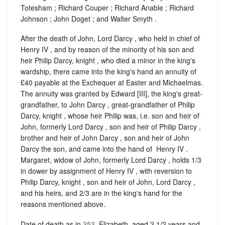
Totesham ; Richard Couper ; Richard Anable ; Richard
Johnson ; John Doget ; and Walter Smyth .
After the death of John, Lord Darcy , who held in chief of ‪
Henry IV , and by reason of the minority of his son and
heir Philip Darcy, knight , who died a minor in the king's
wardship, there came into the king's hand an annuity of
£40 payable at the Exchequer at Easter and Michaelmas.
The annuity was granted by Edward [III], the king's great-
grandfather, to John Darcy , great-grandfather of Philip
Darcy, knight , whose heir Philip was, i.e. son and heir of
John, formerly Lord Darcy , son and heir of Philip Darcy ,
brother and heir of John Darcy , son and heir of John
Darcy the son, and came into the hand of ‪ Henry IV .
Margaret, widow of John, formerly Lord Darcy , holds 1/3
in dower by assignment of ‪Henry IV , with reversion to
Philip Darcy, knight , son and heir of John, Lord Darcy ,
and his heirs, and 2/3 are in the king's hand for the
reasons mentioned above.
Date of death as in
353
. Elizabeth, aged 2 1/2 years and