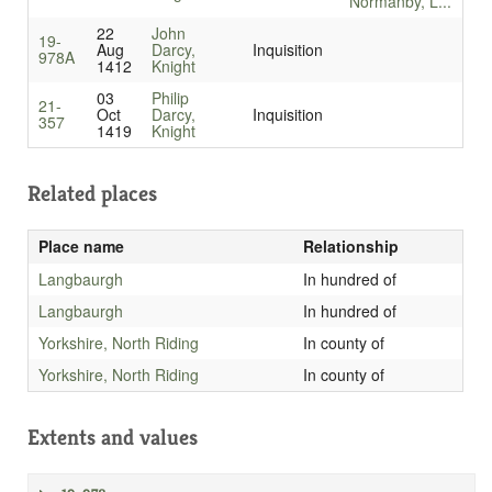
Normanby, L...
22
John
19-
Aug
Darcy,
Inquisition
978A
1412
Knight
03
Philip
21-
Oct
Darcy,
Inquisition
357
1419
Knight
Related places
Place name
Relationship
Langbaurgh
In hundred of
Langbaurgh
In hundred of
Yorkshire, North Riding
In county of
Yorkshire, North Riding
In county of
Extents and values