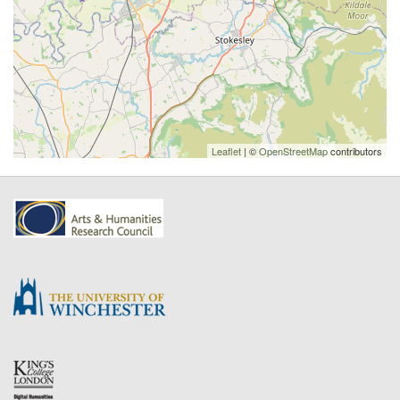
Leaflet
| ©
OpenStreetMap
contributors