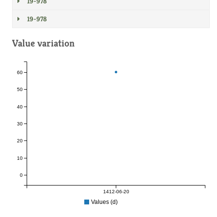
19-978
19-978
Value variation
60
50
40
30
20
10
0
1412-06-20
Values (d)