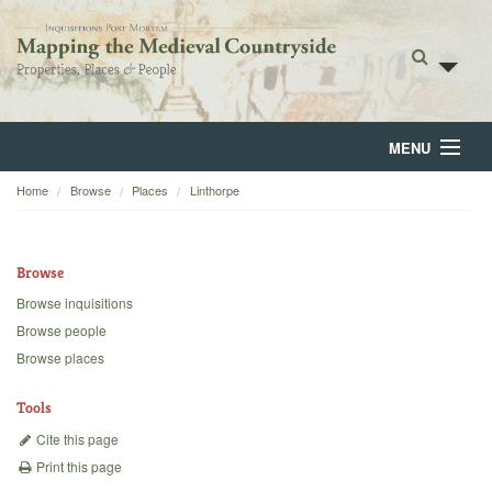
MENU
Home
Browse
Places
Linthorpe
Home
About
Browse
Browse
Browse inquisitions
Browse people
Backgrounds
Browse places
Blog
Tools
Cite this page
Print this page