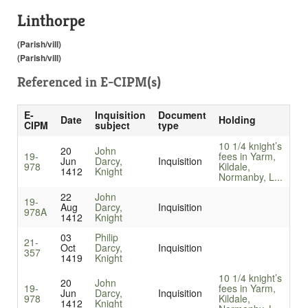
Linthorpe
(Parish/vill)
(Parish/vill)
Referenced in
E-CIPM(s)
E-
Inquisition
Document
Date
Holding
CIPM
subject
type
10 1/4 knight’s
20
John
19-
fees in Yarm,
Jun
Darcy,
Inquisition
978
Kildale,
1412
Knight
Normanby, L...
22
John
19-
Aug
Darcy,
Inquisition
978A
1412
Knight
03
Philip
21-
Oct
Darcy,
Inquisition
357
1419
Knight
10 1/4 knight’s
20
John
19-
fees in Yarm,
Jun
Darcy,
Inquisition
978
Kildale,
1412
Knight