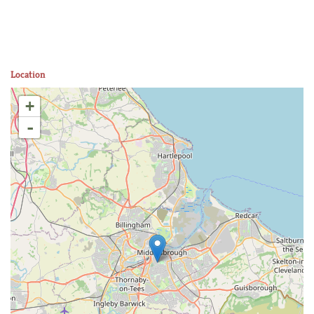
Location
+
-