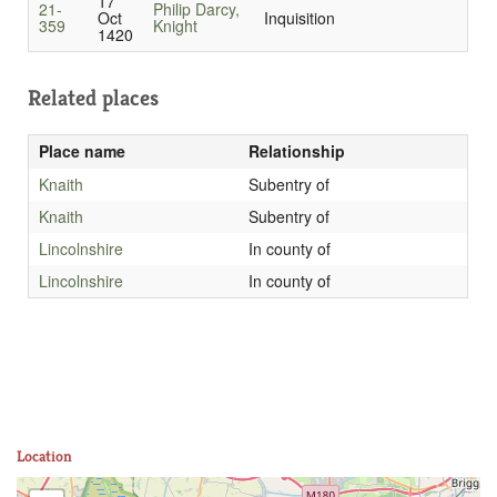
17
21-
Philip Darcy,
Oct
Inquisition
359
Knight
1420
Related places
Place name
Relationship
Knaith
Subentry of
Knaith
Subentry of
Lincolnshire
In county of
Lincolnshire
In county of
Location