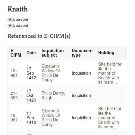
Knaith
(Advowson)
(Advowson)
Referenced in
E-CIPM(s)
E-
Inquisition
Document
Date
Holding
CIPM
subject
type
She held for
Elizabeth
17
life the
19-
Widow Of
Sep
Inquisition
manor of
981
Philip De
1412
Knaith with
Darcy
its mem...
17
21-
Philip Darcy,
Oct
Inquisition
359
Knight
1420
She held for
Elizabeth
17
life the
19-
Widow Of
Sep
Inquisition
manor of
981
Philip De
1412
Knaith with
Darcy
its mem...