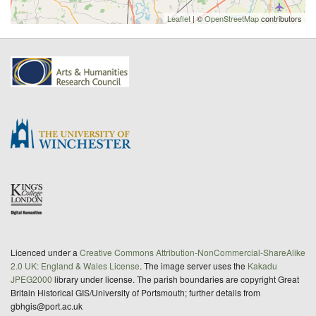
Leaflet
| ©
OpenStreetMap
contributors
Licenced under a
Creative Commons Attribution-NonCommercial-ShareAlike
2.0 UK: England & Wales License
. The image server uses the
Kakadu
JPEG2000
library under license. The parish boundaries are copyright Great
Britain Historical GIS/University of Portsmouth; further details from
gbhgis@port.ac.uk