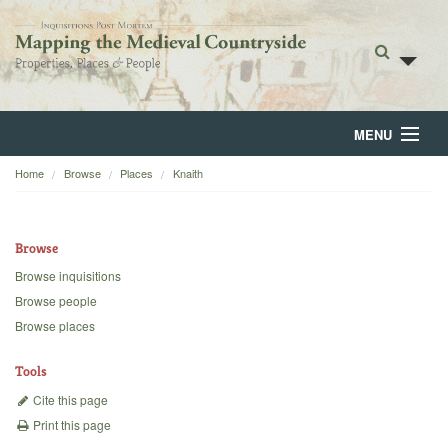
MENU
Home
Browse
Places
Knaith
Home
About
Browse
Browse
Browse inquisitions
Browse people
Backgrounds
Browse places
Blog
Tools
Cite this page
Print this page