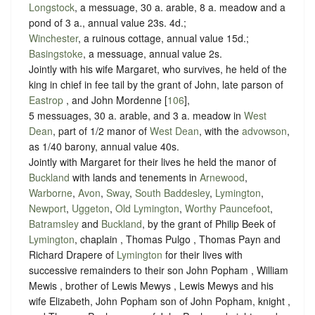
Longstock
, a messuage, 30 a. arable, 8 a. meadow and a
pond of 3 a., annual value 23s. 4d.;
Winchester
, a ruinous cottage, annual value 15d.;
Basingstoke
, a messuage, annual value 2s.
Jointly with his wife Margaret, who survives, he held of the
king in chief in fee tail by the grant of John, late parson of
Eastrop
, and John Mordenne [
106
],
5 messuages, 30 a. arable, and 3 a. meadow in
West
Dean
, part of 1/2 manor of
West Dean
, with the
advowson
,
as 1/40 barony, annual value 40s.
Jointly with Margaret for their lives he held the manor of
Buckland
with lands and tenements in
Arnewood
,
Warborne
,
Avon
,
Sway
,
South Baddesley
,
Lymington
,
Newport
,
Uggeton
,
Old Lymington
,
Worthy Pauncefoot
,
Batramsley
and
Buckland
, by the grant of Philip Beek of
Lymington
, chaplain , Thomas Pulgo , Thomas Payn and
Richard Drapere of
Lymington
for their lives with
successive remainders to their son John Popham , William
Mewis , brother of Lewis Mewys , Lewis Mewys and his
wife Elizabeth, John Popham son of John Popham, knight ,