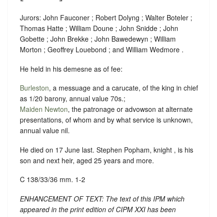
Jurors: John Fauconer ; Robert Dolyng ; Walter Boteler ;
Thomas Hatte ; William Doune ; John Snidde ; John
Gobette ; John Brekke ; John Bawedewyn ; William
Morton ; Geoffrey Louebond ; and William Wedmore .
He held in his demesne as of fee:
Burleston
, a messuage and a carucate, of the king in chief
as 1/20 barony, annual value 70s.;
Maiden Newton
, the patronage or advowson at alternate
presentations, of whom and by what service is unknown,
annual value nil.
He died on 17 June last. Stephen Popham, knight , is his
son and next heir, aged 25 years and more.
C 138/33/36 mm. 1-2
ENHANCEMENT OF TEXT: The text of this IPM which
appeared in the print edition of CIPM XXI has been