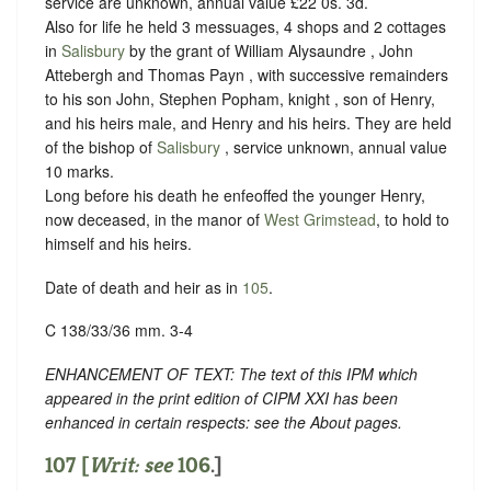
service are unknown, annual value £22 0s. 3d.
Also for life he held 3 messuages, 4 shops and 2 cottages
in
Salisbury
by the grant of William Alysaundre , John
Attebergh and Thomas Payn , with successive remainders
to his son John, Stephen Popham, knight , son of Henry,
and his heirs male, and Henry and his heirs. They are held
of the bishop of
Salisbury
, service unknown, annual value
10 marks.
Long before his death he enfeoffed the younger Henry,
now deceased, in the manor of
West Grimstead
, to hold to
himself and his heirs.
Date of death and heir as in
105
.
C 138/33/36 mm. 3-4
ENHANCEMENT OF TEXT: The text of this IPM which
appeared in the print edition of CIPM XXI has been
enhanced in certain respects: see the About pages.
107 [
Writ: see
106
.]