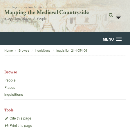
MENU
Home
Browse
Inquisitions
Inquisition 21-105/106
Home
About
Browse
Browse
People
Places
Backgrounds
Inquisitions
Blog
Tools
Cite this page
Print this page