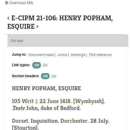
Download XML
‹
E-CIPM 21-106: HENRY POPHAM,
ESQUIRE
›
Full text
Jump to:
Document head
|
Jurors
|
Holdings
|
TNA reference
Link types:
Off
On
Section headers
Off
On
HENRY POPHAM, ESQUIRE
105 Writ ‡ 22 June 1418. [
Wymbyssh
].
Teste
John, duke of Bedford.
Dorset
. Inquisition.
Dorchester
. 28 July.
[Stourton].