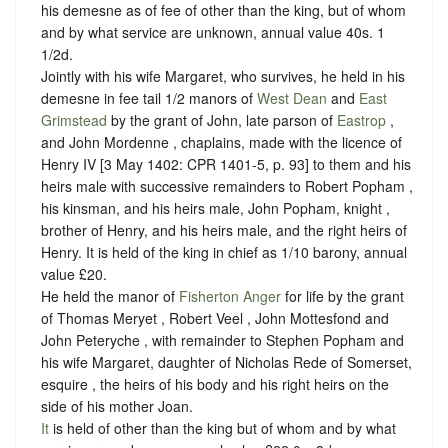
his demesne as of fee of other than the king, but of whom
and by what service are unknown, annual value 40s. 1
1/2d.
Jointly with his wife Margaret, who survives, he held in his
demesne in fee tail 1/2 manors of
West Dean
and
East
Grimstead
by the grant of John, late parson of
Eastrop
,
and John Mordenne , chaplains, made with the licence of ‪
Henry IV [3 May 1402: CPR 1401-5, p. 93] to them and his
heirs male with successive remainders to Robert Popham ,
his kinsman, and his heirs male, John Popham, knight ,
brother of Henry, and his heirs male, and the right heirs of
Henry. It is held of the king in chief as 1/10 barony, annual
value £20.
He held the manor of
Fisherton Anger
for life by the grant
of Thomas Meryet , Robert Veel , John Mottesfond and
John Peteryche , with remainder to Stephen Popham and
his wife Margaret, daughter of Nicholas Rede of Somerset,
esquire , the heirs of his body and his right heirs on the
side of his mother Joan.
It
is held of other than the king but of whom and by what