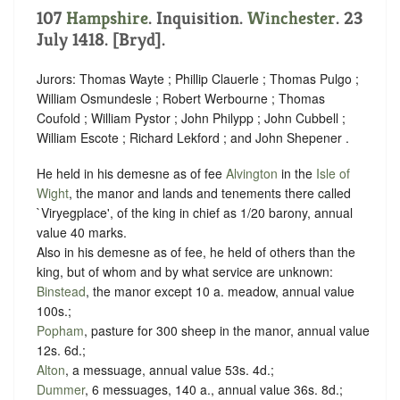
107
Hampshire
. Inquisition.
Winchester
. 23
July 1418. [Bryd].
Jurors: Thomas Wayte ; Phillip Clauerle ; Thomas Pulgo ;
William Osmundesle ; Robert Werbourne ; Thomas
Coufold ; William Pystor ; John Philypp ; John Cubbell ;
William Escote ; Richard Lekford ; and John Shepener .
He held in his demesne as of fee
Alvington
in the
Isle of
Wight
, the manor and lands and tenements there called
`Viryegplace', of the king in chief as 1/20 barony, annual
value 40 marks.
Also in his demesne as of fee, he held of others than the
king, but of whom and by what service are unknown:
Binstead
, the manor except 10 a. meadow, annual value
100s.;
Popham
, pasture for 300 sheep in the manor, annual value
12s. 6d.;
Alton
, a messuage, annual value 53s. 4d.;
Dummer
, 6 messuages, 140 a., annual value 36s. 8d.;