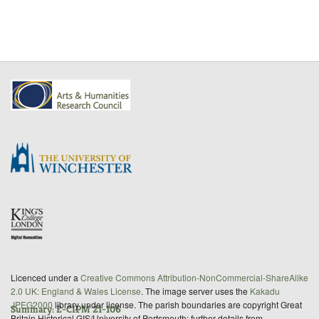
Licenced under a
Creative Commons Attribution-NonCommercial-ShareAlike
2.0 UK: England & Wales License
. The image server uses the
Kakadu
JPEG2000
library under license. The parish boundaries are copyright Great
Summary: E-CIPM 21-106
Britain Historical GIS/University of Portsmouth; further details from