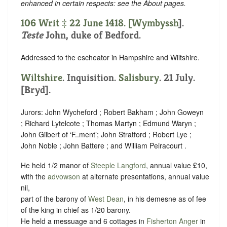
enhanced in certain respects: see the About pages.
106 Writ ‡ 22 June 1418. [
Wymbyssh
].
Teste
John, duke of Bedford.
Addressed to the escheator in Hampshire and Wiltshire.
Wiltshire
. Inquisition.
Salisbury
. 21 July.
[Bryd].
Jurors: John Wycheford ; Robert Bakham ; John Goweyn
; Richard Lytelcote ; Thomas Martyn ; Edmund Waryn ;
John Gilbert of ‘F..ment’; John Stratford ; Robert Lye ;
John Noble ; John Battere ; and William Peiracourt .
He held 1/2 manor of
Steeple Langford
, annual value £10,
with the
advowson
at alternate presentations, annual value
nil,
part of the barony of
West Dean
, in his demesne as of fee
of the king in chief as 1/20 barony.
He held a messuage and 6 cottages in
Fisherton Anger
in