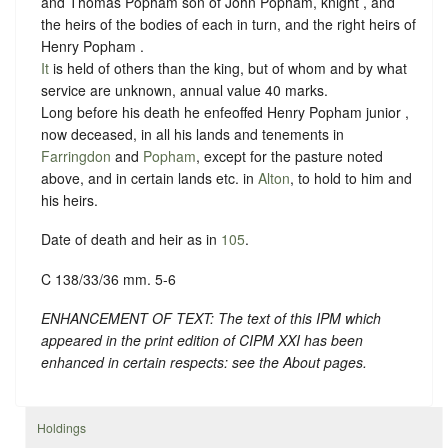
and Thomas Popham son of John Popham, knight , and
the heirs of the bodies of each in turn, and the right heirs of
Henry Popham .
It
is held of others than the king, but of whom and by what
service are unknown, annual value 40 marks.
Long before his death he enfeoffed Henry Popham junior ,
now deceased, in all his lands and tenements in
Farringdon
and
Popham
, except for the pasture noted
above, and in certain lands etc. in
Alton
, to hold to him and
his heirs.
Date of death and heir as in
105
.
C 138/33/36 mm. 5-6
ENHANCEMENT OF TEXT: The text of this IPM which
appeared in the print edition of CIPM XXI has been
enhanced in certain respects: see the About pages.
Holdings