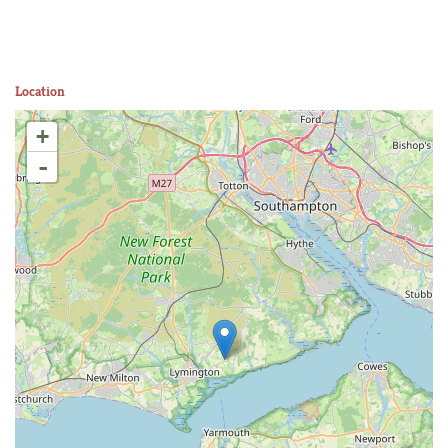
Location
+
-