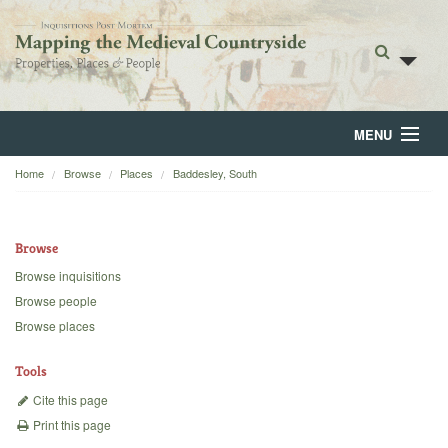
MENU
Home
Browse
Places
Baddesley, South
Home
About
Browse
Browse
Browse inquisitions
Browse people
Backgrounds
Browse places
Blog
Tools
Cite this page
Print this page