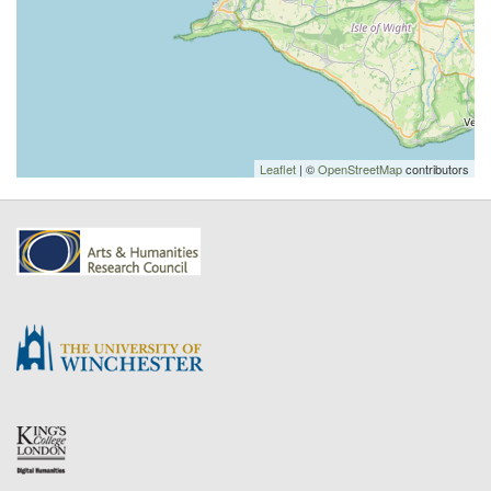
Leaflet
| ©
OpenStreetMap
contributors