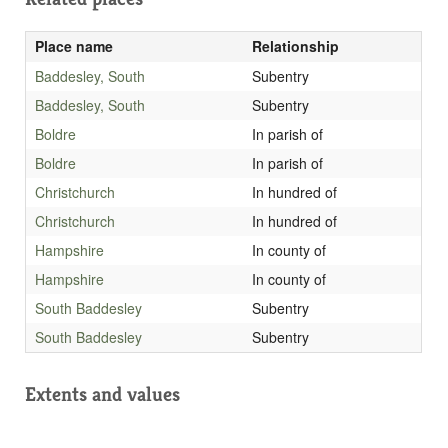
Place name
Relationship
Baddesley, South
Subentry
Baddesley, South
Subentry
Boldre
In parish of
Boldre
In parish of
Christchurch
In hundred of
Christchurch
In hundred of
Hampshire
In county of
Hampshire
In county of
South Baddesley
Subentry
South Baddesley
Subentry
Extents and values