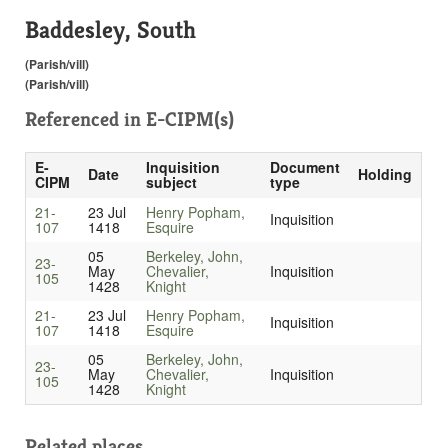
Baddesley, South
(Parish/vill)
(Parish/vill)
Referenced in
E-CIPM(s)
E-
Inquisition
Document
Date
Holding
CIPM
subject
type
21-
23 Jul
Henry Popham,
Inquisition
107
1418
Esquire
05
Berkeley, John,
23-
May
Chevalier,
Inquisition
105
1428
Knight
21-
23 Jul
Henry Popham,
Inquisition
107
1418
Esquire
05
Berkeley, John,
23-
May
Chevalier,
Inquisition
105
1428
Knight
Related places