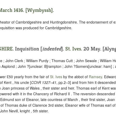
 March 1416. [Wymbyssh].
heator of Cambridgeshire and Huntingdonshire. The endorsement of e
inquisition was produced for Cambridgeshire.
HIRE
.
Inquisition [
indented
].
St. Ives
. 20 May. [Alyng
 ; John Clerk ; William Purdy ; Thomas Cutt ; John Sewale ; William
n Asplond ; John ?
[
unclear:
B]
rampton ; John ?Somers
[
unclear:
ham]
; 
ower £50 yearly from the fair of
St. Ives
by the abbot of
Ramsey
. Edward
f Kent , his uncle [
CChR 1327–41
, pp.2–3] and from him it descende
n Joan princess of Wales , their sister and heir. Thomas earl of Kent wa
owered with it in the Chancery of Richard II . The reversion descende
dmund son of Eleanor, late countess of March , their first sister, Joa
e of Thomas duke of Clarence 3rd sister, Eleanor wife of Thomas earl of S
John Nevill, knight , 5th sister.