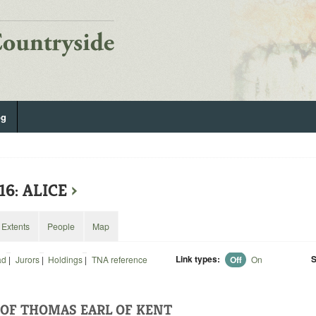
og
16: ALICE
›
Extents
People
Map
Link types:
S
ad
|
Jurors
|
Holdings
|
TNA reference
Off
On
OF THOMAS EARL OF KENT