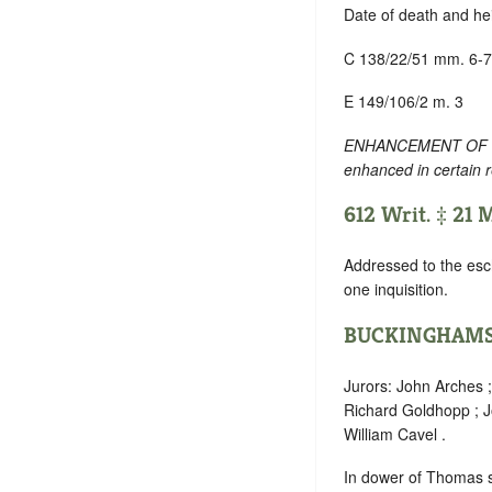
Date of death and he
C 138/22/51 mm. 6-7
E 149/106/2 m. 3
ENHANCEMENT OF TEXT
enhanced in certain 
612 Writ. ‡ 21 
Addressed to the esc
one inquisition.
BUCKINGHAMS
Jurors: John Arches 
Richard Goldhopp ; J
William Cavel .
In dower of Thomas sh