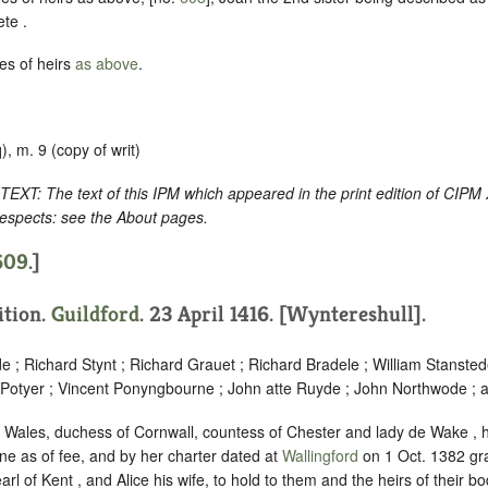
ete .
es of heirs
as above
.
), m. 9 (copy of writ)
: The text of this IPM which appeared in the print edition of CIPM
respects: see the About pages.
609
.]
ition.
Guildford
. 23 April 1416. [Wyntereshull].
 ; Richard Stynt ; Richard Grauet ; Richard Bradele ; William Stanste
 Potyer ; Vincent Ponyngbourne ; John atte Ruyde ; John Northwode ; 
of Wales, duchess of Cornwall, countess of Chester and lady de Wake , 
e as of fee, and by her charter dated at
Wallingford
on 1 Oct. 1382 gra
l of Kent , and Alice his wife, to hold to them and the heirs of their bo