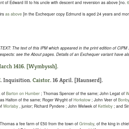
rant of Edward III to his uncle with descent and reversion as above [no.
irs
as above
[in the Exchequer copy Edmund is aged 24 years and more
: The text of this IPM which appeared in the print edition of CIPM
respects: see the About pages. Details of an Exchequer variant have a
March 1416. [Wymbyssh].
E
. Inquisition.
Caistor
. 16 April. [Haunserd].
k of
Barton on Humber
; Thomas Spencer of the same; John Legat of
W
s Halton of the same; Roger Wryght of
Horkstow
; John Veer of
Bonb
of
Worlaby
, junior; Richard Pyndere ; John Welwek of
Kettleby
; and Si
 Thomas a fee farm of £50 from the town of
Grimsby
, of the king in chi