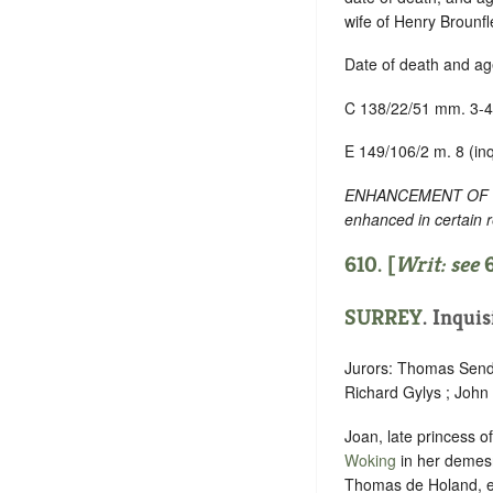
wife of Henry Brounfl
Date of death and ag
C 138/22/51 mm. 3-4
E 149/106/2 m. 8 (inq
ENHANCEMENT OF TEXT
enhanced in certain 
610. [
Writ: see
SURREY
. Inquis
Jurors: Thomas Sende
Richard Gylys ; John
Joan, late princess 
Woking
in her demesn
Thomas de Holand, ear