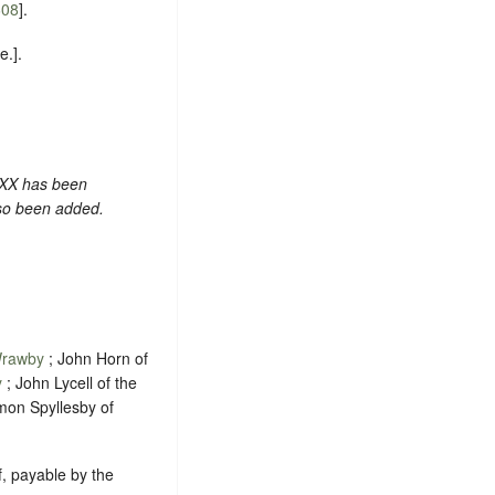
608
].
.].
 XX has been
lso been added.
rawby
; John Horn of
y
; John Lycell of the
mon Spyllesby of
ef, payable by the