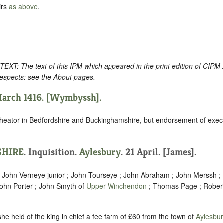
irs
as above
.
: The text of this IPM which appeared in the print edition of CIPM
respects: see the About pages.
March 1416. [Wymbyssh].
heator in Bedfordshire and Buckinghamshire, but endorsement of execut
HIRE
. Inquisition.
Aylesbury
. 21 April. [James].
; John Verneye junior ; John Tourseye ; John Abraham ; John Merssh 
ohn Porter ; John Smyth of
Upper Winchendon
; Thomas Page ; Rober
e held of the king in chief a fee farm of £60 from the town of
Aylesbur