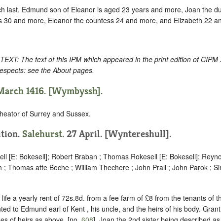
ch last. Edmund son of Eleanor is aged 23 years and more, Joan the 
 30 and more, Eleanor the countess 24 and more, and Elizabeth 22 a
: The text of this IPM which appeared in the print edition of CIPM
respects: see the About pages.
 March 1416. [Wymbyssh].
heator of Surrey and Sussex.
ition.
Salehurst
. 27 April. [Wyntereshull].
ll [E: Bokesell]; Robert Braban ; Thomas Rokesell [E: Bokesell]; Reyno
 ; Thomas atte Beche ; William Thechere ; John Prall ; John Parok ; 
 life a yearly rent of 72s.8d. from a fee farm of £8 from the tenants of
ted to Edmund earl of Kent , his uncle, and the heirs of his body. Grant
es of heirs as above, [no.
608
], Joan the 2nd sister being described as