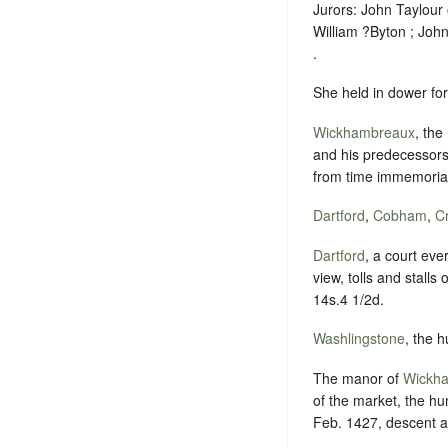
Jurors: John Taylour
William ?Byton ; Jo
.
She held in dower for 
Wickhambreaux
, the
and his predecessors
from time immemorial
Dartford
,
Cobham
,
C
Dartford
, a court eve
view, tolls and stall
14s.4 1/2d.
Washlingstone
, the 
The manor of
Wickh
of the market, the hu
Feb. 1427, descent a