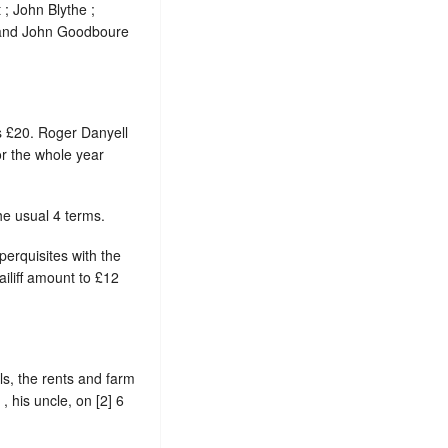
; John Blythe ;
; and John Goodboure
s £20. Roger Danyell
r the whole year
he usual 4 terms.
perquisites with the
ailiff amount to £12
ls, the rents and farm
 his uncle, on [2] 6