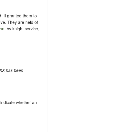
d III granted them to
ove. They are held of
ton
, by knight service,
 XX has been
indicate whether an