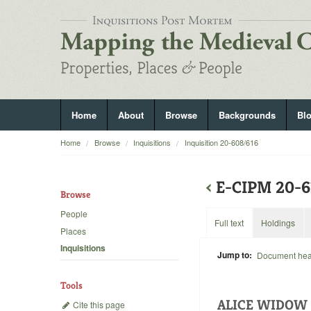
Home
About
Browse
Backgrounds
Bl
Home
Browse
Inquisitions
Inquisition 20-608/616
‹
E-CIPM 20-6
Browse
People
Full text
Holdings
Places
Inquisitions
Jump to:
Document he
Tools
ALICE WIDOW 
Cite this page