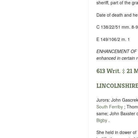
sheriff, part of the g
Date of death and he
C 138/22/51 mm. 8-9
E 149/106/2 m. 1
ENHANCEMENT OF TEXT
enhanced in certain 
613 Writ. ‡ 21 
LINCOLNSHIR
Jurors: John Gascre
South Ferriby
; Thoma
same; John Baxster 
Bigby
.
She held in dower of