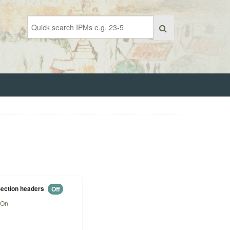
ection headers
Off
On