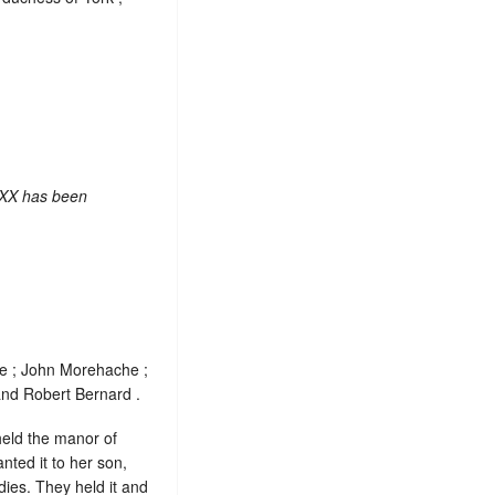
 XX has been
de ; John Morehache ;
and Robert Bernard .
held the manor of
nted it to her son,
dies. They held it and