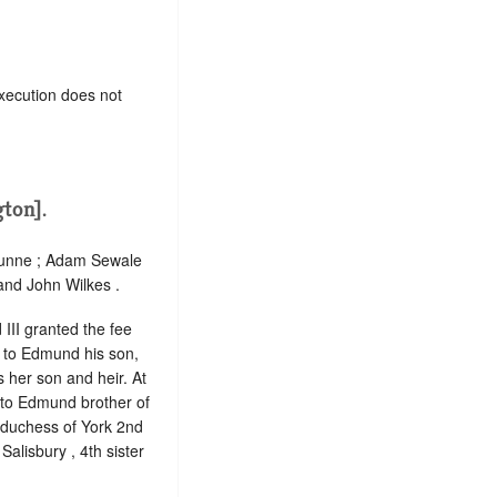
xecution does not
ton].
 Hunne ; Adam Sewale
and John Wilkes .
 III granted the fee
d to Edmund his son,
s her son and heir. At
d to Edmund brother of
n duchess of York 2nd
alisbury , 4th sister