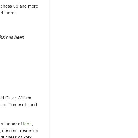
duchess 36 and more,
nd more.
 XX has been
ld Cluk ; William
Simon Tomeset ; and
 the manor of
Iden
,
, descent, reversion,
 duchess of York ,