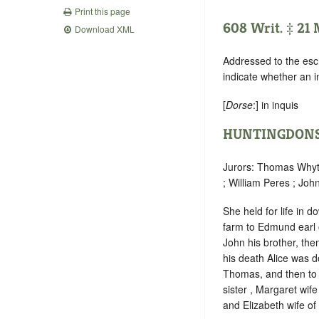
Print this page
608 Writ. ‡ 21
Download XML
Addressed to the esc
indicate whether an 
[
Dorse
:] in inquis
HUNTINGDONS
Jurors: Thomas Whyte
; William Peres ; Joh
She held for life in d
farm to Edmund earl o
John his brother, the
his death Alice was d
Thomas, and then to E
sister , Margaret wif
and Elizabeth wife of 