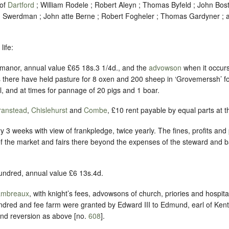
 of
Dartford
; William Rodele ; Robert Aleyn ; Thomas Byfeld ; John Bost 
hn Swerdman ; John atte Berne ; Robert Fogheler ; Thomas Gardyner 
life:
 manor, annual value £65 18s.3 1/4d., and the
advowson
when it occur
 there have held pasture for 8 oxen and 200 sheep in ‘Grovemerssh’ fo
, and at times for pannage of 20 pigs and 1 boar.
ranstead
,
Chislehurst
and
Combe
, £10 rent payable by equal parts at t
ry 3 weeks with view of frankpledge, twice yearly. The fines, profits and 
s of the market and fairs there beyond the expenses of the steward and b
hundred, annual value £6 13s.4d.
ambreaux
, with knight’s fees, advowsons of church, priories and hospita
ndred and fee farm were granted by Edward III to Edmund, earl of Kent ,
nd reversion as above [no.
608
].