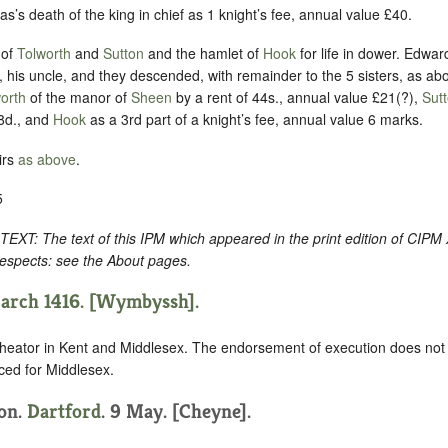
as’s death of the king in chief as 1 knight’s fee, annual value £40.
 of
Tolworth
and
Sutton
and the hamlet of
Hook
for life in dower. Edwar
 his uncle, and they descended, with remainder to the 5 sisters, as ab
orth
of the manor of
Sheen
by a rent of 44s., annual value £21(?),
Sut
8d., and
Hook
as a 3rd part of a knight’s fee, annual value 6 marks.
irs
as above
.
5
: The text of this IPM which appeared in the print edition of CIPM
respects: see the About pages.
March 1416. [Wymbyssh].
heator in Kent and Middlesex. The endorsement of execution does not 
ced for Middlesex.
ion.
Dartford
. 9 May. [Cheyne].