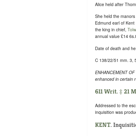
Alice held after Thom
She held the manors
Edmund earl of Kent ,
the king in chief,
Tolw
annual value £14 6s.
Date of death and he
C 138/22/51 mm. 3, 
ENHANCEMENT OF TEXT
enhanced in certain 
611 Writ. ‡ 21 
Addressed to the esc
inquisition was produ
KENT
. Inquisit