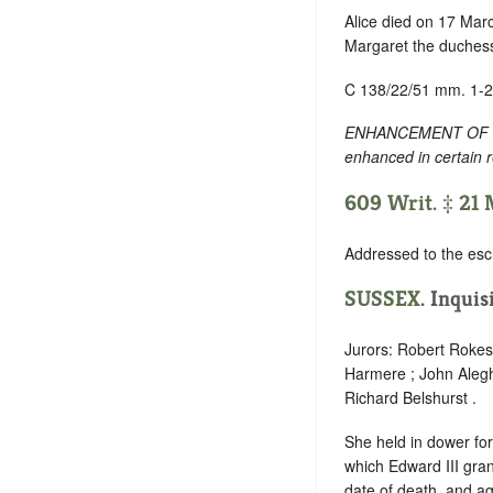
Alice died on 17 Mar
Margaret the duchess
C 138/22/51 mm. 1-2
ENHANCEMENT OF TEXT
enhanced in certain 
609 Writ. ‡ 21
Addressed to the esc
SUSSEX
. Inquis
Jurors: Robert Rokese
Harmere ; John Alegh
Richard Belshurst .
She held in dower for
which Edward III gran
date of death, and ag