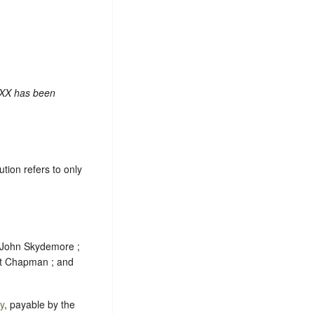
 XX has been
ion refers to only
; John Skydemore ;
t Chapman ; and
y
, payable by the