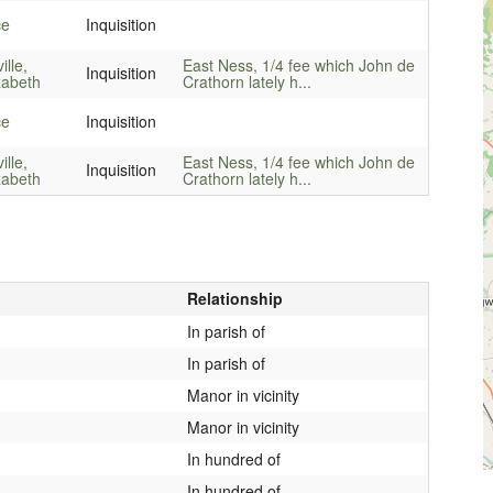
ce
Inquisition
ille,
East Ness, 1/4 fee which John de
Inquisition
zabeth
Crathorn lately h...
ce
Inquisition
ille,
East Ness, 1/4 fee which John de
Inquisition
zabeth
Crathorn lately h...
Relationship
In parish of
In parish of
Manor in vicinity
Manor in vicinity
In hundred of
In hundred of