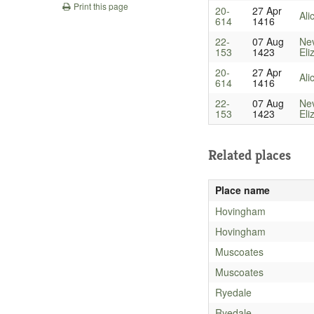
Print this page
20-
27 Apr
Ali
614
1416
22-
07 Aug
Nev
153
1423
Eli
20-
27 Apr
Ali
614
1416
22-
07 Aug
Nev
153
1423
Eli
Related places
Place name
Hovingham
Hovingham
Muscoates
Muscoates
Ryedale
Ryedale