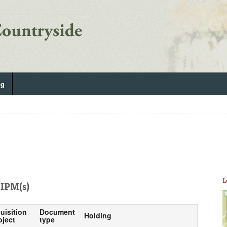
og
L
IPM(s)
uisition
Document
Holding
bject
type