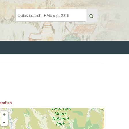
ocation
+
-