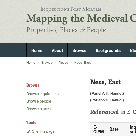
Home
About
Browse
Backgrounds
Bl
Home
Browse
Places
Ness, East
Ness, East
Browse
(Parish/vill, Hamlet)
Browse inquisitions
(Parish/vill, Hamlet)
Browse people
Browse places
Referenced in
E-C
Tools
E-
Inq
Date
Cite this page
CIPM
su