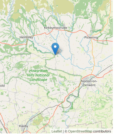
Leaflet
| ©
OpenStreetMap
contributors