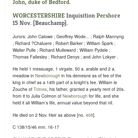
John, duke of Bedford.
WORCESTERSHIRE
Inquisition
Pershore
15 Nov. [Beauchamp].
Jurors: John Calowe ; Geoffrey Wode... ; Ralph Mannyng
; Richard ?Chaluere ; Robert Barker ; William Spark ;
Walter Pulle ; Richard Mulleward ; William Pydele ;
Thomas Fallesley ; Richard Denys ; and John Lokyer .
He held 1 messuage, 1 virgate, 50 a. arable and 2 a.
meadow in
Newborough
in his demesne as of fee of the
king in chief as a 14th part of a knight’s fee. William le
Zouche of
Totnes
, his father, granted a yearly rent of 20s.
from it to Julia Colmon of
Newborough
for life, and she
held it all William’s life, annual value beyond that nil.
He died on 2 Nov. Heir as above [no.
408
].
C 138/15/46 mm. 16-17