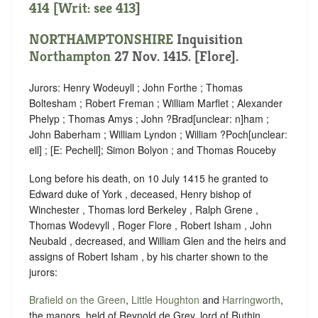
414 [Writ: see
413
]
NORTHAMPTONSHIRE
Inquisition
Northampton
27 Nov. 1415. [Flore].
Jurors: Henry Wodeuyll ; John Forthe ; Thomas
Boltesham ; Robert Freman ; William Marflet ; Alexander
Phelyp ; Thomas Amys ; John ?Brad
[
unclear:
n]
ham ;
John Baberham ; William Lyndon ; William ?Poch
[
unclear:
ell]
; [E: Pechell]; Simon Bolyon ; and Thomas Rouceby
Long before his death, on 10 July 1415 he granted to
Edward duke of York , deceased, Henry bishop of
Winchester , Thomas lord Berkeley , Ralph Grene ,
Thomas Wodevyll , Roger Flore , Robert Isham , John
Neubald , decreased, and William Glen and the heirs and
assigns of Robert Isham , by his charter shown to the
jurors:
Brafield on the Green
,
Little Houghton
and
Harringworth
,
the manors, held of Reynold de Grey, lord of Ruthin ,