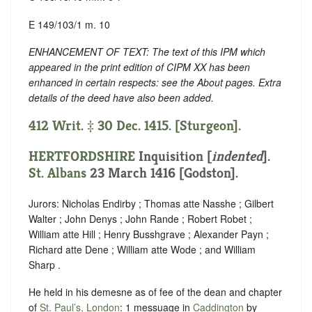
E 149/103/1 m. 10
ENHANCEMENT OF TEXT: The text of this IPM which
appeared in the print edition of CIPM XX has been
enhanced in certain respects: see the About pages. Extra
details of the deed have also been added.
412 Writ. ‡ 30 Dec. 1415. [Sturgeon].
HERTFORDSHIRE
Inquisition [
indented
].
St. Albans
23 March 1416 [Godston].
Jurors: Nicholas Endirby ; Thomas atte Nasshe ; Gilbert
Walter ; John Denys ; John Rande ; Robert Robet ;
William atte Hill ; Henry Busshgrave ; Alexander Payn ;
Richard atte Dene ; William atte Wode ; and William
Sharp .
He held in his demesne as of fee of the dean and chapter
of
St. Paul’s, London
: 1 messuage in
Caddington
by