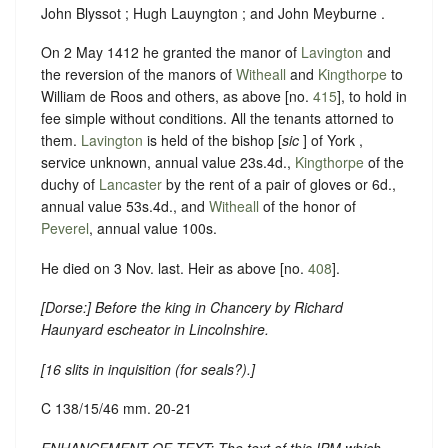
John Blyssot ; Hugh Lauyngton ; and John Meyburne .
On 2 May 1412 he granted the manor of
Lavington
and
the reversion of the manors of
Witheall
and
Kingthorpe
to
William de Roos and others, as above [no.
415
], to hold in
fee simple without conditions. All the tenants attorned to
them.
Lavington
is held of the bishop [
sic
] of York ,
service unknown, annual value 23s.4d.,
Kingthorpe
of the
duchy of
Lancaster
by the rent of a pair of gloves or 6d.,
annual value 53s.4d., and
Witheall
of the honor of
Peverel
, annual value 100s.
He died on 3 Nov. last. Heir as above [no.
408
].
[
Dorse:
] Before the king in Chancery by Richard
Haunyard escheator in Lincolnshire.
[
16 slits in inquisition (for seals?)
.]
C 138/15/46 mm. 20-21
ENHANCEMENT OF TEXT: The text of this IPM which