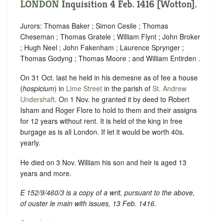
LONDON
Inquisition 4 Feb. 1416 [Wotton].
Jurors: Thomas Baker ; Simon Cesile ; Thomas
Cheseman ; Thomas Gratele ; William Flynt ; John Broker
; Hugh Neel ; John Fakenham ; Laurence Sprynger ;
Thomas Godyng ; Thomas Moore ; and William Entirden .
On 31 Oct. last he held in his demesne as of fee a house
(
hospicium
) in
Lime Street
in the parish of
St. Andrew
Undershaft
. On 1 Nov. he granted it by deed to Robert
Isham and Roger Flore to hold to them and their assigns
for 12 years without rent. It is held of the king in free
burgage as is all London. If let it would be worth 40s.
yearly.
He died on 3 Nov. William his son and heir is aged 13
years and more.
E 152/9/460/3 is a copy of a writ, pursuant to the above,
of
ouster le main
with issues, 13 Feb. 1416.