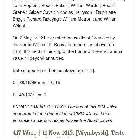
John Repton ; Robert Baker ; William Warde ; Robert
Grene ; Gilbert Cays ; Nicholas Herryson ; Ralph atte
Brigg ; Richard Riddyng ; William Motron ; and William
Wright .
On 2 May 1412 he granted the castle of
Greasley
by
charter to William de Roos and others, as above [no.
415
]. It is held of the king of the honor of
Peverel
, annual
value nil beyond annuities.
Date of death and heir as above [no.
415
].
C 138/15/46 mm. 13, 15
E 149/103/1 m. 6
ENHANCEMENT OF TEXT: The text of this IPM which
appeared in the print edition of CIPM XX has been
enhanced in certain respects: see the About pages.
417 Writ. ‡ 11 Nov. 1415. [Wymbyssh]. Teste