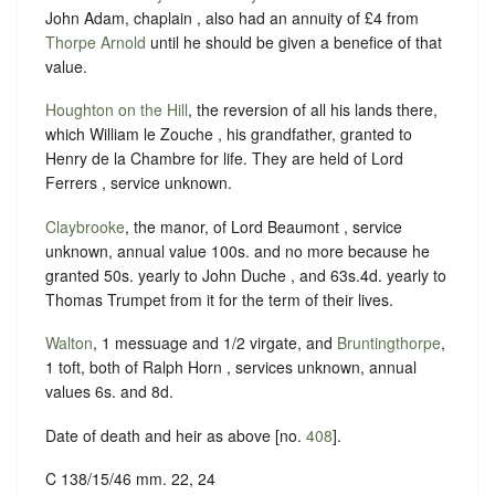
John Adam, chaplain , also had an annuity of £4 from
Thorpe Arnold
until he should be given a benefice of that
value.
Houghton on the Hill
, the reversion of all his lands there,
which William le Zouche , his grandfather, granted to
Henry de la Chambre for life. They are held of Lord
Ferrers , service unknown.
Claybrooke
, the manor, of Lord Beaumont , service
unknown, annual value 100s. and no more because he
granted 50s. yearly to John Duche , and 63s.4d. yearly to
Thomas Trumpet from it for the term of their lives.
Walton
, 1 messuage and 1/2 virgate, and
Bruntingthorpe
,
1 toft, both of Ralph Horn , services unknown, annual
values 6s. and 8d.
Date of death and heir as above [no.
408
].
C 138/15/46 mm. 22, 24