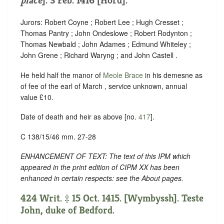
place
]. 3 Feb. 1416 [Hord].
Jurors: Robert Coyne ; Robert Lee ; Hugh Cresset ;
Thomas Pantry ; John Ondeslowe ; Robert Rodynton ;
Thomas Newbald ; John Adames ; Edmund Whiteley ;
John Grene ; Richard Waryng ; and John Castell .
He held half the manor of
Meole Brace
in his demesne as
of fee of the earl of March , service unknown, annual
value £10.
Date of death and heir as above [no.
417
].
C 138/15/46 mm. 27-28
ENHANCEMENT OF TEXT: The text of this IPM which
appeared in the print edition of CIPM XX has been
enhanced in certain respects: see the About pages.
424 Writ. ‡ 15 Oct. 1415. [Wymbyssh]. Teste
John, duke of Bedford.