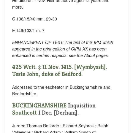
He died on 1 Nov. Heir as above aged 12 years and
more.
C 138/15/46 mm. 29-30
E 149/103/1 m. 7
ENHANCEMENT OF TEXT: The text of this IPM which
appeared in the print edition of CIPM XX has been
enhanced in certain respects: see the About pages.
425 Writ. ‡ 11 Nov. 1415. [Wymbyssh].
Teste John, duke of Bedford.
Addressed to the escheator in Buckinghamshire and
Bedfordshire.
BUCKINGHAMSHIRE
Inquisition
Southcott
1 Dec. [Derham].
Jurors: Thomas Rofforde ; Richard Seybrok ; Ralph
Vallewolle ; Richard Adam ; William Smyth of