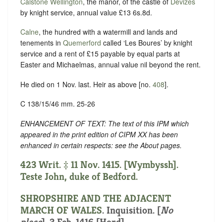
Calstone Wellington
, the manor, of the castle of
Devizes
by knight service, annual value £13 6s.8d.
Calne
, the hundred with a watermill and lands and
tenements in
Quemerford
called ‘Les Boures’ by knight
service and a rent of £15 payable by equal parts at
Easter and Michaelmas, annual value nil beyond the rent.
He died on 1 Nov. last. Heir as above [no.
408
].
C 138/15/46 mm. 25-26
ENHANCEMENT OF TEXT: The text of this IPM which
appeared in the print edition of CIPM XX has been
enhanced in certain respects: see the About pages.
423 Writ. ‡ 11 Nov. 1415. [Wymbyssh].
Teste John, duke of Bedford.
SHROPSHIRE AND THE ADJACENT
MARCH OF WALES
. Inquisition. [
No