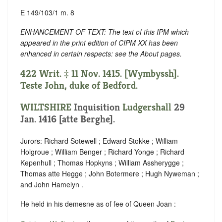
E 149/103/1 m. 8
ENHANCEMENT OF TEXT: The text of this IPM which
appeared in the print edition of CIPM XX has been
enhanced in certain respects: see the About pages.
422 Writ. ‡ 11 Nov. 1415. [Wymbyssh].
Teste John, duke of Bedford.
WILTSHIRE
Inquisition
Ludgershall
29
Jan. 1416 [atte Berghe].
Jurors: Richard Sotewell ; Edward Stokke ; William
Holgroue ; William Benger ; Richard Yonge ; Richard
Kepenhull ; Thomas Hopkyns ; William Assherygge ;
Thomas atte Hegge ; John Botermere ; Hugh Nyweman ;
and John Hamelyn .
He held in his demesne as of fee of Queen Joan :