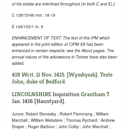
of his estate are interlined throughout (in both C and E).
]
C 138/15/46 mm. 18-19
E 149/103/1 m. 9
ENHANCEMENT OF TEXT: The text of this IPM which
appeared in the print edition of CIPM XX has been
enhanced in certain respects: see the About pages. The
annual values of the advowsons in Totnes have also been
added.
419 Writ. 11 Nov. 1415. [Wymbyssh]. Teste
John, duke of Bedford.
LINCOLNSHIRE
Inquisition
Grantham
7
Jan. 1416 [Hauntyard].
Jurors: Robert Stonesby ; Robert Flemmyng ; William
Marchall ; William Webstere ; Thomas Rychard ; Andrew
Draper ; Roger Barbour ; John Colby ; John Marchall ;