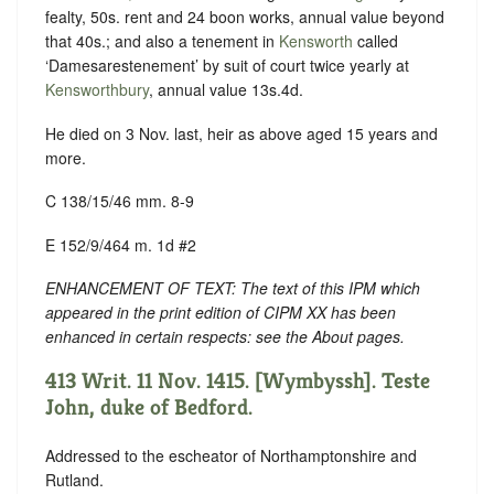
fealty, 50s. rent and 24 boon works, annual value beyond
that 40s.; and also a tenement in
Kensworth
called
‘Damesarestenement’ by suit of court twice yearly at
Kensworthbury
, annual value 13s.4d.
He died on 3 Nov. last, heir as above aged 15 years and
more.
C 138/15/46 mm. 8-9
E 152/9/464 m. 1d #2
ENHANCEMENT OF TEXT: The text of this IPM which
appeared in the print edition of CIPM XX has been
enhanced in certain respects: see the About pages.
413 Writ. 11 Nov. 1415. [Wymbyssh]. Teste
John, duke of Bedford.
Addressed to the escheator of Northamptonshire and
Rutland.