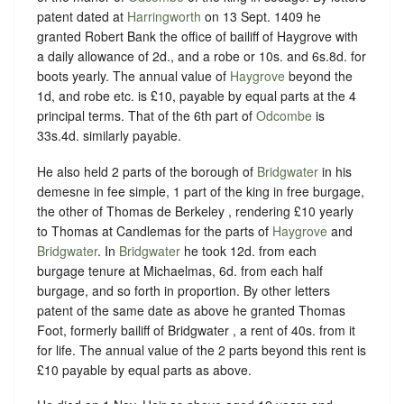
patent dated at
Harringworth
on 13 Sept. 1409 he
granted Robert Bank the office of bailiff of Haygrove with
a daily allowance of 2d., and a robe or 10s. and 6s.8d. for
boots yearly. The annual value of
Haygrove
beyond the
1d, and robe etc. is £10, payable by equal parts at the 4
principal terms. That of the 6th part of
Odcombe
is
33s.4d. similarly payable.
He also held 2 parts of the borough of
Bridgwater
in his
demesne in fee simple, 1 part of the king in free burgage,
the other of Thomas de Berkeley , rendering £10 yearly
to Thomas at Candlemas for the parts of
Haygrove
and
Bridgwater
. In
Bridgwater
he took 12d. from each
burgage tenure at Michaelmas, 6d. from each half
burgage, and so forth in proportion. By other letters
patent of the same date as above he granted Thomas
Foot, formerly bailiff of Bridgwater , a rent of 40s. from it
for life. The annual value of the 2 parts beyond this rent is
£10 payable by equal parts as above.