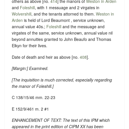
others as above [no.
414
] the manors of
Weston in Arden
and
Foleshill
, with 1 messuage and 2 virgates in
Wolvershill
, and the tenants attorned to them.
Weston in
Arden
is held of Lord Beaumont , service unknown,
annual value 40s.;
Foleshill
and the messuage and
virgates of the same, service unknown, annual value nil
beyond annuities granted to John Beaufo and Thomas
Elkyn for their lives.
Date of death and heir as above [no.
408
].
[
Margin:
] Examined.
[
The inquisition is much corrected, especially regarding
the manor of Foleshill.
]
C 138/15/46 mm. 22-23
E 152/9/461 m. 2 #1
ENHANCEMENT OF TEXT: The text of this IPM which
appeared in the print edition of CIPM XX has been