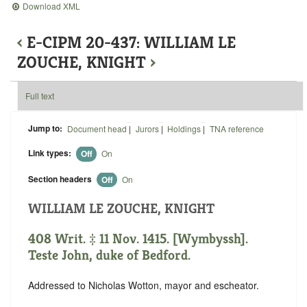
Download XML
‹
E-CIPM 20-437: WILLIAM LE
ZOUCHE, KNIGHT
›
Full text
Jump to:
Document head
|
Jurors
|
Holdings
|
TNA reference
Link types:
Off
On
Section headers
Off
On
WILLIAM LE ZOUCHE, KNIGHT
408 Writ. ‡ 11 Nov. 1415. [Wymbyssh].
Teste John, duke of Bedford.
Addressed to Nicholas Wotton, mayor and escheator.