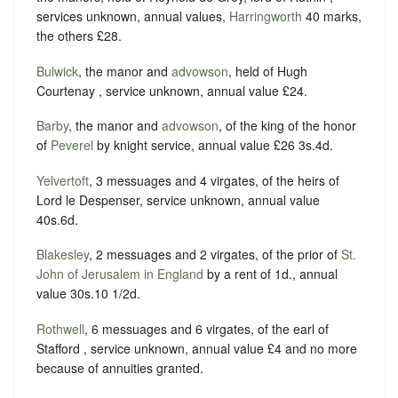
services unknown, annual values,
Harringworth
40 marks,
the others £28.
Bulwick
, the manor and
advowson
, held of Hugh
Courtenay , service unknown, annual value £24.
Barby
, the manor and
advowson
, of the king of the honor
of
Peverel
by knight service, annual value £26 3s.4d.
Yelvertoft
, 3 messuages and 4 virgates, of the heirs of
Lord le Despenser, service unknown, annual value
40s.6d.
Blakesley
, 2 messuages and 2 virgates, of the prior of
St.
John of Jerusalem in England
by a rent of 1d., annual
value 30s.10 1/2d.
Rothwell
, 6 messuages and 6 virgates, of the earl of
Stafford , service unknown, annual value £4 and no more
because of annuities granted.