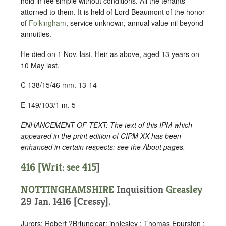
hold in fee simple without conditions. All the tenants
attorned to them. It is held of Lord Beaumont of the honor
of
Folkingham
, service unknown, annual value nil beyond
annuities.
He died on 1 Nov. last. Heir as above, aged 13 years on
10 May last.
C 138/15/46 mm. 13-14
E 149/103/1 m. 5
ENHANCEMENT OF TEXT: The text of this IPM which
appeared in the print edition of CIPM XX has been
enhanced in certain respects: see the About pages.
416 [Writ: see
415
]
NOTTINGHAMSHIRE
Inquisition
Greasley
29 Jan. 1416 [Cressy].
Jurors: Robert ?Br
[
unclear:
inn]
esley ; Thomas Epurston ;