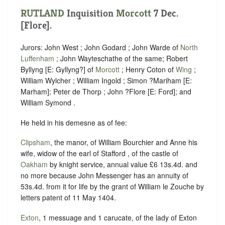
RUTLAND
Inquisition
Morcott
7 Dec.
[Flore].
Jurors: John West ; John Godard ; John Warde of
North
Luffenham
; John Wayteschathe of the same; Robert
Byllyng [E: Gyllyng?] of
Morcott
; Henry Coton of
Wing
;
William Wylcher ; William Ingold ; Simon ?Mariham [E:
Marham]; Peter de Thorp ; John ?Flore [E: Ford]; and
William Symond .
He held in his demesne as of fee:
Clipsham
, the manor, of William Bourchier and Anne his
wife, widow of the earl of Stafford , of the castle of
Oakham
by knight service, annual value £6 13s.4d. and
no more because John Messenger has an annuity of
53s.4d. from it for life by the grant of William le Zouche by
letters patent of 11 May 1404.
Exton
, 1 messuage and 1 carucate, of the lady of Exton