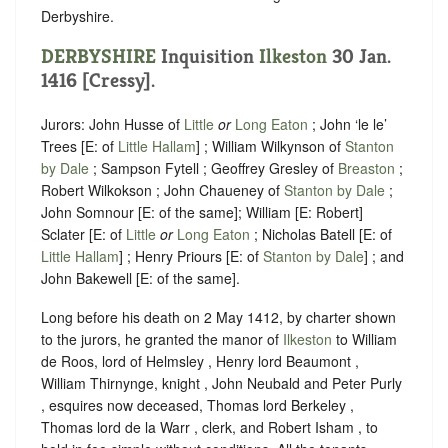
Derbyshire.
DERBYSHIRE
Inquisition
Ilkeston
30 Jan.
1416 [Cressy].
Jurors: John Husse of
Little
or
Long Eaton
; John ‘le le’
Trees [E: of
Little Hallam
] ; William Wilkynson of
Stanton
by Dale
; Sampson Fytell ; Geoffrey Gresley of
Breaston
;
Robert Wilkokson ; John Chaueney of
Stanton by Dale
;
John Somnour [E: of the same]; William [E: Robert]
Sclater [E: of
Little
or
Long Eaton
; Nicholas Batell [E: of
Little Hallam
] ; Henry Priours [E: of
Stanton by Dale
] ; and
John Bakewell [E: of the same].
Long before his death on 2 May 1412, by charter shown
to the jurors, he granted the manor of
Ilkeston
to William
de Roos, lord of Helmsley , Henry lord Beaumont ,
William Thirnynge, knight , John Neubald and Peter Purly
, esquires now deceased, Thomas lord Berkeley ,
Thomas lord de la Warr , clerk, and Robert Isham , to