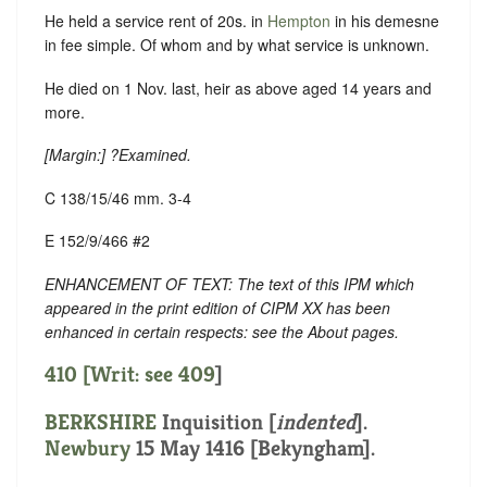
He held a service rent of 20s. in
Hempton
in his demesne
in fee simple. Of whom and by what service is unknown.
He died on 1 Nov. last, heir as above aged 14 years and
more.
[
Margin:
] ?Examined.
C 138/15/46 mm. 3-4
E 152/9/466 #2
ENHANCEMENT OF TEXT: The text of this IPM which
appeared in the print edition of CIPM XX has been
enhanced in certain respects: see the About pages.
410 [Writ: see
409
]
BERKSHIRE
Inquisition [
indented
].
Newbury
15 May 1416 [Bekyngham].