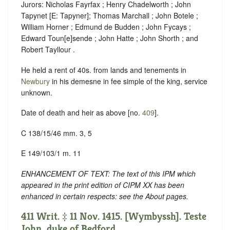
Jurors: Nicholas Fayrfax ; Henry Chadelworth ; John
Tapynet [E: Tapyner]; Thomas Marchall ; John Botele ;
William Horner ; Edmund de Budden ; John Fycays ;
Edward Toun[e]sende ; John Hatte ; John Shorth ; and
Robert Tayllour .
He held a rent of 40s. from lands and tenements in
Newbury
in his demesne in fee simple of the king, service
unknown.
Date of death and heir as above [no.
409
].
C 138/15/46 mm. 3, 5
E 149/103/1 m. 11
ENHANCEMENT OF TEXT: The text of this IPM which
appeared in the print edition of CIPM XX has been
enhanced in certain respects: see the About pages.
411 Writ. ‡ 11 Nov. 1415. [Wymbyssh]. Teste
John, duke of Bedford.