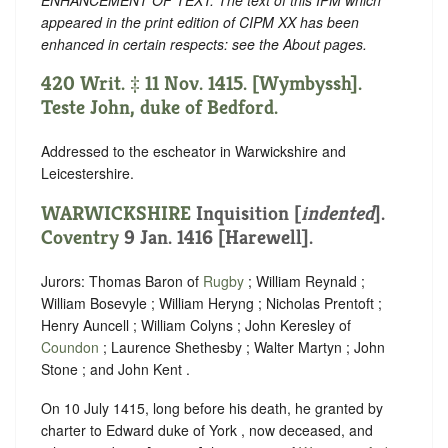
appeared in the print edition of CIPM XX has been
enhanced in certain respects: see the About pages.
420 Writ. ‡ 11 Nov. 1415. [Wymbyssh].
Teste John, duke of Bedford.
Addressed to the escheator in Warwickshire and
Leicestershire.
WARWICKSHIRE
Inquisition [
indented
].
Coventry
9 Jan. 1416 [Harewell].
Jurors: Thomas Baron of
Rugby
; William Reynald ;
William Bosevyle ; William Heryng ; Nicholas Prentoft ;
Henry Auncell ; William Colyns ; John Keresley of
Coundon
; Laurence Shethesby ; Walter Martyn ; John
Stone ; and John Kent .
On 10 July 1415, long before his death, he granted by
charter to Edward duke of York , now deceased, and