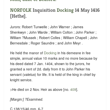
NORFOLK
Inquisition
Docking
14 May 1416
[Hethe].
Jurors: Robert Tunwelle ; John Warner ; James
Shenkwyn ; John Warde ; William Colton ; John Parker ;
William ?Mussek ; Robert Colles ; William Chapell ; John
Bernesdale ; Roger Saundre ; and John Meyr .
He held the manor of
Docking
in his demesne in fee
simple, annual value 10 marks and no more because by
his deed dated 7 Jan. 1404, shown to the jurors, he
granted a rent of 2d. daily from it to John Parker his
servant (
valetus
) for life. It is held of the king in chief by
knight service.
>He died on 2 Nov. Heir as above [no.
409
].
[
Margin:
] ?Examined.
C 138/15/46 mm. 6-7