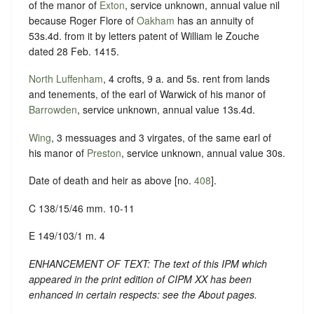
of the manor of
Exton
, service unknown, annual value nil
because Roger Flore of
Oakham
has an annuity of
53s.4d. from it by letters patent of William le Zouche
dated 28 Feb. 1415.
North Luffenham
, 4 crofts, 9 a. and 5s. rent from lands
and tenements, of the earl of Warwick of his manor of
Barrowden
, service unknown, annual value 13s.4d.
Wing
, 3 messuages and 3 virgates, of the same earl of
his manor of
Preston
, service unknown, annual value 30s.
Date of death and heir as above [no.
408
].
C 138/15/46 mm. 10-11
E 149/103/1 m. 4
ENHANCEMENT OF TEXT: The text of this IPM which
appeared in the print edition of CIPM XX has been
enhanced in certain respects: see the About pages.