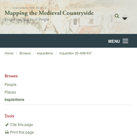
MENU
Home
Browse
Inquisitions
Inquisition 20-408/437
Home
About
Browse
Browse
People
Places
Backgrounds
Inquisitions
Blog
Tools
Cite this page
Print this page