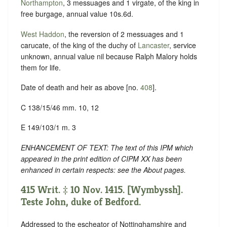
Northampton
, 3 messuages and 1 virgate, of the king in
free burgage, annual value 10s.6d.
West Haddon
, the reversion of 2 messuages and 1
carucate, of the king of the duchy of
Lancaster
, service
unknown, annual value nil because Ralph Malory holds
them for life.
Date of death and heir as above [no.
408
].
C 138/15/46 mm. 10, 12
E 149/103/1 m. 3
ENHANCEMENT OF TEXT: The text of this IPM which
appeared in the print edition of CIPM XX has been
enhanced in certain respects: see the About pages.
415 Writ. ‡ 10 Nov. 1415. [Wymbyssh].
Teste John, duke of Bedford.
Addressed to the escheator of Nottinghamshire and