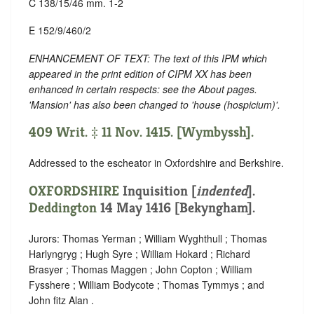
C 138/15/46 mm. 1-2
E 152/9/460/2
ENHANCEMENT OF TEXT: The text of this IPM which
appeared in the print edition of CIPM XX has been
enhanced in certain respects: see the About pages.
'Mansion' has also been changed to 'house (hospicium)'.
409 Writ. ‡ 11 Nov. 1415. [Wymbyssh].
Addressed to the escheator in Oxfordshire and Berkshire.
OXFORDSHIRE
Inquisition [
indented
].
Deddington
14 May 1416 [Bekyngham].
Jurors: Thomas Yerman ; William Wyghthull ; Thomas
Harlyngryg ; Hugh Syre ; William Hokard ; Richard
Brasyer ; Thomas Maggen ; John Copton ; William
Fysshere ; William Bodycote ; Thomas Tymmys ; and
John fitz Alan .