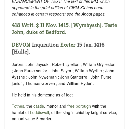
ENHANCEMENT OF TEXT: The text of this IPM which
appeared in the print edition of CIPM XX has been
enhanced in certain respects: see the About pages.
418 Writ. ‡ 11 Nov. 1415. [Wymbyssh]. Teste
John, duke of Bedford.
DEVON
Inquisition
Exeter
15 Jan. 1416
[Hulle].
Jurors: John Jaycok ; Robert Lytelton ; William Grylleston
; John Furse senior ; John Sayer ; William Wyrthe ; John
Aysshe ; John Nyweman ; John Stanterre ; John Furse
junior ; Thomas Gorven ; and William Ryder .
He held in his demesne as of fee:
Totnes
, the
castle
, manor and
free borough
with the
hamlet of
Loddiswell
, of the king in chief by knight service,
annual value 5 marks.