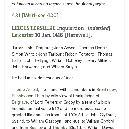
enhanced in certain respects: see the About pages.
421 [Writ: see
420
]
LEICESTERSHIRE
Inquisition [
indented
].
Leicester
10 Jan. 1416 [Harewell].
Jurors: John Drapere ; John Anyse ; Thomas Rede ;
Simon White ; John Taillour ; Robert Forstere ; Thomas
Bailly ; John Petlyng ; William Rotheley ; Henry Milner ;
John Herwarde ; and William Smyth .
He held in his demesne as of fee:
Thorpe Arnold
, the manor with its members in
Brentingby
,
Bushby
and
Thurnby
with view of frankpledge of
Belgrave
, of Lord Ferrers of Groby by a rent of 2 bitch
hounds, annual value £12 and no more because he
granted life annuities from it of 106s.8d. to John Clyfford ,
53s.4d. to William Gascoyn , and 40s. to William Clyfford ,
and from
Bushby
and
Thurnby
53s.4d. to William Dawes .