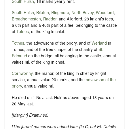
South Huish
, 16 marks yearly rent.
South Huish
,
Brixton
,
Ringmore
,
North Bovey
,
Woodford
,
Broadhempston
,
Raddon
and Allerford, 28 knight’s fees,
a 6th part and a 40th part of a fee, belonging to the castle
of
Totnes
, of the king in chief.
Totnes
, the advowsons of the priory, and of
Werland
in
Totnes, and of the free chapel of the chantry of
St.
Edmund
on the bridge, all belonging to the castle, annual
values nil, of the king in chief.
Cornworthy
, the manor, of the king in chief by knight
service, annual value 20 marks, and the
advowson of the
priory
, annual value nil.
He died on 1 Nov. last. Heir as above, aged 13 years on
20 May last.
[
Margin:
] Examined.
[
The jurors' names were added later (in C, not E). Details