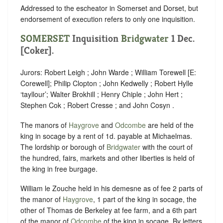
Addressed to the escheator in Somerset and Dorset, but
endorsement of execution refers to only one inquisition.
SOMERSET
Inquisition
Bridgwater
1 Dec.
[Coker].
Jurors: Robert Leigh ; John Warde ; William Torewell [E:
Corewell]; Philip Clopton ; John Kedwelly ; Robert Hylle
‘tayllour’; Walter Brokhill ; Henry Chiple ; John Hert ;
Stephen Cok ; Robert Cresse ; and John Cosyn .
The manors of
Haygrove
and
Odcombe
are held of the
king in socage by a rent of 1d. payable at Michaelmas.
The lordship or borough of
Bridgwater
with the court of
the hundred, fairs, markets and other liberties is held of
the king in free burgage.
William le Zouche held in his demesne as of fee 2 parts of
the manor of
Haygrove
, 1 part of the king in socage, the
other of Thomas de Berkeley at fee farm, and a 6th part
of the manor of
Odcombe
of the king in socage. By letters