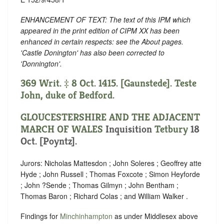
ENHANCEMENT OF TEXT: The text of this IPM which
appeared in the print edition of CIPM XX has been
enhanced in certain respects: see the About pages.
'Castle Donington' has also been corrected to
'Donnington'.
369 Writ. ‡ 8 Oct. 1415. [Gaunstede]. Teste
John, duke of Bedford.
GLOUCESTERSHIRE AND THE ADJACENT
MARCH OF WALES
Inquisition
Tetbury
18
Oct. [Poyntz].
Jurors: Nicholas Mattesdon ; John Soleres ; Geoffrey atte
Hyde ; John Russell ; Thomas Foxcote ; Simon Heyforde
; John ?Sende ; Thomas Gilmyn ; John Bentham ;
Thomas Baron ; Richard Colas ; and William Walker .
Findings for
Minchinhampton
as under Middlesex above