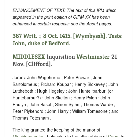
ENHANCEMENT OF TEXT: The text of this IPM which
appeared in the print edition of CIPM XX has been
enhanced in certain respects: see the About pages.
367 Writ. ‡ 8 Oct. 1415. [Wymbyssh]. Teste
John, duke of Bedford.
MIDDLESEX
Inquisition
Westminster
21
Nov. [Clifford].
Jurors: John Wagehorne ; Peter Brewar ; John
Bartolomeus ; Richard Koupar ; Henry Blokevey ; John
Luttheboth ; Hugh Hegeley ; John Hunte ‘barbur’ (or
Huntebarbur?) ; John Skelton ; Henry Pyion ; John
Raulyn ; John Basot ; Simon Sythe ; Thomas Warde ;
Peter Plykehord ; John Harry ; William Tomesone ; and
Thomas Totesham .
The king granted the keeping of the manor of
Minchinhampton
, belonging to the alien abbey of
Caen
, to