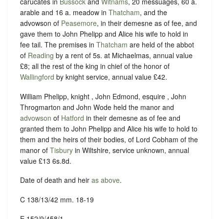
carucates in
Bussock
and
Witnams
, 20 messuages, 60 a.
arable and 16 a. meadow in
Thatcham
, and the
advowson of
Peasemore
, in their demesne as of fee, and
gave them to John Phelipp and Alice his wife to hold in
fee tail. The premises in
Thatcham
are held of the abbot
of
Reading
by a rent of 5s. at Michaelmas, annual value
£8; all the rest of the king in chief of the honor of
Wallingford
by knight service, annual value £42.
William Phelipp, knight , John Edmond, esquire , John
Throgmarton and John Wode held the manor and
advowson
of
Hatford
in their demesne as of fee and
granted them to John Phelipp and Alice his wife to hold to
them and the heirs of their bodies, of Lord Cobham of the
manor of
Tisbury
in Wiltshire, service unknown, annual
value £13 6s.8d.
Date of death and heir
as above
.
C 138/13/42 mm. 18-19
E 152/9/458/1