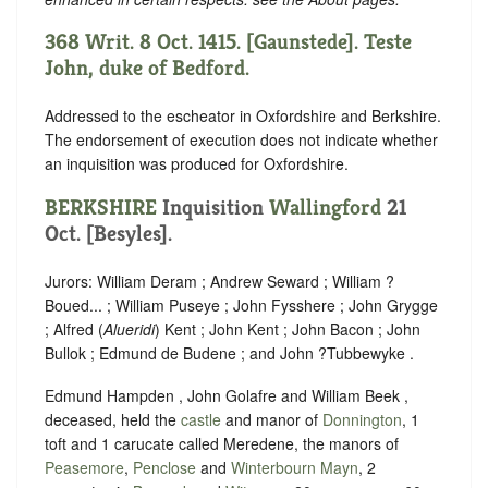
368 Writ. 8 Oct. 1415. [Gaunstede]. Teste
John, duke of Bedford.
Addressed to the escheator in Oxfordshire and Berkshire.
The endorsement of execution does not indicate whether
an inquisition was produced for Oxfordshire.
BERKSHIRE
Inquisition
Wallingford
21
Oct. [Besyles].
Jurors: William Deram ; Andrew Seward ; William ?
Boued... ; William Puseye ; John Fysshere ; John Grygge
; Alfred (
Alueridi
) Kent ; John Kent ; John Bacon ; John
Bullok ; Edmund de Budene ; and John ?Tubbewyke .
Edmund Hampden , John Golafre and William Beek ,
deceased, held the
castle
and manor of
Donnington
, 1
toft and 1 carucate called Meredene, the manors of
Peasemore
,
Penclose
and
Winterbourn Mayn
, 2