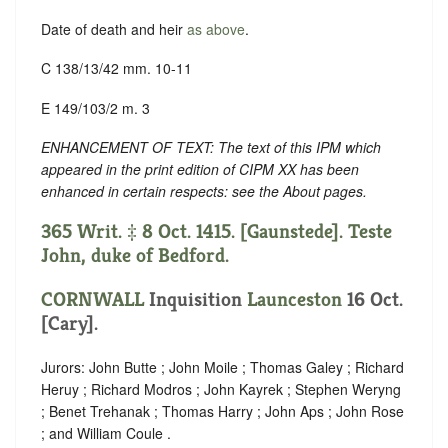
Date of death and heir
as above
.
C 138/13/42 mm. 10-11
E 149/103/2 m. 3
ENHANCEMENT OF TEXT: The text of this IPM which
appeared in the print edition of CIPM XX has been
enhanced in certain respects: see the About pages.
365 Writ. ‡ 8 Oct. 1415. [Gaunstede]. Teste
John, duke of Bedford.
CORNWALL
Inquisition
Launceston
16 Oct.
[Cary].
Jurors: John Butte ; John Moile ; Thomas Galey ; Richard
Heruy ; Richard Modros ; John Kayrek ; Stephen Weryng
; Benet Trehanak ; Thomas Harry ; John Aps ; John Rose
; and William Coule .