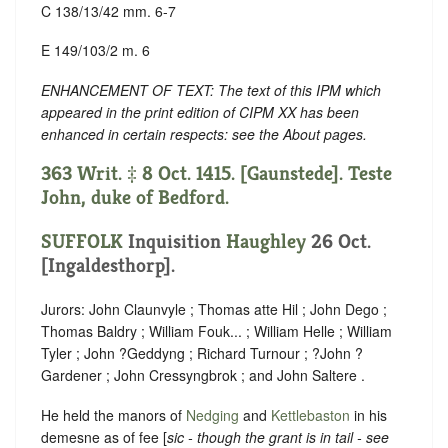
C 138/13/42 mm. 6-7
E 149/103/2 m. 6
ENHANCEMENT OF TEXT: The text of this IPM which
appeared in the print edition of CIPM XX has been
enhanced in certain respects: see the About pages.
363 Writ. ‡ 8 Oct. 1415. [Gaunstede]. Teste
John, duke of Bedford.
SUFFOLK
Inquisition
Haughley
26 Oct.
[Ingaldesthorp].
Jurors: John Claunvyle ; Thomas atte Hil ; John Dego ;
Thomas Baldry ; William Fouk... ; William Helle ; William
Tyler ; John ?Geddyng ; Richard Turnour ; ?John ?
Gardener ; John Cressyngbrok ; and John Saltere .
He held the manors of
Nedging
and
Kettlebaston
in his
demesne as of fee [
sic - though the grant is in tail - see