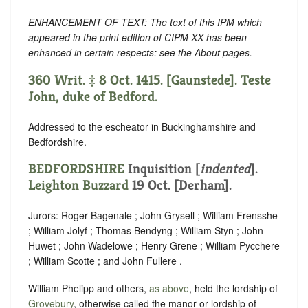
ENHANCEMENT OF TEXT: The text of this IPM which
appeared in the print edition of CIPM XX has been
enhanced in certain respects: see the About pages.
360 Writ. ‡ 8 Oct. 1415. [Gaunstede]. Teste
John, duke of Bedford.
Addressed to the escheator in Buckinghamshire and
Bedfordshire.
BEDFORDSHIRE
Inquisition [
indented
].
Leighton Buzzard
19 Oct. [Derham].
Jurors: Roger Bagenale ; John Grysell ; William Frensshe
; William Jolyf ; Thomas Bendyng ; William Styn ; John
Huwet ; John Wadelowe ; Henry Grene ; William Pycchere
; William Scotte ; and John Fullere .
William Phelipp and others,
as above
, held the lordship of
Grovebury
, otherwise called the manor or lordship of