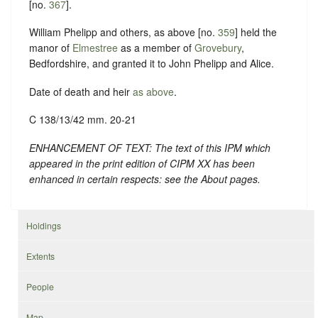
[no.
367
].
William Phelipp and others, as above [no.
359
] held the
manor of
Elmestree
as a member of
Grovebury
,
Bedfordshire, and granted it to John Phelipp and Alice.
Date of death and heir
as above
.
C 138/13/42 mm. 20-21
ENHANCEMENT OF TEXT: The text of this IPM which
appeared in the print edition of CIPM XX has been
enhanced in certain respects: see the About pages.
Holdings
Extents
People
Map