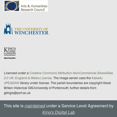
Licenced under a
Creative Commons Attribution-NonCommercial-ShareAlike
2.0 UK: England & Wales License
. The image server uses the
Kakadu
JPEG2000
library under license. The parish boundaries are copyright Great
Britain Historical GIS/University of Portsmouth; further details from
gbhgis@port.ac.uk
This site is
maintained
under a Service Level Agreement by
King's Digital Lab