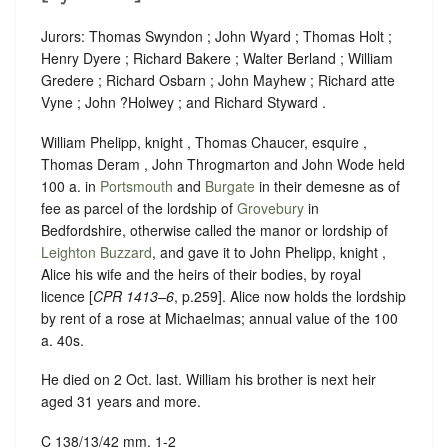
Jurors: Thomas Swyndon ; John Wyard ; Thomas Holt ;
Henry Dyere ; Richard Bakere ; Walter Berland ; William
Gredere ; Richard Osbarn ; John Mayhew ; Richard atte
Vyne ; John ?Holwey ; and Richard Styward .
William Phelipp, knight , Thomas Chaucer, esquire ,
Thomas Deram , John Throgmarton and John Wode held
100 a. in
Portsmouth
and
Burgate
in their demesne as of
fee as parcel of the lordship of
Grovebury
in
Bedfordshire, otherwise called the manor or lordship of
Leighton Buzzard
, and gave it to John Phelipp, knight ,
Alice his wife and the heirs of their bodies, by royal
licence [
CPR 1413–6
, p.259]. Alice now holds the lordship
by rent of a rose at Michaelmas; annual value of the 100
a. 40s.
He died on 2 Oct. last. William his brother is next heir
aged 31 years and more.
C 138/13/42 mm. 1-2