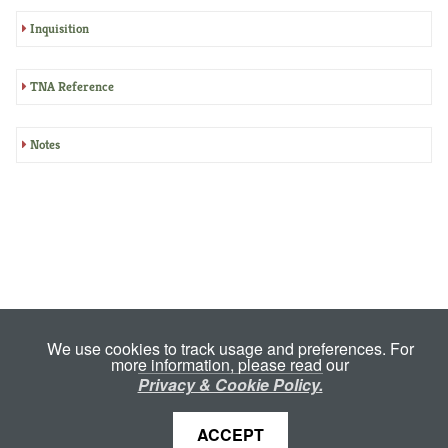
Inquisition
TNA Reference
Notes
We use cookies to track usage and preferences. For
more information, please read our
Privacy & Cookie Policy.
ACCEPT