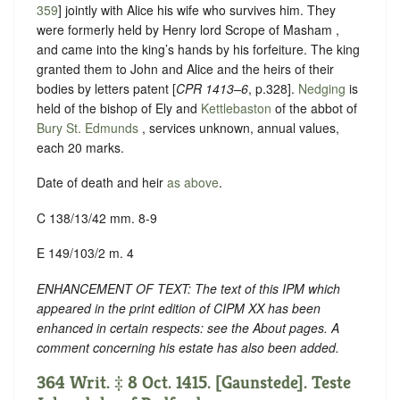
359
] jointly with Alice his wife who survives him. They
were formerly held by Henry lord Scrope of Masham ,
and came into the king’s hands by his forfeiture. The king
granted them to John and Alice and the heirs of their
bodies by letters patent [
CPR 1413–6
, p.328].
Nedging
is
held of the bishop of Ely and
Kettlebaston
of the abbot of
Bury St. Edmunds
, services unknown, annual values,
each 20 marks.
Date of death and heir
as above
.
C 138/13/42 mm. 8-9
E 149/103/2 m. 4
ENHANCEMENT OF TEXT: The text of this IPM which
appeared in the print edition of CIPM XX has been
enhanced in certain respects: see the About pages. A
comment concerning his estate has also been added.
364 Writ. ‡ 8 Oct. 1415. [Gaunstede]. Teste