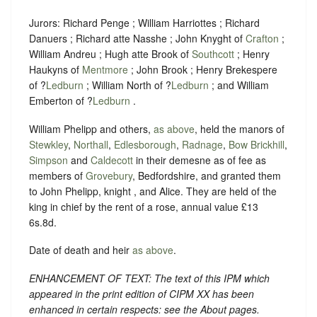
Jurors: Richard Penge ; William Harriottes ; Richard
Danuers ; Richard atte Nasshe ; John Knyght of
Crafton
;
William Andreu ; Hugh atte Brook of
Southcott
; Henry
Haukyns of
Mentmore
; John Brook ; Henry Brekespere
of ?
Ledburn
; William North of ?
Ledburn
; and William
Emberton of ?
Ledburn
.
William Phelipp and others,
as above
, held the manors of
Stewkley
,
Northall
,
Edlesborough
,
Radnage
,
Bow Brickhill
,
Simpson
and
Caldecott
in their demesne as of fee as
members of
Grovebury
, Bedfordshire, and granted them
to John Phelipp, knight , and Alice. They are held of the
king in chief by the rent of a rose, annual value £13
6s.8d.
Date of death and heir
as above
.
ENHANCEMENT OF TEXT: The text of this IPM which
appeared in the print edition of CIPM XX has been
enhanced in certain respects: see the About pages.