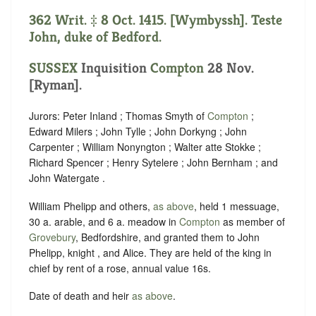
362 Writ. ‡ 8 Oct. 1415. [Wymbyssh]. Teste
John, duke of Bedford.
SUSSEX
Inquisition
Compton
28 Nov.
[Ryman].
Jurors: Peter Inland ; Thomas Smyth of
Compton
;
Edward Milers ; John Tylle ; John Dorkyng ; John
Carpenter ; William Nonyngton ; Walter atte Stokke ;
Richard Spencer ; Henry Sytelere ; John Bernham ; and
John Watergate .
William Phelipp and others,
as above
, held 1 messuage,
30 a. arable, and 6 a. meadow in
Compton
as member of
Grovebury
, Bedfordshire, and granted them to John
Phelipp, knight , and Alice. They are held of the king in
chief by rent of a rose, annual value 16s.
Date of death and heir
as above
.