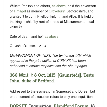
William Phelipp and others,
as above
, held the advowson
of
Tintagel
as member of
Grovebury
, Bedfordshire, and
granted it to John Phelipp, knight , and Alice. It is held of
the king in chief by rent of a rose at Midsummer, annual
value £10.
Date of death and heir
as above
.
C 138/13/42 mm. 12-13
ENHANCEMENT OF TEXT: The text of this IPM which
appeared in the print edition of CIPM XX has been
enhanced in certain respects: see the About pages.
366 Writ. ‡ 8 Oct. 1415. [Gaunstede]. Teste
John, duke of Bedford.
Addressed to the escheator in Somerset and Dorset, but
endorsement of execution refers to only one inquisition.
DORSET
. Inquisition,
Blandford Forum
. 18