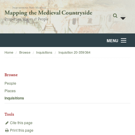
MENU
Home
Browse
Inquisitions
Inquisition 20-359/364
Home
About
Browse
Browse
People
Places
Backgrounds
Inquisitions
Blog
Tools
Cite this page
Print this page