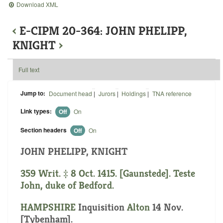
Download XML
‹
E-CIPM 20-364: JOHN PHELIPP,
KNIGHT
›
Full text
Jump to:
Document head
|
Jurors
|
Holdings
|
TNA reference
Link types:
Off
On
Section headers
Off
On
JOHN PHELIPP, KNIGHT
359 Writ. ‡ 8 Oct. 1415. [Gaunstede]. Teste
John, duke of Bedford.
HAMPSHIRE
Inquisition
Alton
14 Nov.
[Tybenham].