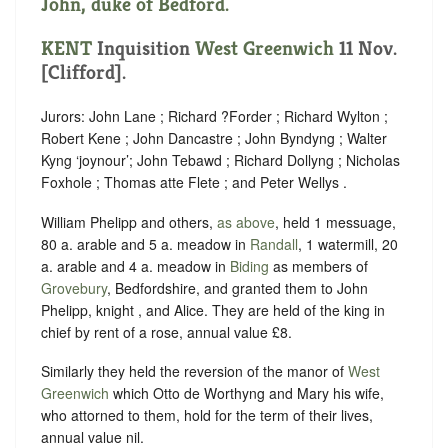
John, duke of Bedford.
KENT
Inquisition
West Greenwich
11 Nov.
[Clifford].
Jurors: John Lane ; Richard ?Forder ; Richard Wylton ;
Robert Kene ; John Dancastre ; John Byndyng ; Walter
Kyng ‘joynour’; John Tebawd ; Richard Dollyng ; Nicholas
Foxhole ; Thomas atte Flete ; and Peter Wellys .
William Phelipp and others,
as above
, held 1 messuage,
80 a. arable and 5 a. meadow in
Randall
, 1 watermill, 20
a. arable and 4 a. meadow in
Biding
as members of
Grovebury
, Bedfordshire, and granted them to John
Phelipp, knight , and Alice. They are held of the king in
chief by rent of a rose, annual value £8.
Similarly they held the reversion of the manor of
West
Greenwich
which Otto de Worthyng and Mary his wife,
who attorned to them, hold for the term of their lives,
annual value nil.