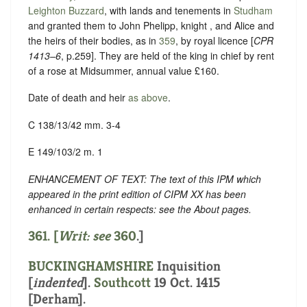
Leighton Buzzard
, with lands and tenements in
Studham
and granted them to John Phelipp, knight , and Alice and
the heirs of their bodies, as in
359
, by royal licence [
CPR
1413–6
, p.259]. They are held of the king in chief by rent
of a rose at Midsummer, annual value £160.
Date of death and heir
as above
.
C 138/13/42 mm. 3-4
E 149/103/2 m. 1
ENHANCEMENT OF TEXT: The text of this IPM which
appeared in the print edition of CIPM XX has been
enhanced in certain respects: see the About pages.
361. [
Writ: see
360
.]
BUCKINGHAMSHIRE
Inquisition
[
indented
]
.
Southcott
19 Oct. 1415
[Derham].