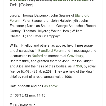
Oct. [Coker].
Jurors: Thomas Datcumb ; John Sparwe of
Blandford
Forum
; Peter Blaunchard ; John Halschknyth ; John
Fauconer ; Nicholas Saundre ; George Anteoche ; Robert
Corney ; Thomas Helyere ; Walter Horn ; William
Chetehull ; and Peter Champpayn .
William Phelipp and others, as above, held 1 messuage
and 2 carucates in
Blandford Forum
and 1 messuage and
2 carucates in
Nutford
as members of
Grovebury
,
Bedfordshire, and granted them to John Phelipp, knight ,
and Alice and the heirs of their bodies, as in
359
, by royal
licence [
CPR 1413–6
, p.259]. They are held of the king in
chief by rent of a rose, annual value 100s.
Date of death and heir
as above
.
C 138/13/42 mm. 14-15
E 149/103/2 m. 5