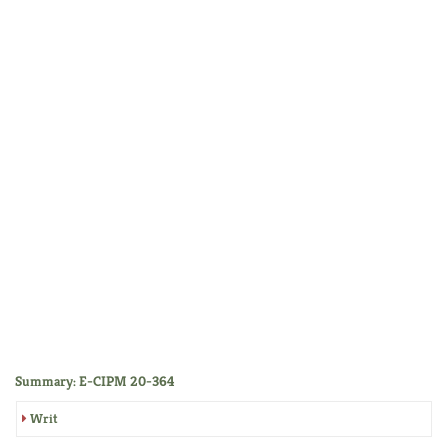
Summary: E-CIPM 20-364
Writ