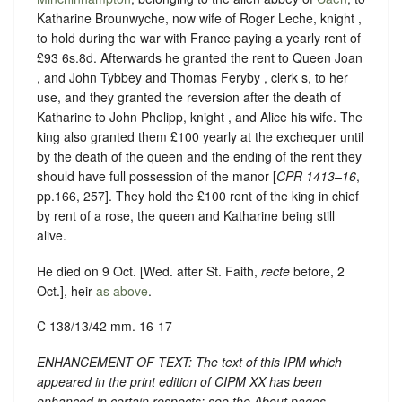
Katharine Brounwyche, now wife of Roger Leche, knight ,
to hold during the war with France paying a yearly rent of
£93 6s.8d. Afterwards he granted the rent to Queen Joan
, and John Tybbey and Thomas Feryby , clerk s, to her
use, and they granted the reversion after the death of
Katharine to John Phelipp, knight , and Alice his wife. The
king also granted them £100 yearly at the exchequer until
by the death of the queen and the ending of the rent they
should have full possession of the manor [
CPR 1413–16
,
pp.166, 257]. They hold the £100 rent of the king in chief
by rent of a rose, the queen and Katharine being still
alive.
He died on 9 Oct. [Wed. after St. Faith,
recte
before, 2
Oct.], heir
as above
.
C 138/13/42 mm. 16-17
ENHANCEMENT OF TEXT: The text of this IPM which
appeared in the print edition of CIPM XX has been
enhanced in certain respects: see the About pages.