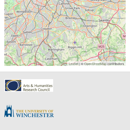
Leaflet
| ©
OpenStreetMap
contributors