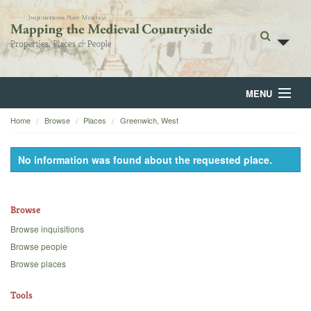
MENU
Home
Browse
Places
Greenwich, West
Home
About
No information was found about the requested place.
Browse
Browse
Backgrounds
Browse inquisitions
Blog
Browse people
Browse places
Tools