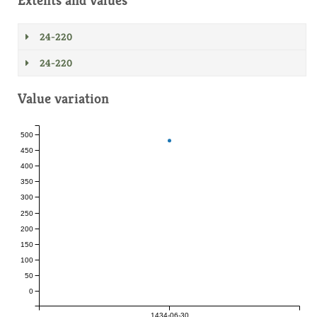
Extents and values
24-220
24-220
Value variation
500
450
400
350
300
250
200
150
100
50
0
1434-06-30