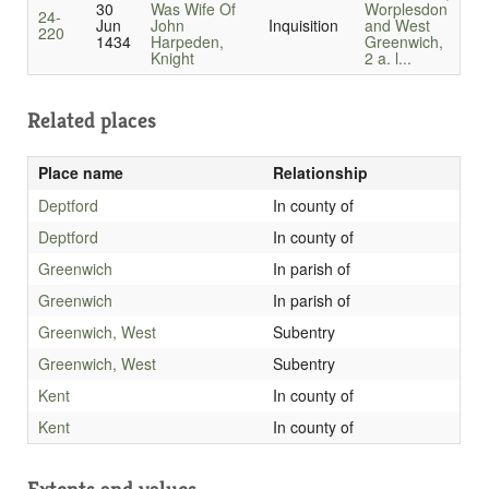
30
Was Wife Of
Worplesdon
24-
Jun
John
Inquisition
and West
220
1434
Harpeden,
Greenwich,
Knight
2 a. l...
Related places
Place name
Relationship
Deptford
In county of
Deptford
In county of
Greenwich
In parish of
Greenwich
In parish of
Greenwich, West
Subentry
Greenwich, West
Subentry
Kent
In county of
Kent
In county of