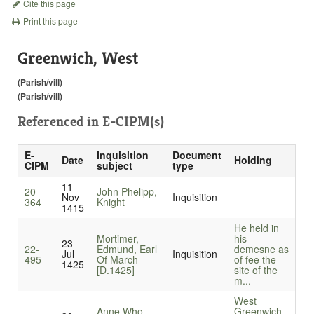
Cite this page
Print this page
Greenwich, West
(Parish/vill)
(Parish/vill)
Referenced in
E-CIPM(s)
E-
Inquisition
Document
Date
Holding
CIPM
subject
type
11
20-
John Phelipp,
Nov
Inquisition
364
Knight
1415
He held in
Mortimer,
his
23
22-
Edmund, Earl
demesne as
Jul
Inquisition
495
Of March
of fee the
1425
[D.1425]
site of the
m...
West
Anne Who
Greenwich.