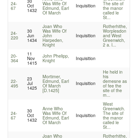
30
24-
Was Wife Of
The site of
Oct
Inquisition
67
Edmund, Earl
the manor
1432
Of March
called le
St...
Joan Who
Rotherhithe,
30
Was Wife Of
Worplesdon
24-
Jun
John
Inquisition
and West
220
1434
Harpeden,
Greenwich,
Knight
2 a. l...
11
20-
John Phelipp,
Nov
Inquisition
364
Knight
1415
He held in
Mortimer,
his
23
22-
Edmund, Earl
demesne as
Jul
Inquisition
495
Of March
of fee the
1425
[D.1425]
site of the
m...
West
Anne Who
Greenwich.
30
24-
Was Wife Of
The site of
Oct
Inquisition
67
Edmund, Earl
the manor
1432
Of March
called le
St...
Joan Who
Rotherhithe,