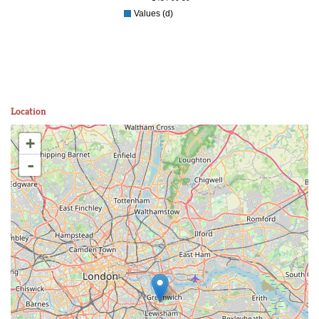
Values (d)
Location
+
-