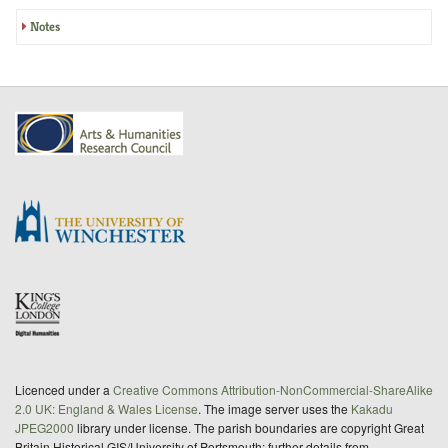
Notes
Licenced under a
Creative Commons Attribution-NonCommercial-ShareAlike
2.0 UK: England & Wales License
. The image server uses the
Kakadu
JPEG2000
library under license. The parish boundaries are copyright Great
Britain Historical GIS/University of Portsmouth; further details from