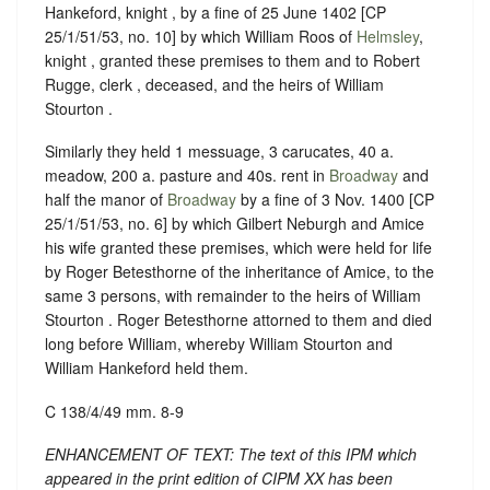
Hankeford, knight , by a fine of 25 June 1402 [CP
25/1/51/53, no. 10] by which William Roos of
Helmsley
,
knight , granted these premises to them and to Robert
Rugge, clerk , deceased, and the heirs of William
Stourton .
Similarly they held 1 messuage, 3 carucates, 40 a.
meadow, 200 a. pasture and 40s. rent in
Broadway
and
half the manor of
Broadway
by a fine of 3 Nov. 1400 [CP
25/1/51/53, no. 6] by which Gilbert Neburgh and Amice
his wife granted these premises, which were held for life
by Roger Betesthorne of the inheritance of Amice, to the
same 3 persons, with remainder to the heirs of William
Stourton . Roger Betesthorne attorned to them and died
long before William, whereby William Stourton and
William Hankeford held them.
C 138/4/49 mm. 8-9
ENHANCEMENT OF TEXT: The text of this IPM which
appeared in the print edition of CIPM XX has been