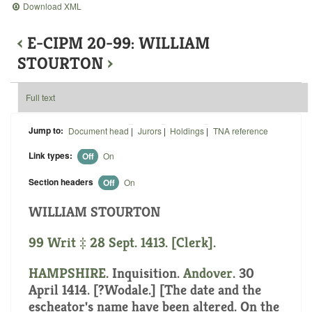
Download XML
‹
E-CIPM 20-99: WILLIAM
STOURTON
›
Full text
Jump to:
Document head
|
Jurors
|
Holdings
|
TNA reference
Link types:
Off
On
Section headers
Off
On
WILLIAM STOURTON
99 Writ ‡ 28 Sept. 1413. [Clerk].
HAMPSHIRE
. Inquisition.
Andover
. 30
April 1414. [?Wodale.] [The date and the
escheator's name have been altered. On the