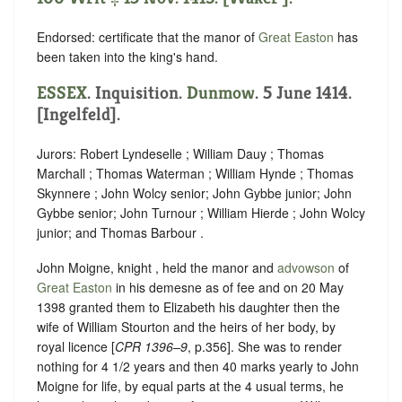
Endorsed: certificate that the manor of
Great Easton
has
been taken into the king's hand.
ESSEX
. Inquisition.
Dunmow
. 5 June 1414.
[Ingelfeld].
Jurors: Robert Lyndeselle ; William Dauy ; Thomas
Marchall ; Thomas Waterman ; William Hynde ; Thomas
Skynnere ; John Wolcy senior; John Gybbe junior; John
Gybbe senior; John Turnour ; William Hierde ; John Wolcy
junior; and Thomas Barbour .
John Moigne, knight , held the manor and
advowson
of
Great Easton
in his demesne as of fee and on 20 May
1398 granted them to Elizabeth his daughter then the
wife of William Stourton and the heirs of her body, by
royal licence [
CPR 1396–9
, p.356]. She was to render
nothing for 4 1/2 years and then 40 marks yearly to John
Moigne for life, by equal parts at the 4 usual terms, he