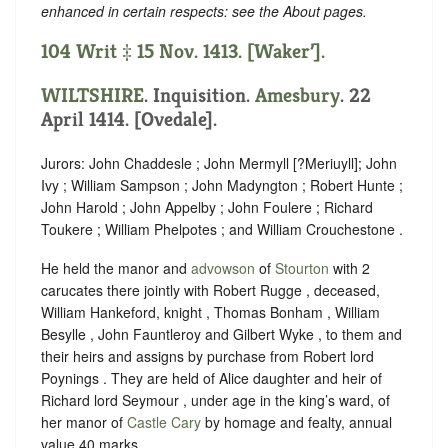
enhanced in certain respects: see the About pages.
104 Writ ‡ 15 Nov. 1413. [Waker’].
WILTSHIRE
. Inquisition.
Amesbury
. 22
April 1414. [Ovedale].
Jurors: John Chaddesle ; John Mermyll [?Meriuyll]; John
Ivy ; William Sampson ; John Madyngton ; Robert Hunte ;
John Harold ; John Appelby ; John Foulere ; Richard
Toukere ; William Phelpotes ; and William Crouchestone .
He held the manor and
advowson
of
Stourton
with 2
carucates there jointly with Robert Rugge , deceased,
William Hankeford, knight , Thomas Bonham , William
Besylle , John Fauntleroy and Gilbert Wyke , to them and
their heirs and assigns by purchase from Robert lord
Poynings . They are held of Alice daughter and heir of
Richard lord Seymour , under age in the king’s ward, of
her manor of
Castle Cary
by homage and fealty, annual
value 40 marks.