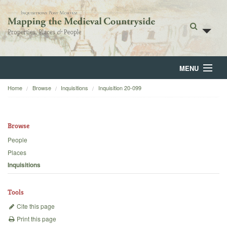
MENU
Home
Browse
Inquisitions
Inquisition 20-099
Home
About
Browse
Browse
People
Places
Backgrounds
Inquisitions
Blog
Tools
Cite this page
Print this page