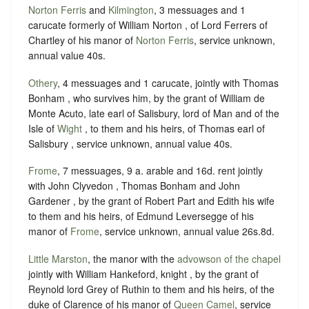
Norton Ferris
and
Kilmington
, 3 messuages and 1
carucate formerly of William Norton , of Lord Ferrers of
Chartley of his manor of
Norton Ferris
, service unknown,
annual value 40s.
Othery
, 4 messuages and 1 carucate, jointly with Thomas
Bonham , who survives him, by the grant of William de
Monte Acuto, late earl of Salisbury, lord of Man and of the
Isle of
Wight
, to them and his heirs, of Thomas earl of
Salisbury , service unknown, annual value 40s.
Frome
, 7 messuages, 9 a. arable and 16d. rent jointly
with John Clyvedon , Thomas Bonham and John
Gardener , by the grant of Robert Part and Edith his wife
to them and his heirs, of Edmund Leversegge of his
manor of
Frome
, service unknown, annual value 26s.8d.
Little Marston
, the manor with the
advowson of the chapel
jointly with William Hankeford, knight , by the grant of
Reynold lord Grey of Ruthin to them and his heirs, of the
duke of Clarence of his manor of
Queen Camel
, service