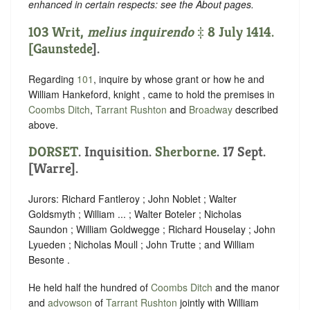
enhanced in certain respects: see the About pages.
103 Writ,
melius inquirendo
‡ 8 July 1414.
[
Gaunstede
].
Regarding
101
, inquire by whose grant or how he and
William Hankeford, knight , came to hold the premises in
Coombs Ditch
,
Tarrant Rushton
and
Broadway
described
above.
DORSET
. Inquisition.
Sherborne
. 17 Sept.
[Warre].
Jurors: Richard Fantleroy ; John Noblet ; Walter
Goldsmyth ; William ... ; Walter Boteler ; Nicholas
Saundon ; William Goldwegge ; Richard Houselay ; John
Lyueden ; Nicholas Moull ; John Trutte ; and William
Besonte .
He held half the hundred of
Coombs Ditch
and the manor
and
advowson
of
Tarrant Rushton
jointly with William