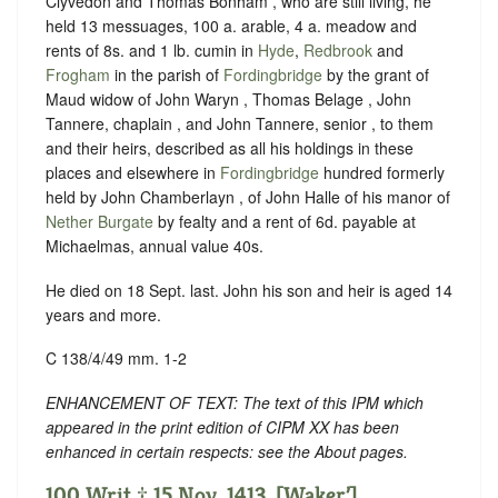
Clyvedon and Thomas Bonham , who are still living, he
held 13 messuages, 100 a. arable, 4 a. meadow and
rents of 8s. and 1 lb. cumin in
Hyde
,
Redbrook
and
Frogham
in the parish of
Fordingbridge
by the grant of
Maud widow of John Waryn , Thomas Belage , John
Tannere, chaplain , and John Tannere, senior , to them
and their heirs, described as all his holdings in these
places and elsewhere in
Fordingbridge
hundred formerly
held by John Chamberlayn , of John Halle of his manor of
Nether Burgate
by fealty and a rent of 6d. payable at
Michaelmas, annual value 40s.
He died on 18 Sept. last. John his son and heir is aged 14
years and more.
C 138/4/49 mm. 1-2
ENHANCEMENT OF TEXT: The text of this IPM which
appeared in the print edition of CIPM XX has been
enhanced in certain respects: see the About pages.
100 Writ ‡ 15 Nov. 1413. [Waker’].