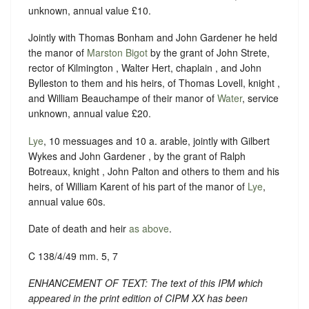
unknown, annual value £10.
Jointly with Thomas Bonham and John Gardener he held
the manor of
Marston Bigot
by the grant of John Strete,
rector of Kilmington , Walter Hert, chaplain , and John
Bylleston to them and his heirs, of Thomas Lovell, knight ,
and William Beauchampe of their manor of
Water
, service
unknown, annual value £20.
Lye
, 10 messuages and 10 a. arable, jointly with Gilbert
Wykes and John Gardener , by the grant of Ralph
Botreaux, knight , John Palton and others to them and his
heirs, of William Karent of his part of the manor of
Lye
,
annual value 60s.
Date of death and heir
as above
.
C 138/4/49 mm. 5, 7
ENHANCEMENT OF TEXT: The text of this IPM which
appeared in the print edition of CIPM XX has been