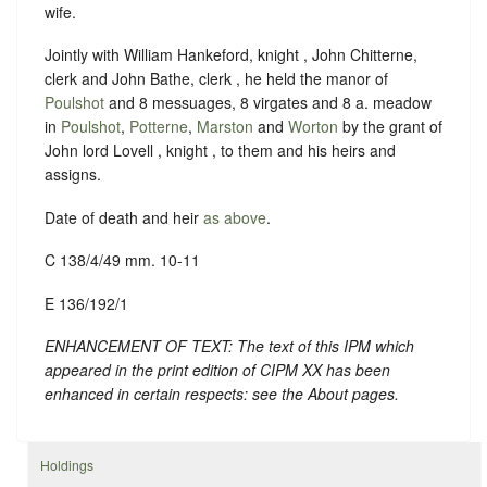
wife.
Jointly with William Hankeford, knight , John Chitterne,
clerk and John Bathe, clerk , he held the manor of
Poulshot
and 8 messuages, 8 virgates and 8 a. meadow
in
Poulshot
,
Potterne
,
Marston
and
Worton
by the grant of
John lord Lovell , knight , to them and his heirs and
assigns.
Date of death and heir
as above
.
C 138/4/49 mm. 10-11
E 136/192/1
ENHANCEMENT OF TEXT: The text of this IPM which
appeared in the print edition of CIPM XX has been
enhanced in certain respects: see the About pages.
Holdings