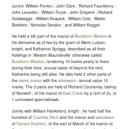
Jurors: William Ponton ; John Dare ; Richard Fauntleroy ;
John Leueden ; William Purye ; John Drapere ; Richard
Goldwegge ; William Knaplok ; William Cole ; Walter
Botelere ; Nicholas Sandon ; and William Keggel .
He held a 4th part of the manor of
Buckhorn Weston
in
his demesne as of fee by the grant of Warin Lutyan,
knight, and Katharine Spriggy, described as all their
holdings in ‘Weston Maundeville’ otherwise called
Buckhorn Weston
, rendering 10 marks yearly to them
during their lives, annual value nil beyond the rent,
Katharine being still alive. He also held 2 other parts of
the
same manor
with the
advowson
, annual value 10
marks. The 3 parts are held of Richard Courtenay, bishop
of Norwich , of his manor of
East Coker
by a rent of 2s. or
1 unmewed sparrowhawk.
Jointly with William Hankeford, knight , he held half the
hundred of
Coombs Ditch
and the manor and
advowson
of
Tarrant Rushton
, of the earl of March of his manor of