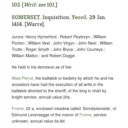
102 [
Writ: see
101
.]
SOMERSET
. Inquisition.
Yeovil
. 29 Jan.
1414. [Warre].
Jurors: Henry Hymerford ; Robert Peytevyn ; William
Ponton ; William Veel ; John Virgyn ; John Neel ; William
Trutte ; Roger Smyth ; John Bryce ; John Courteys ;
William Malton ; and Robert Dogge .
He held in his demesne as of fee:
West Perrot
, the bailiwick or bedelry by which he and his
ancestors have had the execution of all writs in the
bailiwick directed to the sheriff, of the king in chief by
knight service, annual value 20s.
Frome
, 22 a. enclosed meadow called ‘Somdyesmede’, of
Edmund Leversegge of the manor of
Frome
, service
unknown, annual value 6s.8d.