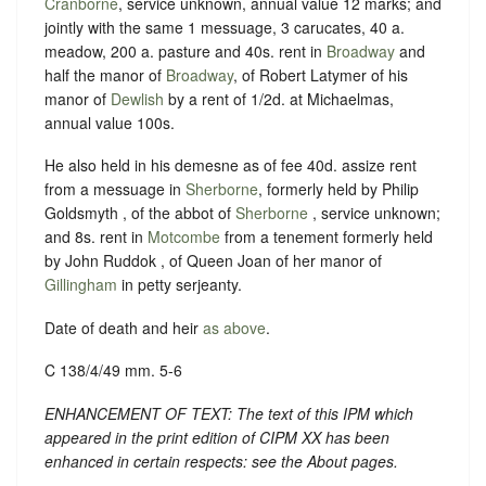
Cranborne
, service unknown, annual value 12 marks; and
jointly with the same 1 messuage, 3 carucates, 40 a.
meadow, 200 a. pasture and 40s. rent in
Broadway
and
half the manor of
Broadway
, of Robert Latymer of his
manor of
Dewlish
by a rent of 1/2d. at Michaelmas,
annual value 100s.
He also held in his demesne as of fee 40d. assize rent
from a messuage in
Sherborne
, formerly held by Philip
Goldsmyth , of the abbot of
Sherborne
, service unknown;
and 8s. rent in
Motcombe
from a tenement formerly held
by John Ruddok , of Queen Joan of her manor of
Gillingham
in petty serjeanty.
Date of death and heir
as above
.
C 138/4/49 mm. 5-6
ENHANCEMENT OF TEXT: The text of this IPM which
appeared in the print edition of CIPM XX has been
enhanced in certain respects: see the About pages.