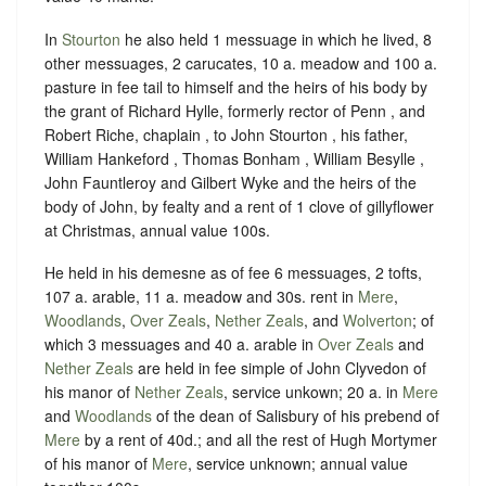
In
Stourton
he also held 1 messuage in which he lived, 8
other messuages, 2 carucates, 10 a. meadow and 100 a.
pasture in fee tail to himself and the heirs of his body by
the grant of Richard Hylle, formerly rector of Penn , and
Robert Riche, chaplain , to John Stourton , his father,
William Hankeford , Thomas Bonham , William Besylle ,
John Fauntleroy and Gilbert Wyke and the heirs of the
body of John, by fealty and a rent of 1 clove of gillyflower
at Christmas, annual value 100s.
He held in his demesne as of fee 6 messuages, 2 tofts,
107 a. arable, 11 a. meadow and 30s. rent in
Mere
,
Woodlands
,
Over Zeals
,
Nether Zeals
, and
Wolverton
; of
which 3 messuages and 40 a. arable in
Over Zeals
and
Nether Zeals
are held in fee simple of John Clyvedon of
his manor of
Nether Zeals
, service unkown; 20 a. in
Mere
and
Woodlands
of the dean of Salisbury of his prebend of
Mere
by a rent of 40d.; and all the rest of Hugh Mortymer
of his manor of
Mere
, service unknown; annual value