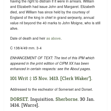
having the right to distrain if it were in arrears. William
and Elizabeth had issue John and Margaret. Elizabeth
died, and William has since held by the courtesy of
England of the king in chief in grand serjeanty, annual
value nil beyond the 40 marks to John Moigne, who is still
alive.
Date of death and heir
as above
.
C 138/4/49 mm. 3-4
ENHANCEMENT OF TEXT: The text of this IPM which
appeared in the print edition of CIPM XX has been
enhanced in certain respects: see the About pages.
101 Writ ‡ 15 Nov. 1413. [Clerk Waker’].
Addressed to the escheator of Somerset and Dorset.
DORSET
. Inquisition.
Sherborne
. 30 Jan.
1414. [Warre].