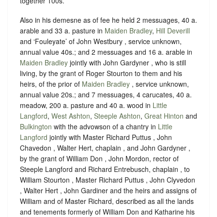
together 100s.
Also in his demesne as of fee he held 2 messuages, 40 a.
arable and 33 a. pasture in
Maiden Bradley
,
Hill Deverill
and ‘Fouleyate’ of John Westbury , service unknown,
annual value 40s.; and 2 messuages and 16 a. arable in
Maiden Bradley
jointly with John Gardyner , who is still
living, by the grant of Roger Stourton to them and his
heirs, of the prior of
Maiden Bradley
, service unknown,
annual value 20s.; and 7 messuages, 4 carucates, 40 a.
meadow, 200 a. pasture and 40 a. wood in
Little
Langford
,
West Ashton
,
Steeple Ashton
,
Great Hinton
and
Bulkington
with the advowson of a chantry in
Little
Langford
jointly with Master Richard Puttus , John
Chavedon , Walter Hert, chaplain , and John Gardyner ,
by the grant of William Don , John Mordon, rector of
Steeple Langford and Richard Entrebusch, chaplain , to
William Stourton , Master Richard Puttus , John Clyvedon
, Walter Hert , John Gardiner and the heirs and assigns of
William and of Master Richard, described as all the lands
and tenements formerly of William Don and Katharine his