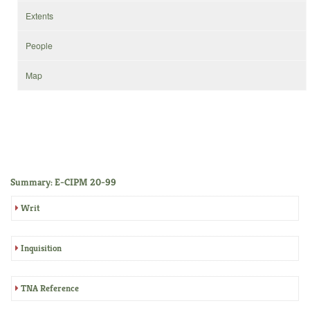
Extents
People
Map
Summary: E-CIPM 20-99
Writ
Inquisition
TNA Reference