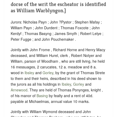
dorse of the writ the escheator is identified
as William Warblyngon.]
Jurors: Nicholas Payn ; John ?Pystor ; Stephen Mafay ;
William Payn ; John Durdent ; Thomas Foxcote ; John
Kerdyf ; Thomas Basyng ; James Smyth ; Robert Lelye ;
Peter Fugge ; and John Pouchemaker .
Jointly with John Frome , Richard Horne and Henry Macy
deceased, and William Hurel, clerk , Robert Notyer and
William, parson of Woodham , who are still living, he held
16 messuages, 2 carucates, 12 a. meadow and 8 a.
wood in
Ibsley
and
Gorley
, by the grant of Thomas Strete
to them and their heirs, described in his deed shown to
the jurors as all his holdings in
Ibsley
,
Gorley
and
Arnewood
. They are held of Thomas Ponynges, knight ,
of his manor of
Basing
by fealty and a rent of 40d.
payable at Michaelmas, annual value 10 marks.
Jointly with William Wymond deceased and John