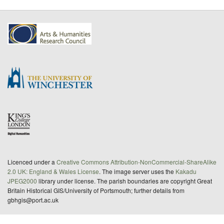
Licenced under a
Creative Commons Attribution-NonCommercial-ShareAlike
2.0 UK: England & Wales License
. The image server uses the
Kakadu
JPEG2000
library under license. The parish boundaries are copyright Great
Britain Historical GIS/University of Portsmouth; further details from
gbhgis@port.ac.uk