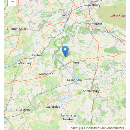
-
Leaflet
| ©
OpenStreetMap
contributors