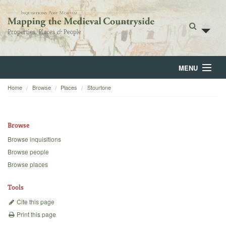
MENU
Home
Browse
Places
Stourtone
Home
About
Browse
Browse
Browse inquisitions
Browse people
Backgrounds
Browse places
Blog
Tools
Cite this page
Print this page