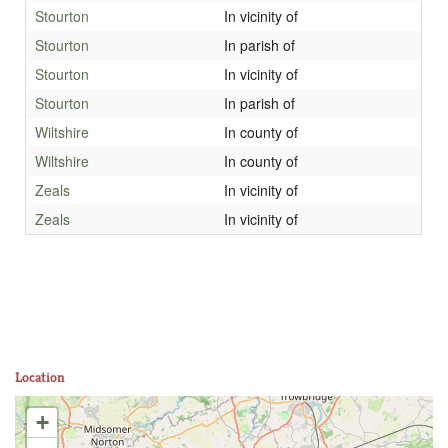
Stourton
In vicinity of
Stourton
In parish of
Stourton
In vicinity of
Stourton
In parish of
Wiltshire
In county of
Wiltshire
In county of
Zeals
In vicinity of
Zeals
In vicinity of
Location
+