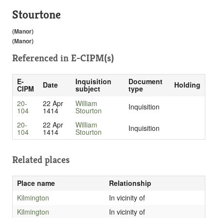
Stourtone
(Manor)
(Manor)
Referenced in
E-CIPM(s)
E-
Inquisition
Document
Date
Holding
CIPM
subject
type
20-
22 Apr
William
Inquisition
104
1414
Stourton
20-
22 Apr
William
Inquisition
104
1414
Stourton
Related places
Place name
Relationship
Kilmington
In vicinity of
Kilmington
In vicinity of