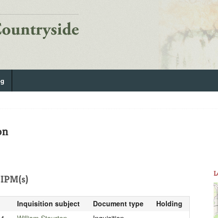
og
on
L
IPM(s)
Inquisition subject
Document type
Holding
14
William Stourton
Inquisition