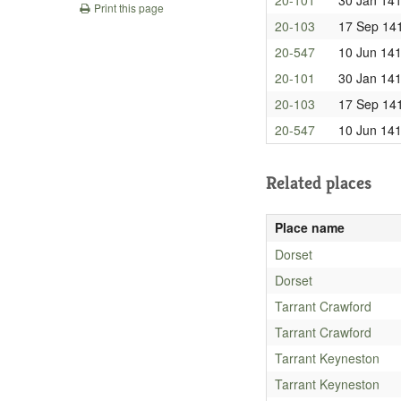
Print this page
20-103
17 Sep 14
20-547
10 Jun 14
20-101
30 Jan 14
20-103
17 Sep 14
20-547
10 Jun 14
Related places
Place name
Dorset
Dorset
Tarrant Crawford
Tarrant Crawford
Tarrant Keyneston
Tarrant Keyneston