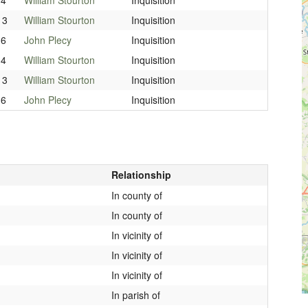
13
William Stourton
Inquisition
16
John Plecy
Inquisition
14
William Stourton
Inquisition
13
William Stourton
Inquisition
16
John Plecy
Inquisition
Relationship
In county of
In county of
In vicinity of
In vicinity of
In vicinity of
In parish of