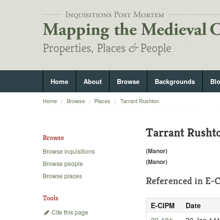
Home
About
Browse
Backgrounds
Bl
Home
Browse
Places
Tarrant Rushton
Tarrant Rusht
Browse
(Manor)
Browse inquisitions
(Manor)
Browse people
Browse places
Referenced in
E-C
Tools
E-CIPM
Date
Cite this page
20-101
30 Jan 14