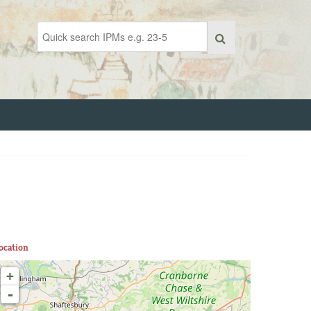
ocation
+
-