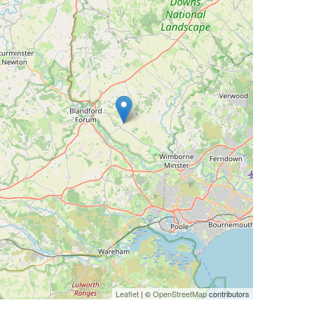
Leaflet
| ©
OpenStreetMap
contributors