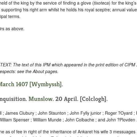
s held of the king by the service of finding a glove (
tixoteca
) for the king’
 supporting his right arm whilst he holds his royal sceptre; annual val
cipal terms.
irs as above.
: The text of this IPM which appeared in the print edition of CIPM
respects: see the About pages.
 March 1407 [Wymbyssh].
Inquisition.
Munslow
. 20 April. [Colclogh].
ll ; James Clubury ; John Staunton ; John Fylly junior ; Roger ?Oyard ;
William Spenser ; William Munde ; John Colbache ; and John ?Plovden 
e as of fee in right of the inheritance of Ankaret his wife 3 messuages