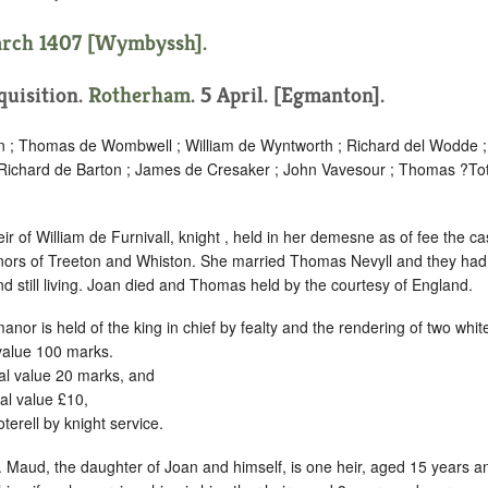
arch 1407 [Wymbyssh].
nquisition.
Rotherham
. 5 April. [Egmanton].
n ; Thomas de Wombwell ; William de Wyntworth ; Richard del Wodde ;
 Richard de Barton ; James de Cresaker ; John Vavesour ; Thomas ?Toty
r of William de Furnivall, knight , held in her demesne as of fee the ca
nors of Treeton and Whiston. She married Thomas Nevyll and they ha
nd still living. Joan died and Thomas held by the courtesy of England.
nor is held of the king in chief by fealty and the rendering of two whi
alue 100 marks.
l value 20 marks, and
l value £10,
terell by knight service.
 Maud, the daughter of Joan and himself, is one heir, aged 15 years a