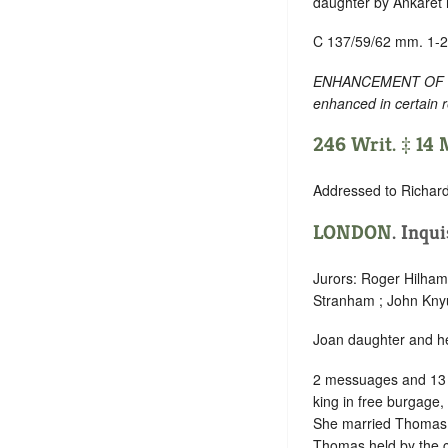
daughter by Ankaret h
C 137/59/62 mm. 1-2
ENHANCEMENT OF TEXT
enhanced in certain 
246 Writ. ‡ 14
Addressed to Richar
LONDON
. Inqu
Jurors: Roger Hilham 
Stranham ; John Kny
Joan daughter and hei
2 messuages and 13 
king in free burgage,
She married Thomas N
Thomas held by the c