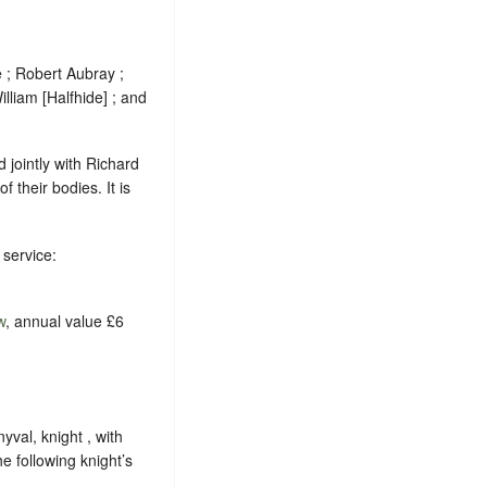
; Robert Aubray ;
illiam [Halfhide] ; and
 jointly with Richard
f their bodies. It is
 service:
w
, annual value £6
yval, knight , with
e following knight’s