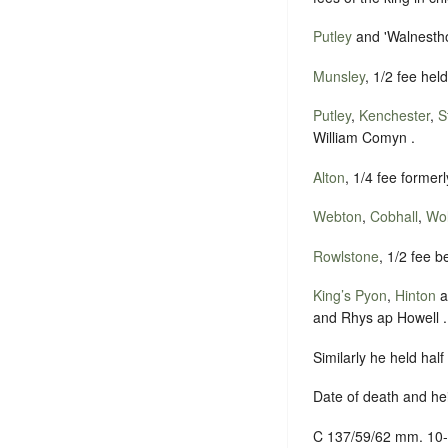
Putley
and 'Walnestho
Munsley
, 1/2 fee hel
Putley
,
Kenchester
,
S
William Comyn .
Alton
, 1/4 fee former
Webton
,
Cobhall
,
Wol
Rowlstone
, 1/2 fee b
King’s Pyon
,
Hinton
a
and Rhys ap Howell .
Similarly he held hal
Date of death and he
C 137/59/62 mm. 10