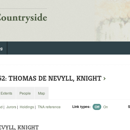
og
252: THOMAS DE NEVYLL, KNIGHT
›
Extents
People
Map
Link types:
S
ad
|
Jurors
|
Holdings
|
TNA reference
Off
On
VYLL, KNIGHT