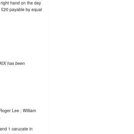
s right hand on the day
ue £20 payable by equal
 XIX has been
 Roger Lee ; William
.
 and 1 carucate in