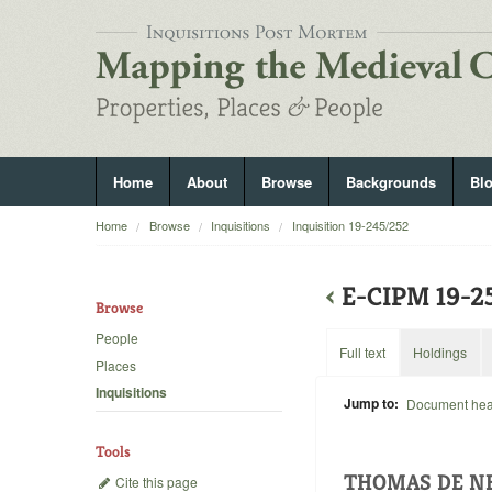
Home
About
Browse
Backgrounds
Bl
Home
Browse
Inquisitions
Inquisition 19-245/252
‹
E-CIPM 19-
Browse
People
Full text
Holdings
Places
Inquisitions
Jump to:
Document he
Tools
THOMAS DE NE
Cite this page