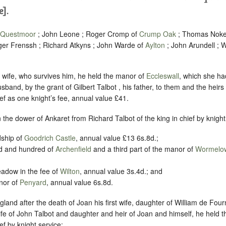
e].
Questmoor
; John Leone ; Roger Cromp of
Crump Oak
; Thomas Noke 
er Frenssh ; Richard Atkyns ; John Warde of
Aylton
; John Arundell ; W
is wife, who survives him, he held the manor of
Eccleswall
, which she had
sband, by the grant of Gilbert Talbot , his father, to them and the heirs o
ief as one knight’s fee, annual value £41.
in the dower of Ankaret from Richard Talbot of the king in chief by knight
rdship of
Goodrich Castle
, annual value £13 6s.8d.;
and and hundred of
Archenfield
and a third part of the manor of
Wormelo
meadow in the fee of
Wilton
, annual value 3s.4d.; and
anor of
Penyard
, annual value 6s.8d.
land after the death of Joan his first wife, daughter of William de Fourn
fe of John Talbot and daughter and heir of Joan and himself, he held th
ief by knight service: