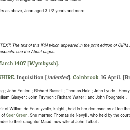
irs as above, Joan aged 3 1/2 years and more.
: The text of this IPM which appeared in the print edition of CIPM
respects: see the About pages.
 March 1407 [Wymbyssh].
HIRE
.
Inquisition [
indented
].
Colnbrook
. 16 April. [B
ng ; John Fenton ; Richard Bussell ; Thomas Hale ; John Lynde ; Henry 
lliam Glasyer ; John Pirymon ; Richard Walter ; and John Poughtele .
r of William de Fournyvalle, knight , held in her demesne as of fee th
t of
Seer Green
. She married Thomas de Nevyll , who held by the court
nder to their daughter Maud, now wife of John Talbot .