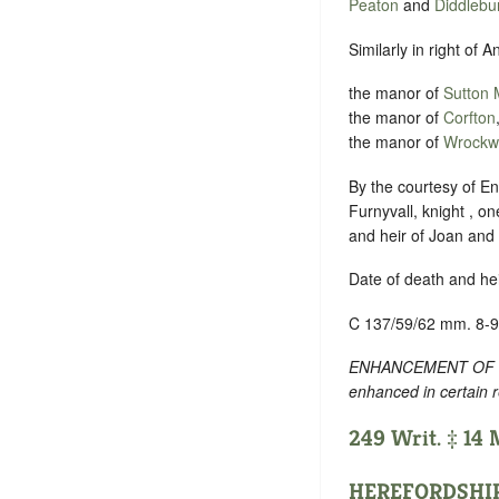
Peaton
and
Diddlebu
Similarly in right of A
the manor of
Sutton
the manor of
Corfton
the manor of
Wrockw
By the courtesy of Eng
Furnyvall, knight , on
and heir of Joan and 
Date of death and he
C 137/59/62 mm. 8-9
ENHANCEMENT OF TEXT
enhanced in certain 
249 Writ. ‡ 14
HEREFORDSHI