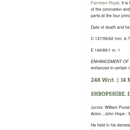
Farnham Royal
. It i
of the coronation and
parts at the four prin
Date of death and he
C 137/59/62 mm. 6-7
E 149/89/1 m. 1
ENHANCEMENT OF TEXT
enhanced in certain 
248 Writ. ‡ 14
SHROPSHIRE
. 
Jurors: William Purse
Acton ; John Hope ; 
He held in his demesn