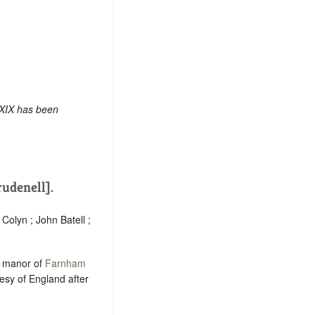
 XIX has been
rudenell].
Colyn ; John Batell ;
e manor of
Farnham
esy of England after