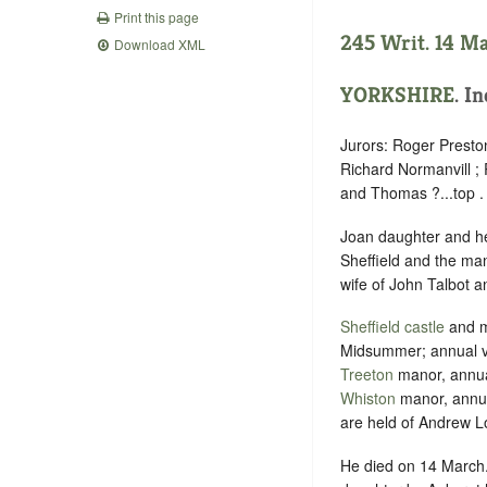
Print this page
245 Writ. 14 M
Download XML
YORKSHIRE
. I
Jurors: Roger Presto
Richard Normanvill ;
and Thomas ?...top .
Joan daughter and hei
Sheffield and the ma
wife of John Talbot a
Sheffield
castle
and ma
Midsummer; annual v
Treeton
manor, annua
Whiston
manor, annua
are held of Andrew Lo
He died on 14 March.