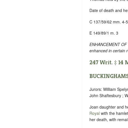
Date of death and he
C 137/59/62 mm. 4-5
E 149/89/1 m. 3
ENHANCEMENT OF TEXT
enhanced in certain 
247 Writ. ‡ 14
BUCKINGHAMS
Jurors: William Spely
John Shaftesbury ; Wi
Joan daughter and hei
Royal
with the hamle
her death, with remai