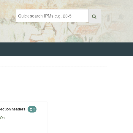
ection headers
Off
On