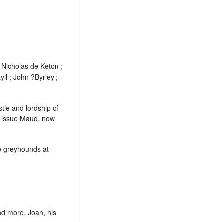
 Nicholas de Keton ;
ll ; John ?Byrley ;
stle and lordship of
d issue Maud, now
te greyhounds at
nd more. Joan, his