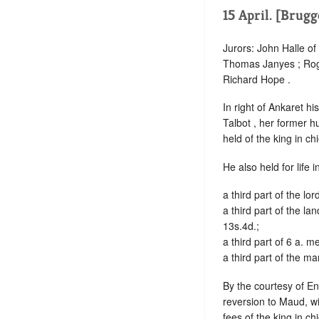
15 April. [Brugg
Jurors: John Halle of
Thomas Janyes ; Rog
Richard Hope .
In right of Ankaret h
Talbot , her former hu
held of the king in ch
He also held for life 
a third part of the lo
a third part of the l
13s.4d.;
a third part of 6 a. 
a third part of the m
By the courtesy of Eng
reversion to Maud, wi
fees of the king in ch