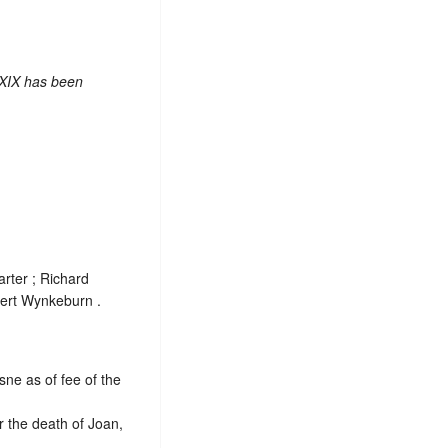
 XIX has been
arter ; Richard
ert Wynkeburn .
sne as of fee of the
 the death of Joan,