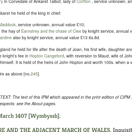
ry
in Corvedale of Ankaret Talbot, lady of
Corfton
, service unknown, an
nkaret he held of the king in chief:
 Maddock
, service unknown, annual value £10;
, the hay of
Earnstrey and the chase of Clee
by knight service, annual 
ardine
also by knight service, annual value £13 6s.8d.
land he held for life after the death of Joan, his first wife, daughter an
e knight’s fee in
Hopton Cangeford
, with reversion to Maud, wife of Jo
himself. It is held of the heirs of John Hopton and worth 100s. when a
irs as above [no.
245
].
: The text of this IPM which appeared in the print edition of CIPM
respects: see the About pages.
 March 1407 [Wymbyssh].
RE AND THE ADJACENT MARCH OF WALES
. Inquisi