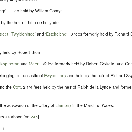
rp' , 1 fee held by William Comyn .
d by the heir of John de la Lynde .
treet
, ‘
Twyldenhide
’ and
'Estchelche'
, 3 fees formerly held by Richard 
ly held by Robert Bron .
sopthorne
and
Meer
, 1/2 fee formerly held by Robert Cryketot and Geo
elonging to the castle of
Ewyas Lacy
and held by the heir of Richard Sk
nd the
Cott
, 2 1/4 fees held by the heir of Ralph de la Lynde and former
f the advowson of the priory of
Llantony
in the March of Wales.
irs as above [no.
245
].
-11