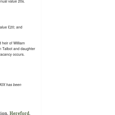
nual value 20s.
value £20; and
d heir of William
hn Talbot and daughter
 vacancy occurs.
 XIX has been
tion.
Hereford
.