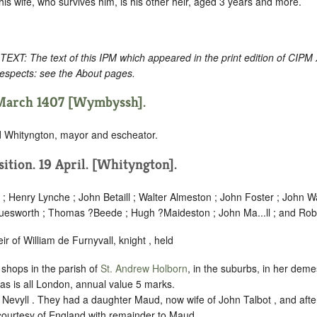
is wife, who survives him, is his other heir, aged 3 years and more.
: The text of this IPM which appeared in the print edition of CIPM
respects: see the About pages.
 March 1407 [Wymbyssh].
d Whityngton, mayor and escheator.
isition. 19 April. [Whityngton].
; Henry Lynche ; John Betaill ; Walter Almeston ; John Foster ; John W
uesworth ; Thomas ?Beede ; Hugh ?Maideston ; John Ma...ll ; and Rob
r of William de Furnyvall, knight , held
shops in the parish of
St. Andrew Holborn
, in the suburbs, in her deme
 as is all London, annual value 5 marks.
evyll . They had a daughter Maud, now wife of John Talbot , and after
ourtesy of England with remainder to Maud.