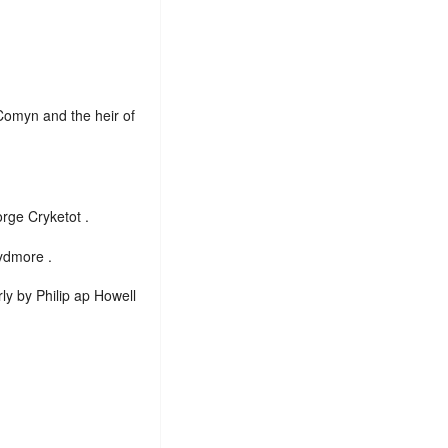
Comyn and the heir of
rge Cryketot .
ydmore .
ly by Philip ap Howell