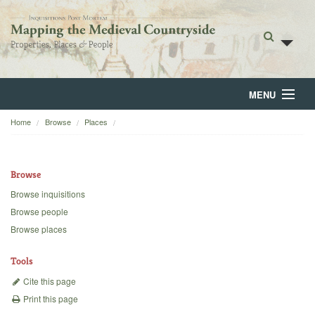
MENU
Home
Browse
Places
Home
About
Browse
Browse
Browse inquisitions
Browse people
Backgrounds
Browse places
Blog
Tools
Cite this page
Print this page