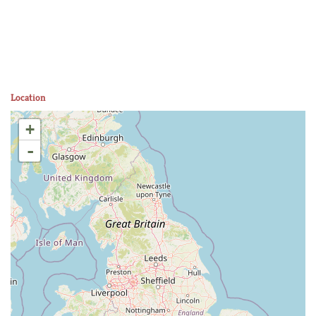
Location
+
-