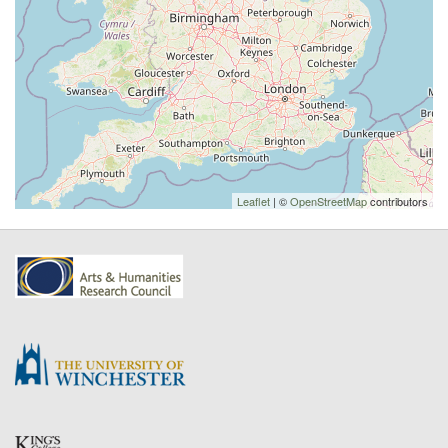
Leaflet
| ©
OpenStreetMap
contributors