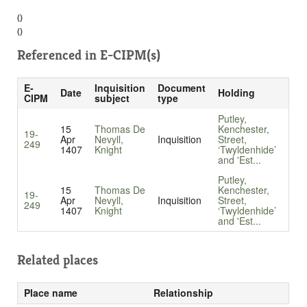
()
()
Referenced in
E-CIPM(s)
E-
Inquisition
Document
Date
Holding
CIPM
subject
type
Putley,
15
Thomas De
Kenchester,
19-
Apr
Nevyll,
Inquisition
Street,
249
1407
Knight
‘Twyldenhide’
and 'Est...
Putley,
15
Thomas De
Kenchester,
19-
Apr
Nevyll,
Inquisition
Street,
249
1407
Knight
‘Twyldenhide’
and 'Est...
Related places
Place name
Relationship