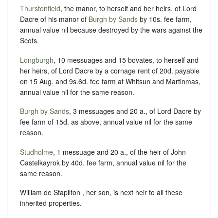
Thurstonfield
, the manor, to herself and her heirs, of Lord
Dacre of his manor of
Burgh by Sands
by 10s. fee farm,
annual value nil because destroyed by the wars against the
Scots.
Longburgh
, 10 messuages and 15 bovates, to herself and
her heirs, of Lord Dacre by a cornage rent of 20d. payable
on 15 Aug. and 9s.6d. fee farm at Whitsun and Martinmas,
annual value nil for the same reason.
Burgh by Sands
, 3 messuages and 20 a., of Lord Dacre by
fee farm of 15d. as above, annual value nil for the same
reason.
Studholme
, 1 messuage and 20 a., of the heir of John
Castelkayrok by 40d. fee farm, annual value nil for the
same reason.
William de Stapilton , her son, is next heir to all these
inherited properties.