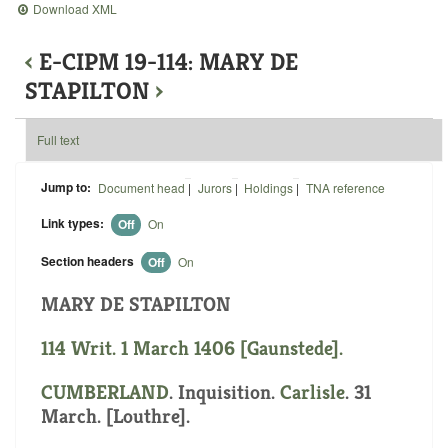
Download XML
‹
E-CIPM 19-114: MARY DE
STAPILTON
›
Full text
Jump to:
Document head
|
Jurors
|
Holdings
|
TNA reference
Link types:
Off
On
Section headers
Off
On
MARY DE STAPILTON
114 Writ. 1 March 1406 [Gaunstede].
CUMBERLAND
. Inquisition.
Carlisle
. 31
March. [Louthre].