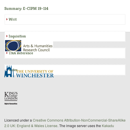
Summary: E-CIPM 19-114
Writ
Inquisition
TNA Reference
Notes
Licenced under a
Creative Commons Attribution-NonCommercial-ShareAlike
2.0 UK: England & Wales License
. The image server uses the
Kakadu