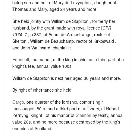
being son and heir of Mary de Levyngton , daughter of
Thomas and Mary, aged 24 years and more.
She held jointly with William de Stapilton , formerly her
husband, by the grant made with royal licence [
CPR
1374–7
, p.337] of Adam de Armestrange, rector of
Skelton , William de Beauchamp, rector of Kirkoswald ,
and John Watirward, chaplain :
Edenhall
, the manor, of the king in chief as a third part of a
knight’s fee, annual value 100s.
William de Stapilton is next heir aged 30 years and more.
By right of inheritance she held:
Cargo
, one quarter of the lordship, comprising 4
messuages, 80 a. and a third part of a fishery, of Robert
Pernyng, knight , of his manor of
Stainton
by fealty, annual
value 20s. and no more because destroyed by the king’s
enemies of Scotland.