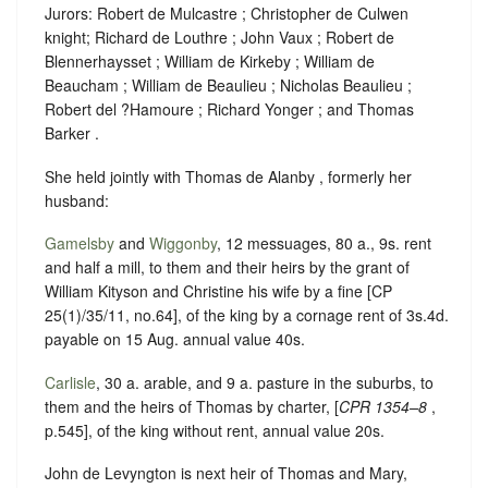
Jurors: Robert de Mulcastre ; Christopher de Culwen
knight; Richard de Louthre ; John Vaux ; Robert de
Blennerhaysset ; William de Kirkeby ; William de
Beaucham ; William de Beaulieu ; Nicholas Beaulieu ;
Robert del ?Hamoure ; Richard Yonger ; and Thomas
Barker .
She held jointly with Thomas de Alanby , formerly her
husband:
Gamelsby
and
Wiggonby
, 12 messuages, 80 a., 9s. rent
and half a mill, to them and their heirs by the grant of
William Kityson and Christine his wife by a fine [CP
25(1)/35/11, no.64], of the king by a cornage rent of 3s.4d.
payable on 15 Aug. annual value 40s.
Carlisle
, 30 a. arable, and 9 a. pasture in the suburbs, to
them and the heirs of Thomas by charter, [
CPR 1354–8
,
p.545], of the king without rent, annual value 20s.
John de Levyngton is next heir of Thomas and Mary,