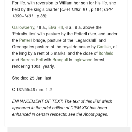
For life, with reversion to William her son for his life, she
held by the king’s charter [
CFR 1383–91
, p.184;
CPR
1399–1401
, p.88]:
Gallowberry
, 48 a.,
Elva Hill
, 6 a., 9 a. above the
‘Petralbuttes’ with pasture by the Petteril river, and under
the
Petteril
bridge, pasture of the ‘Legardshill’, and
Greengates pasture of the royal demesne by
Carlisle
, of
the king by a rent of 5 marks; and the close of
Itonfield
and
Barrock Fell
with
Brangull
in
Inglewood
forest,
rendering 100s. yearly.
She died 25 Jan. last .
C 137/55/46 mm. 1-2
ENHANCEMENT OF TEXT: The text of this IPM which
appeared in the print edition of CIPM XIX has been
enhanced in certain respects: see the About pages.