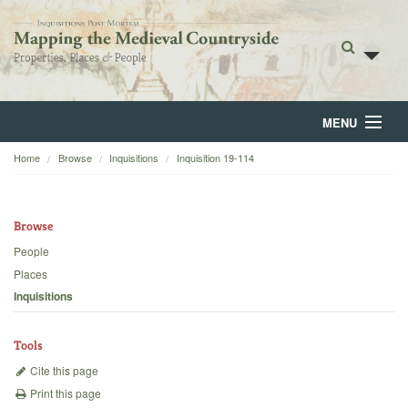
MENU
Home
Browse
Inquisitions
Inquisition 19-114
Home
About
Browse
Browse
People
Places
Backgrounds
Inquisitions
Blog
Tools
Cite this page
Print this page