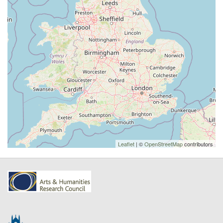
Leaflet
| ©
OpenStreetMap
contributors