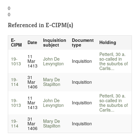
()
()
Referenced in
E-CIPM(s)
E-
Inquisition
Document
Date
Holding
CIPM
subject
type
Petteril, 30 a.
11
19-
John De
so-called in
Mar
Inquisition
1013
Levyngton
the suburbs of
1413
Carlis...
31
19-
Mary De
Mar
Inquisition
114
Stapilton
1406
Petteril, 30 a.
11
19-
John De
so-called in
Mar
Inquisition
1013
Levyngton
the suburbs of
1413
Carlis...
31
19-
Mary De
Mar
Inquisition
114
Stapilton
1406