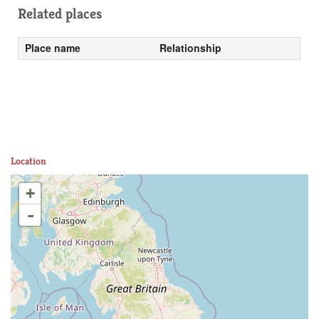
Related places
Place name
Relationship
Location
+
-