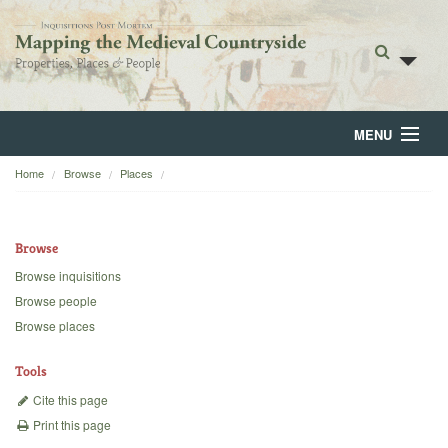
MENU
Home
Browse
Places
Home
About
Browse
Browse
Browse inquisitions
Browse people
Backgrounds
Browse places
Blog
Tools
Cite this page
Print this page