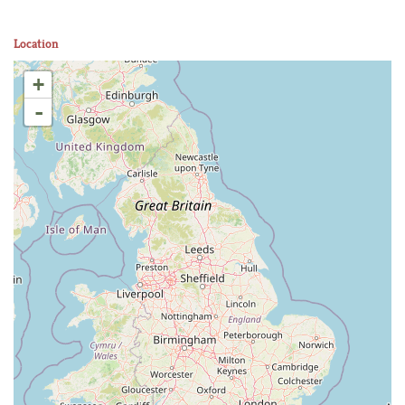
Location
+
-