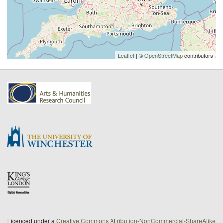
Leaflet
| ©
OpenStreetMap
contributors
Licenced under a
Creative Commons Attribution-NonCommercial-ShareAlike