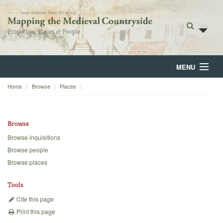
MENU
Home
Browse
Places
Home
About
Browse
Browse
Browse inquisitions
Browse people
Backgrounds
Browse places
Blog
Tools
Cite this page
Print this page