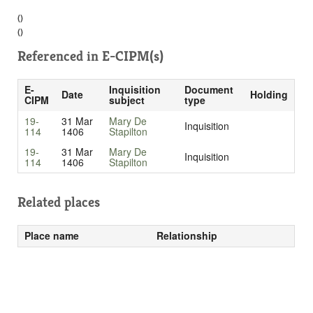
()
()
Referenced in
E-CIPM(s)
E-
Inquisition
Document
Date
Holding
CIPM
subject
type
19-
31 Mar
Mary De
Inquisition
114
1406
Stapilton
19-
31 Mar
Mary De
Inquisition
114
1406
Stapilton
Related places
Place name
Relationship