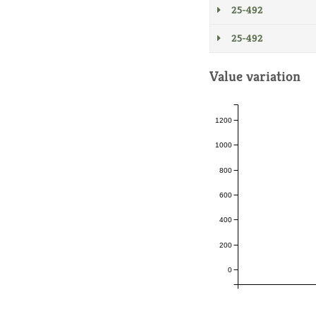
25-492
25-492
Value variation
1200
1000
800
600
400
200
0