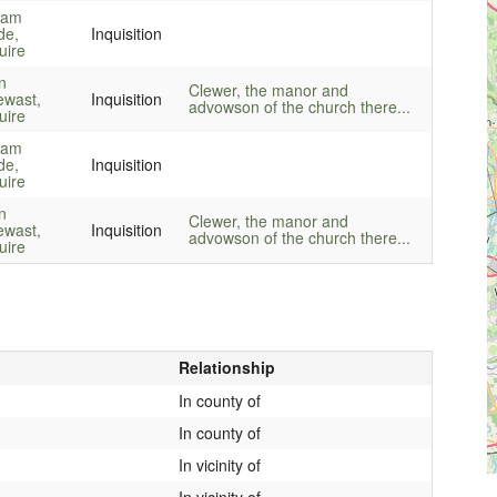
liam
de,
Inquisition
uire
n
Clewer, the manor and
ewast,
Inquisition
advowson of the church there...
uire
liam
de,
Inquisition
uire
n
Clewer, the manor and
ewast,
Inquisition
advowson of the church there...
uire
Relationship
In county of
In county of
In vicinity of
In vicinity of