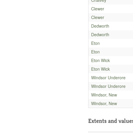
Clewer
Clewer
Dedworth
Dedworth
Eton
Eton
Eton Wick
Eton Wick
Windsor Underore
Windsor Underore
Windsor, New
Windsor, New
Extents and value