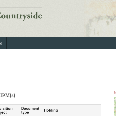
og
L
IPM(s)
uisition
Document
Holding
ject
type