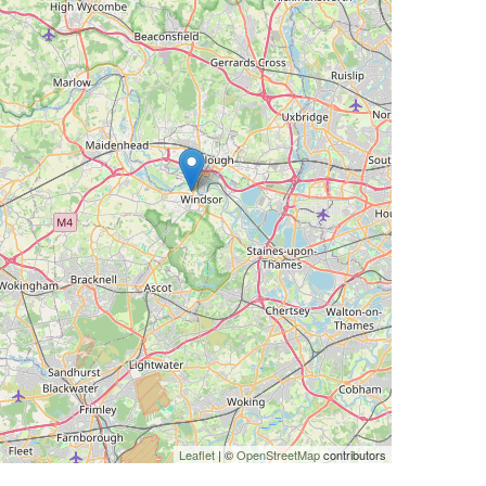
Leaflet
| ©
OpenStreetMap
contributors