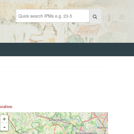
ocation
+
-