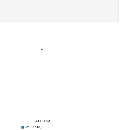
1441-11-02
Values (d)