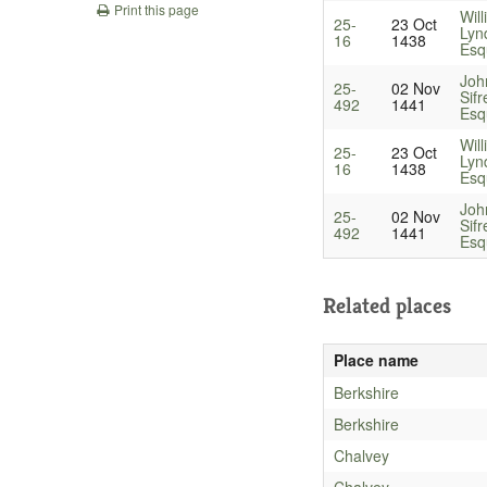
Print this page
Wil
25-
23 Oct
Lyn
16
1438
Esq
Joh
25-
02 Nov
Sifr
492
1441
Esq
Wil
25-
23 Oct
Lyn
16
1438
Esq
Joh
25-
02 Nov
Sifr
492
1441
Esq
Related places
Place name
Berkshire
Berkshire
Chalvey
Chalvey