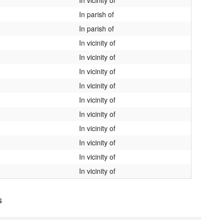
In parish of
In parish of
In vicinity of
In vicinity of
In vicinity of
In vicinity of
In vicinity of
In vicinity of
In vicinity of
In vicinity of
In vicinity of
In vicinity of
s