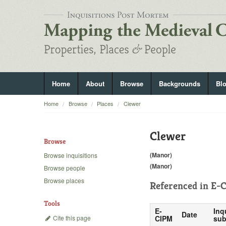
Home
About
Browse
Backgrounds
Bl
Home
Browse
Places
Clewer
Clewer
Browse
(Manor)
Browse inquisitions
(Manor)
Browse people
Browse places
Referenced in
E-C
Tools
E-
Inq
Date
Cite this page
CIPM
sub