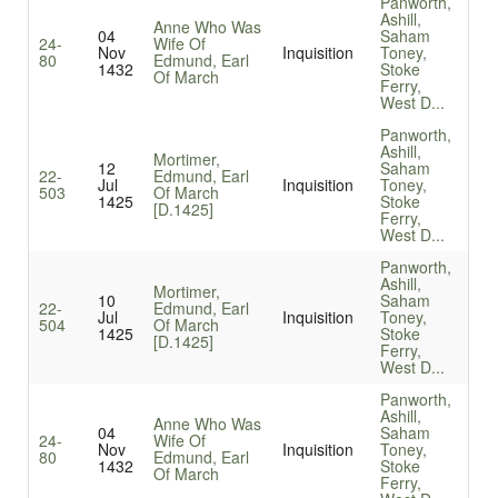
Panworth,
Ashill,
Anne Who Was
04
Saham
24-
Wife Of
Nov
Inquisition
Toney,
80
Edmund, Earl
1432
Stoke
Of March
Ferry,
West D...
Panworth,
Ashill,
Mortimer,
12
Saham
22-
Edmund, Earl
Jul
Inquisition
Toney,
503
Of March
1425
Stoke
[D.1425]
Ferry,
West D...
Panworth,
Ashill,
Mortimer,
10
Saham
22-
Edmund, Earl
Jul
Inquisition
Toney,
504
Of March
1425
Stoke
[D.1425]
Ferry,
West D...
Panworth,
Ashill,
Anne Who Was
04
Saham
24-
Wife Of
Nov
Inquisition
Toney,
80
Edmund, Earl
1432
Stoke
Of March
Ferry,