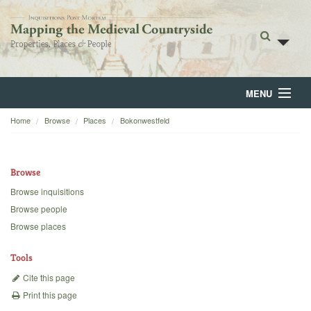
MENU
Home
Browse
Places
Bokonwestfeld
Home
About
Browse
Browse
Browse inquisitions
Browse people
Backgrounds
Browse places
Blog
Tools
Cite this page
Print this page