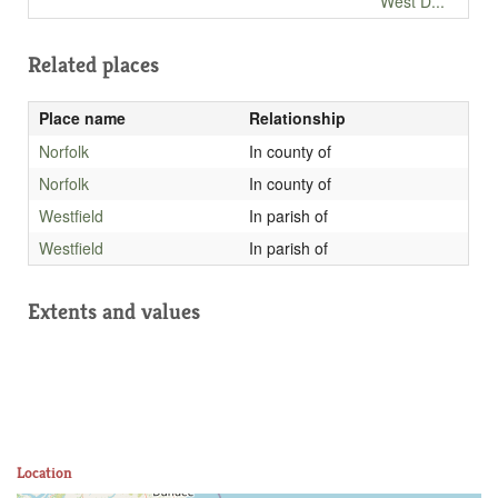
West D...
Related places
Place name
Relationship
Norfolk
In county of
Norfolk
In county of
Westfield
In parish of
Westfield
In parish of
Extents and values
Location