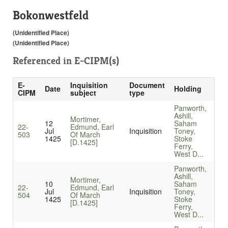
Bokonwestfeld
(Unidentified Place)
(Unidentified Place)
Referenced in
E-CIPM(s)
E-
Inquisition
Document
Date
Holding
CIPM
subject
type
Panworth,
Ashill,
Mortimer,
12
Saham
22-
Edmund, Earl
Jul
Inquisition
Toney,
503
Of March
1425
Stoke
[D.1425]
Ferry,
West D...
Panworth,
Ashill,
Mortimer,
10
Saham
22-
Edmund, Earl
Jul
Inquisition
Toney,
504
Of March
1425
Stoke
[D.1425]
Ferry,
West D...