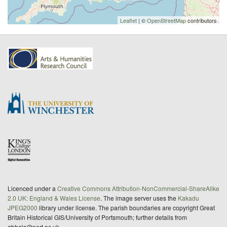
Leaflet
| ©
OpenStreetMap
contributors
Licenced under a
Creative Commons Attribution-NonCommercial-ShareAlike
2.0 UK: England & Wales License
. The image server uses the
Kakadu
JPEG2000
library under license. The parish boundaries are copyright Great
Britain Historical GIS/University of Portsmouth; further details from
gbhgis@port.ac.uk