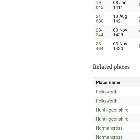
19-
08 Jan
842
1411
21-
13 Aug
830
1421
23-
03 Nov
244
1429
23-
06 Nov
464
1430
Related places
Place name
Folksworth
Folksworth
Huntingdonshire
Huntingdonshire
Normancross
Normancross