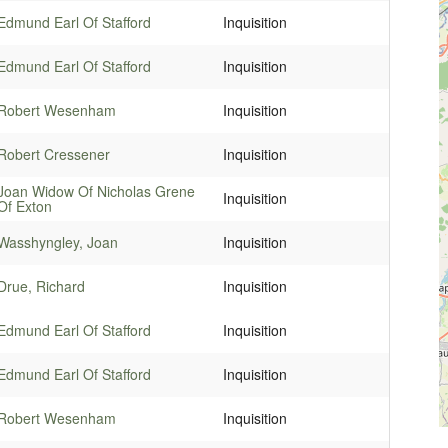
Edmund Earl Of Stafford
Inquisition
Edmund Earl Of Stafford
Inquisition
Robert Wesenham
Inquisition
Robert Cressener
Inquisition
Joan Widow Of Nicholas Grene
Inquisition
Of Exton
Wasshyngley, Joan
Inquisition
Drue, Richard
Inquisition
Edmund Earl Of Stafford
Inquisition
Edmund Earl Of Stafford
Inquisition
Robert Wesenham
Inquisition