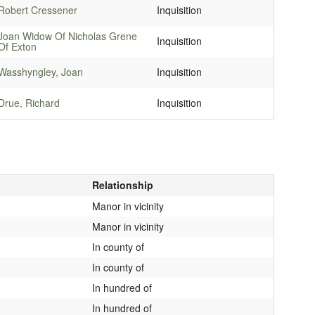
Robert Cressener
Inquisition
Joan Widow Of Nicholas Grene
Inquisition
Of Exton
Wasshyngley, Joan
Inquisition
Drue, Richard
Inquisition
Relationship
Manor in vicinity
Manor in vicinity
In county of
In county of
In hundred of
In hundred of