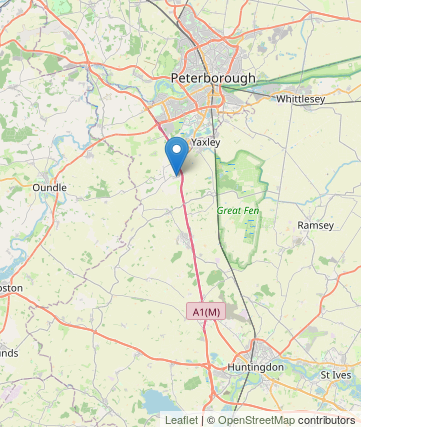
Leaflet
| ©
OpenStreetMap
contributors