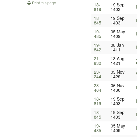
Print this page
18-
19 Sep
819
1403
18-
19 Sep
845
1403
19-
05 May
485
1409
19-
08 Jan
842
1411
21-
13 Aug
830
1421
23-
03 Nov
244
1429
23-
06 Nov
464
1430
18-
19 Sep
819
1403
18-
19 Sep
845
1403
19-
05 May
485
1409