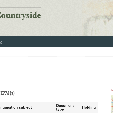
og
L
IPM(s)
Document
Inquisition subject
Holding
type