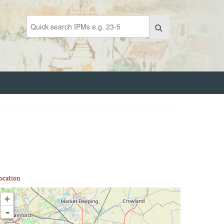
ocation
+
-