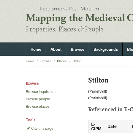
Home
About
Browse
Backgrounds
Bl
Home
Browse
Places
Stilton
Stilton
Browse
(Parish/vill)
Browse inquisitions
(Parish/vill)
Browse people
Browse places
Referenced in
E-C
Tools
E-
Date
Cite this page
CIPM