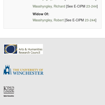
Wasshyngley, Richard
[See E-CIPM
23-244
]
Widow Of:
Wasshyngley, Robert
[See E-CIPM
23-244
]