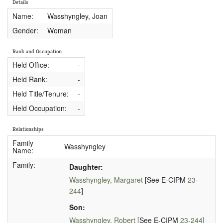
Details
Name:
Wasshyngley, Joan
Gender:
Woman
Rank and Occupation
Held Office:
-
Held Rank:
-
Held Title/Tenure:
-
Held Occupation:
-
Relationships
Family
Wasshyngley
Name:
Family:
Daughter:
Wasshyngley, Margaret
[See E-CIPM
23-
244
]
Son:
Wasshyngley, Robert
[See E-CIPM
23-244
]