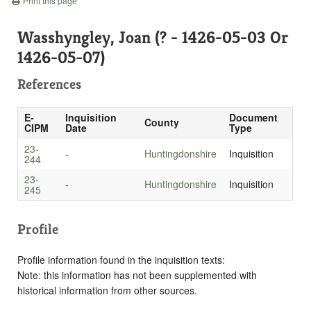
Print this page
Wasshyngley, Joan (? - 1426-05-03 Or
1426-05-07)
References
E-
Inquisition
Document
County
CIPM
Date
Type
23-
-
Huntingdonshire
Inquisition
244
23-
-
Huntingdonshire
Inquisition
245
Profile
Profile information found in the inquisition texts:
Note: this information has not been supplemented with
historical information from other sources.