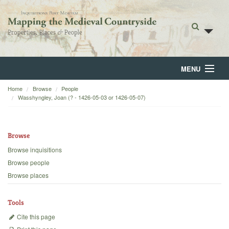
MENU
Home
Browse
People
Home
Wasshyngley, Joan (? - 1426-05-03 or 1426-05-07)
About
Browse
Browse
Browse inquisitions
Backgrounds
Browse people
Browse places
Blog
Tools
Cite this page