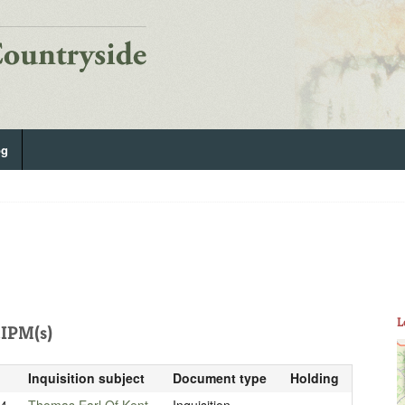
og
L
IPM(s)
Inquisition subject
Document type
Holding
04
Thomas Earl Of Kent
Inquisition