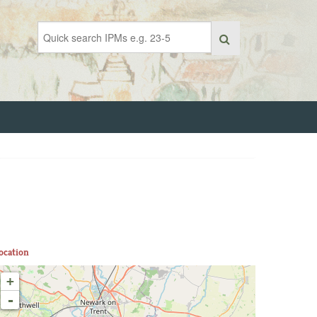
ocation
+
-