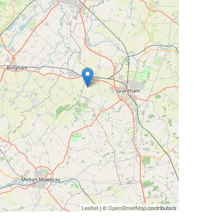
Leaflet
| ©
OpenStreetMap
contributors