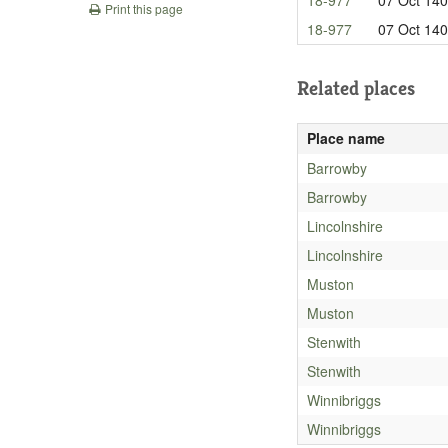
Print this page
18-977
07 Oct 14
Related places
Place name
Barrowby
Barrowby
Lincolnshire
Lincolnshire
Muston
Muston
Stenwith
Stenwith
Winnibriggs
Winnibriggs