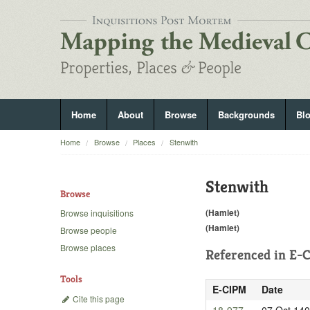
Home
About
Browse
Backgrounds
Bl
Home
Browse
Places
Stenwith
Stenwith
Browse
(Hamlet)
Browse inquisitions
(Hamlet)
Browse people
Browse places
Referenced in
E-C
Tools
E-CIPM
Date
Cite this page
18-977
07 Oct 14