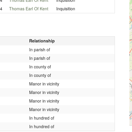
04
Thomas Earl Of Kent
Inquisition
Relationship
In parish of
In parish of
In county of
In county of
Manor in vicinity
Manor in vicinity
Manor in vicinity
Manor in vicinity
In hundred of
In hundred of