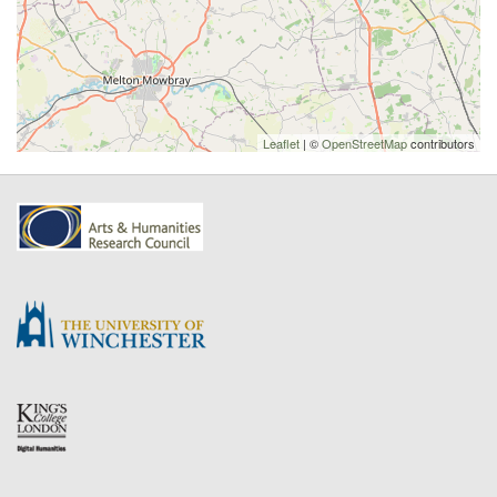
Leaflet
| ©
OpenStreetMap
contributors