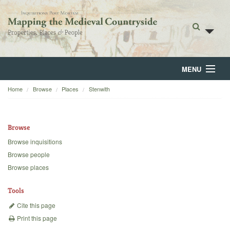
MENU
Home
Browse
Places
Stenwith
Home
About
Browse
Browse
Browse inquisitions
Browse people
Backgrounds
Browse places
Blog
Tools
Cite this page
Print this page