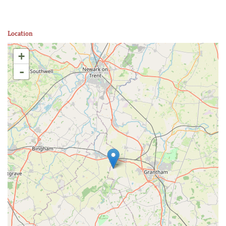
Location
+
-