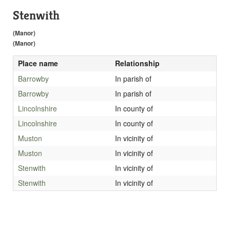
Stenwith
(Manor)
(Manor)
Place name
Relationship
Barrowby
In parish of
Barrowby
In parish of
Lincolnshire
In county of
Lincolnshire
In county of
Muston
In vicinity of
Muston
In vicinity of
Stenwith
In vicinity of
Stenwith
In vicinity of